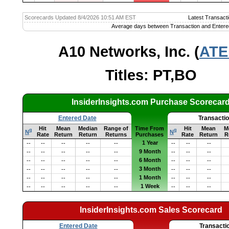
Scorecards Updated 8/4/2026 10:51 AM EST
Latest Transacti
Average days between Transaction and Entere
A10 Networks, Inc. (
ATE
Titles: PT,BO
InsiderInsights.com Purchase Scorecar
Entered Date
Transacti
Hit
Mean
Median
Range of
Time From
Hit
Mean
M
q
q
N
N
Rate
Return
Return
Returns
Purchases
Rate
Return
R
1 Year
--
--
--
--
--
--
--
--
9 Month
--
--
--
--
--
--
--
--
6 Month
--
--
--
--
--
--
--
--
3 Month
--
--
--
--
--
--
--
--
1 Month
--
--
--
--
--
--
--
--
1 Week
--
--
--
--
--
--
--
--
InsiderInsights.com Sales Scorecard
Entered Date
Transacti