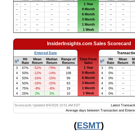
1 Year
--
--
--
--
--
--
--
--
9 Month
--
--
--
--
--
--
--
--
6 Month
--
--
--
--
--
--
--
--
3 Month
--
--
--
--
--
--
--
--
1 Month
--
--
--
--
--
--
--
--
1 Week
--
--
--
--
--
--
--
--
InsiderInsights.com Sales Scorecard
Entered Date
Transacti
Hit
Mean
Median
Range of
Time From
Hit
Mean
M
q
q
N
N
Rate
Return
Return
Returns
Sales
Rate
Return
R
1 Year
3
67%
-52%
-79%
85
3
0%
--
9 Month
4
50%
-12%
-14%
108
4
0%
--
6 Month
4
50%
-16%
-15%
99
4
0%
--
3 Month
4
50%
-16%
-15%
63
4
0%
--
1 Month
4
75%
-8%
-8%
19
4
0%
--
1 Week
4
25%
2%
2%
10
4
0%
--
Scorecards Updated 8/4/2026 10:51 AM EST
Latest Transacti
Average days between Transaction and Entere
(
ESMT
)