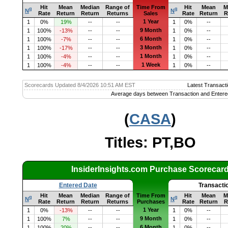
Hit
Mean
Median
Range of
Time From
Hit
Mean
M
q
q
N
N
Rate
Return
Return
Returns
Sales
Rate
Return
R
1 Year
1
0%
19%
--
--
1
0%
--
9 Month
1
100%
-13%
--
--
1
0%
--
6 Month
1
100%
-7%
--
--
1
0%
--
3 Month
1
100%
-17%
--
--
1
0%
--
1 Month
1
100%
-4%
--
--
1
0%
--
1 Week
1
100%
-4%
--
--
1
0%
--
Scorecards Updated 8/4/2026 10:51 AM EST
Latest Transacti
Average days between Transaction and Entere
(
CASA
)
Titles: PT,BO
InsiderInsights.com Purchase Scorecar
Entered Date
Transacti
Hit
Mean
Median
Range of
Time From
Hit
Mean
M
q
q
N
N
Rate
Return
Return
Returns
Purchases
Rate
Return
R
1 Year
1
0%
-13%
--
--
1
0%
--
9 Month
1
100%
7%
--
--
1
0%
--
6 Month
1
100%
20%
--
--
1
0%
--