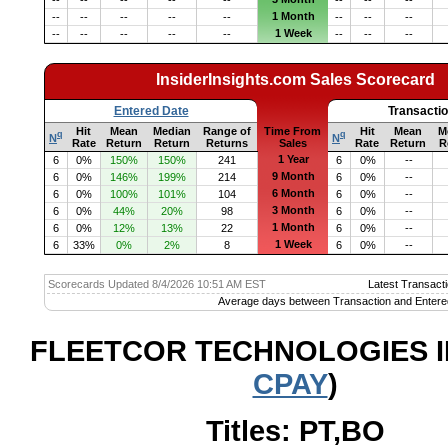
--
--
--
--
--
--
--
--
1 Month
--
--
--
--
--
--
--
--
1 Week
--
--
--
--
--
--
--
--
InsiderInsights.com Sales Scorecard
Entered Date
Transacti
Hit
Mean
Median
Range of
Time From
Hit
Mean
M
q
q
N
N
Rate
Return
Return
Returns
Sales
Rate
Return
R
1 Year
6
0%
150%
150%
241
6
0%
--
9 Month
6
0%
146%
199%
214
6
0%
--
6 Month
6
0%
100%
101%
104
6
0%
--
3 Month
6
0%
44%
20%
98
6
0%
--
1 Month
6
0%
12%
13%
22
6
0%
--
1 Week
6
33%
0%
2%
8
6
0%
--
Scorecards Updated 8/4/2026 10:51 AM EST
Latest Transacti
Average days between Transaction and Entere
FLEETCOR TECHNOLOGIES I
CPAY
)
Titles: PT,BO