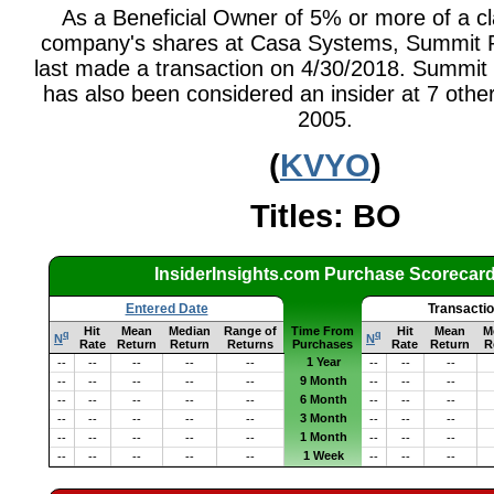
As a Beneficial Owner of 5% or more of a cl
company's shares at Casa Systems, Summit P
last made a transaction on 4/30/2018. Summit 
has also been considered an insider at 7 other
2005.
(
KVYO
)
Titles: BO
InsiderInsights.com Purchase Scorecar
Entered Date
Transacti
Hit
Mean
Median
Range of
Time From
Hit
Mean
M
q
q
N
N
Rate
Return
Return
Returns
Purchases
Rate
Return
R
1 Year
--
--
--
--
--
--
--
--
9 Month
--
--
--
--
--
--
--
--
6 Month
--
--
--
--
--
--
--
--
3 Month
--
--
--
--
--
--
--
--
1 Month
--
--
--
--
--
--
--
--
1 Week
--
--
--
--
--
--
--
--