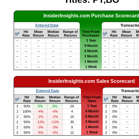
InsiderInsights.com Purchase Scorecar
Entered Date
Transacti
Hit
Mean
Median
Range of
Time From
Hit
Mean
M
q
q
N
N
Rate
Return
Return
Returns
Purchases
Rate
Return
R
1 Year
--
--
--
--
--
--
--
--
9 Month
--
--
--
--
--
--
--
--
6 Month
--
--
--
--
--
--
--
--
3 Month
--
--
--
--
--
--
--
--
1 Month
--
--
--
--
--
--
--
--
1 Week
--
--
--
--
--
--
--
--
InsiderInsights.com Sales Scorecard
Entered Date
Transacti
Hit
Mean
Median
Range of
Time From
Hit
Mean
M
q
q
N
N
Rate
Return
Return
Returns
Sales
Rate
Return
R
1 Year
2
50%
5%
5%
26
2
0%
--
9 Month
2
100%
-4%
-4%
4
2
0%
--
6 Month
2
50%
-2%
-2%
10
2
0%
--
3 Month
2
50%
-12%
-12%
35
2
0%
--
1 Month
2
50%
-3%
-3%
9
2
0%
--
1 Week
2
50%
-5%
-5%
12
2
0%
--