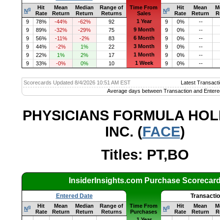
Hit
Mean
Median
Range of
Time From
Hit
Mean
M
q
q
N
N
Rate
Return
Return
Returns
Sales
Rate
Return
R
1 Year
9
78%
-44%
-62%
92
9
0%
--
9 Month
9
89%
-32%
-29%
75
9
0%
--
6 Month
9
56%
-11%
-2%
83
9
0%
--
3 Month
9
44%
-2%
1%
22
9
0%
--
1 Month
9
22%
1%
2%
17
9
0%
--
1 Week
9
33%
-0%
0%
10
9
0%
--
Scorecards Updated 8/4/2026 10:51 AM EST
Latest Transacti
Average days between Transaction and Entere
PHYSICIANS FORMULA HOL
INC. (
FACE
)
Titles: PT,BO
InsiderInsights.com Purchase Scorecar
Entered Date
Transacti
Hit
Mean
Median
Range of
Time From
Hit
Mean
M
q
q
N
N
Rate
Return
Return
Returns
Purchases
Rate
Return
R
1 Year
--
--
--
--
--
--
--
--