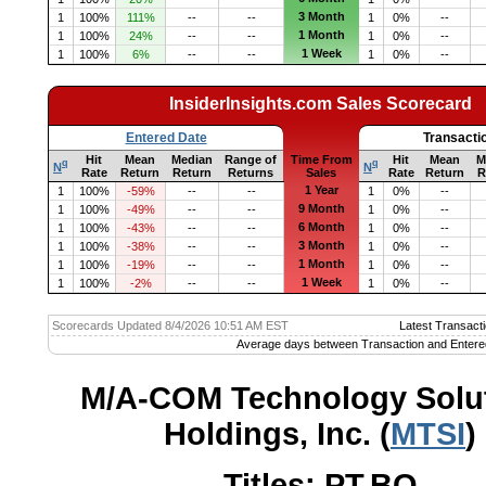
3 Month
1
100%
111%
--
--
1
0%
--
1 Month
1
100%
24%
--
--
1
0%
--
1 Week
1
100%
6%
--
--
1
0%
--
InsiderInsights.com Sales Scorecard
Entered Date
Transacti
Hit
Mean
Median
Range of
Time From
Hit
Mean
M
q
q
N
N
Rate
Return
Return
Returns
Sales
Rate
Return
R
1 Year
1
100%
-59%
--
--
1
0%
--
9 Month
1
100%
-49%
--
--
1
0%
--
6 Month
1
100%
-43%
--
--
1
0%
--
3 Month
1
100%
-38%
--
--
1
0%
--
1 Month
1
100%
-19%
--
--
1
0%
--
1 Week
1
100%
-2%
--
--
1
0%
--
Scorecards Updated 8/4/2026 10:51 AM EST
Latest Transacti
Average days between Transaction and Entere
M/A-COM Technology Solu
Holdings, Inc. (
MTSI
)
Titles: PT,BO