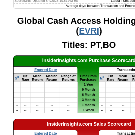
Scorecards Updated 8/4/2026 10:51 AM EST
Latest Transacti
Average days between Transaction and Entere
Global Cash Access Holdings
(
EVRI
)
Titles: PT,BO
InsiderInsights.com Purchase Scorecar
Entered Date
Transacti
Hit
Mean
Median
Range of
Time From
Hit
Mean
M
q
q
N
N
Rate
Return
Return
Returns
Purchases
Rate
Return
R
1 Year
--
--
--
--
--
--
--
--
9 Month
--
--
--
--
--
--
--
--
6 Month
--
--
--
--
--
--
--
--
3 Month
--
--
--
--
--
--
--
--
1 Month
--
--
--
--
--
--
--
--
1 Week
--
--
--
--
--
--
--
--
InsiderInsights.com Sales Scorecard
Entered Date
Transacti