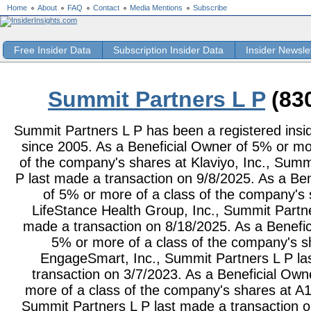
Home
About
FAQ
Contact
Media Mentions
Subscribe
Free Insider Data
Subscription Insider Data
Insider Newsle
Summit Partners L P
(83
Summit Partners L P has been a registered insid
since 2005. As a Beneficial Owner of 5% or mo
of the company's shares at Klaviyo, Inc., Summ
P last made a transaction on 9/8/2025. As a Be
of 5% or more of a class of the company's 
LifeStance Health Group, Inc., Summit Partne
made a transaction on 8/18/2025. As a Benefic
5% or more of a class of the company's s
EngageSmart, Inc., Summit Partners L P la
transaction on 3/7/2023. As a Beneficial Own
more of a class of the company's shares at A
Summit Partners L P last made a transaction o