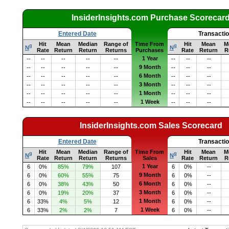
InsiderInsights.com Purchase Scorecar
Entered Date
Transacti
Hit
Mean
Median
Range of
Time From
Hit
Mean
M
q
q
N
N
Rate
Return
Return
Returns
Purchases
Rate
Return
R
1 Year
--
--
--
--
--
--
--
--
9 Month
--
--
--
--
--
--
--
--
6 Month
--
--
--
--
--
--
--
--
3 Month
--
--
--
--
--
--
--
--
1 Month
--
--
--
--
--
--
--
--
1 Week
--
--
--
--
--
--
--
--
InsiderInsights.com Sales Scorecard
Entered Date
Transacti
Hit
Mean
Median
Range of
Time From
Hit
Mean
M
q
q
N
N
Rate
Return
Return
Returns
Sales
Rate
Return
R
1 Year
6
0%
85%
79%
107
6
0%
--
9 Month
6
0%
60%
55%
75
6
0%
--
6 Month
6
0%
38%
43%
50
6
0%
--
3 Month
6
0%
19%
20%
37
6
0%
--
1 Month
6
33%
4%
5%
12
6
0%
--
1 Week
6
33%
2%
2%
7
6
0%
--