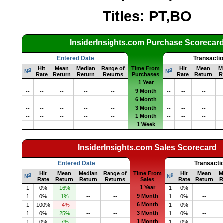
Titles: PT,BO
InsiderInsights.com Purchase Scorecar
Entered Date
Transacti
Hit
Mean
Median
Range of
Time From
Hit
Mean
M
q
q
N
N
Rate
Return
Return
Returns
Purchases
Rate
Return
R
1 Year
--
--
--
--
--
--
--
--
9 Month
--
--
--
--
--
--
--
--
6 Month
--
--
--
--
--
--
--
--
3 Month
--
--
--
--
--
--
--
--
1 Month
--
--
--
--
--
--
--
--
1 Week
--
--
--
--
--
--
--
--
InsiderInsights.com Sales Scorecard
Entered Date
Transacti
Hit
Mean
Median
Range of
Time From
Hit
Mean
M
q
q
N
N
Rate
Return
Return
Returns
Sales
Rate
Return
R
1 Year
1
0%
16%
--
--
1
0%
--
9 Month
1
0%
1%
--
--
1
0%
--
6 Month
1
100%
-4%
--
--
1
0%
--
3 Month
1
0%
25%
--
--
1
0%
--
1 Month
1
0%
7%
--
--
1
0%
--