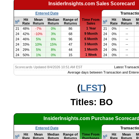
InsiderInsights.com Sales Scorecard
Entered Date
Transacti
Hit
Mean
Median
Range of
Time From
Hit
Mean
M
q
q
N
N
Rate
Return
Return
Returns
Sales
Rate
Return
R
1 Year
21
48%
-7%
0%
86
21
0%
--
9 Month
24
42%
-10%
3%
68
24
0%
--
6 Month
24
46%
5%
6%
96
24
0%
--
3 Month
24
33%
10%
15%
47
24
0%
--
1 Month
24
29%
5%
8%
44
24
0%
--
1 Week
24
50%
1%
0%
15
24
0%
--
Scorecards Updated 8/4/2026 10:51 AM EST
Latest Transacti
Average days between Transaction and Entere
(
LFST
)
Titles: BO
InsiderInsights.com Purchase Scorecar
Entered Date
Transacti
Hit
Mean
Median
Range of
Time From
Hit
Mean
M
q
q
N
N
Rate
Return
Return
Returns
Purchases
Rate
Return
R