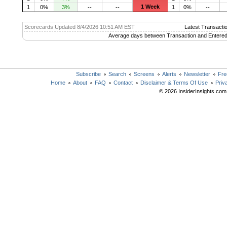
1 Week
1
0%
3%
--
--
1
0%
--
Scorecards Updated 8/4/2026 10:51 AM EST
Latest Transacti
Average days between Transaction and Entered
Subscribe
Search
Screens
Alerts
Newsletter
Fre
Home
About
FAQ
Contact
Disclaimer & Terms Of Use
Priv
© 2026 InsiderInsights.com