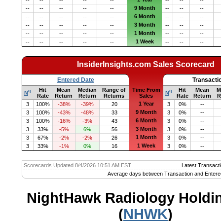
9 Month
--
--
--
--
--
--
--
--
6 Month
--
--
--
--
--
--
--
--
3 Month
--
--
--
--
--
--
--
--
1 Month
--
--
--
--
--
--
--
--
1 Week
--
--
--
--
--
--
--
--
InsiderInsights.com Sales Scorecard
Entered Date
Transacti
Hit
Mean
Median
Range of
Time From
Hit
Mean
M
q
q
N
N
Rate
Return
Return
Returns
Sales
Rate
Return
R
1 Year
3
100%
-38%
-39%
20
3
0%
--
9 Month
3
100%
-43%
-48%
33
3
0%
--
6 Month
3
100%
-16%
-3%
43
3
0%
--
3 Month
3
33%
-5%
6%
56
3
0%
--
1 Month
3
67%
-2%
-2%
26
3
0%
--
1 Week
3
33%
-1%
0%
16
3
0%
--
Scorecards Updated 8/4/2026 10:51 AM EST
Latest Transacti
Average days between Transaction and Entere
NightHawk Radiology Holdin
(
NHWK
)