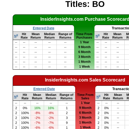
Titles: BO
InsiderInsights.com Purchase Scorecar
Entered Date
Transacti
Hit
Mean
Median
Range of
Time From
Hit
Mean
M
q
q
N
N
Rate
Return
Return
Returns
Purchases
Rate
Return
R
1 Year
--
--
--
--
--
--
--
--
9 Month
--
--
--
--
--
--
--
--
6 Month
--
--
--
--
--
--
--
--
3 Month
--
--
--
--
--
--
--
--
1 Month
--
--
--
--
--
--
--
--
1 Week
--
--
--
--
--
--
--
--
InsiderInsights.com Sales Scorecard
Entered Date
Transacti
Hit
Mean
Median
Range of
Time From
Hit
Mean
M
q
q
N
N
Rate
Return
Return
Returns
Sales
Rate
Return
R
1 Year
--
--
--
--
--
--
--
--
9 Month
2
0%
16%
16%
1
2
0%
--
6 Month
2
100%
-8%
-8%
2
2
0%
--
3 Month
2
100%
-2%
-2%
3
2
0%
--
1 Month
2
100%
-7%
-7%
9
2
0%
--
1 Week
2
100%
-6%
-6%
1
2
0%
--