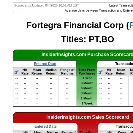
Scorecards Updated 8/4/2026 10:51 AM EST
Latest Transacti
Average days between Transaction and Entere
Fortegra Financial Corp (
Titles: PT,BO
InsiderInsights.com Purchase Scorecar
Entered Date
Transacti
Hit
Mean
Median
Range of
Time From
Hit
Mean
M
q
q
N
N
Rate
Return
Return
Returns
Purchases
Rate
Return
R
1 Year
--
--
--
--
--
--
--
--
9 Month
--
--
--
--
--
--
--
--
6 Month
--
--
--
--
--
--
--
--
3 Month
--
--
--
--
--
--
--
--
1 Month
--
--
--
--
--
--
--
--
1 Week
--
--
--
--
--
--
--
--
InsiderInsights.com Sales Scorecard
Entered Date
Transacti
Hit
Mean
Median
Range of
Time From
Hit
Mean
M