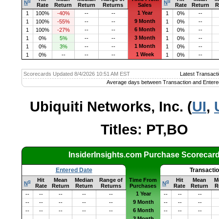
q
q
N
N
Rate
Return
Return
Returns
Sales
Rate
Return
R
1 Year
1
100%
-40%
--
--
1
0%
--
9 Month
1
100%
-55%
--
--
1
0%
--
6 Month
1
100%
-27%
--
--
1
0%
--
3 Month
1
0%
5%
--
--
1
0%
--
1 Month
1
0%
3%
--
--
1
0%
--
1 Week
1
0%
--
--
--
1
0%
--
Scorecards Updated 8/4/2026 10:51 AM EST
Latest Transacti
Average days between Transaction and Entere
Ubiquiti Networks, Inc. (
UI
,
Titles: PT,BO
InsiderInsights.com Purchase Scorecar
Entered Date
Transacti
Hit
Mean
Median
Range of
Time From
Hit
Mean
M
q
q
N
N
Rate
Return
Return
Returns
Purchases
Rate
Return
R
1 Year
--
--
--
--
--
--
--
--
9 Month
--
--
--
--
--
--
--
--
6 Month
--
--
--
--
--
--
--
--
3 Month