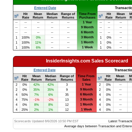
Entered Date
Transacti
Hit
Mean
Median
Range of
Time From
Hit
Mean
M
q
q
N
N
Rate
Return
Return
Returns
Purchases
Rate
Return
R
1 Year
--
--
--
--
--
--
--
--
9 Month
--
--
--
--
--
--
--
--
6 Month
--
--
--
--
--
--
--
--
3 Month
1
100%
0%
--
--
1
0%
--
1 Month
1
100%
11%
--
--
1
0%
--
1 Week
1
100%
6%
--
--
1
0%
--
InsiderInsights.com Sales Scorecard
Entered Date
Transacti
Hit
Mean
Median
Range of
Time From
Hit
Mean
M
q
q
N
N
Rate
Return
Return
Returns
Sales
Rate
Return
R
1 Year
2
0%
42%
42%
3
2
0%
--
9 Month
2
0%
35%
35%
9
2
0%
--
6 Month
4
50%
7%
6%
35
4
0%
--
3 Month
4
75%
-1%
-2%
13
4
0%
--
1 Month
4
0%
8%
8%
12
4
0%
--
1 Week
4
25%
2%
1%
12
4
0%
--
Scorecards Updated 8/6/2026 10:50 PM EST
Latest Transacti
Average days between Transaction and Entere