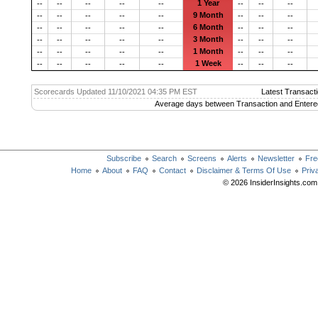
1 Year
--
--
--
--
--
--
--
--
9 Month
--
--
--
--
--
--
--
--
6 Month
--
--
--
--
--
--
--
--
3 Month
--
--
--
--
--
--
--
--
1 Month
--
--
--
--
--
--
--
--
1 Week
--
--
--
--
--
--
--
--
Scorecards Updated 11/10/2021 04:35 PM EST
Latest Transacti
Average days between Transaction and Entere
Subscribe
Search
Screens
Alerts
Newsletter
Fre
Home
About
FAQ
Contact
Disclaimer & Terms Of Use
Priv
© 2026 InsiderInsights.com