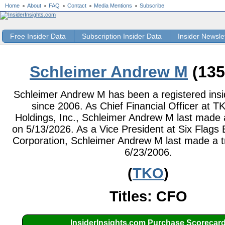
Home
About
FAQ
Contact
Media Mentions
Subscribe
Free Insider Data
Subscription Insider Data
Insider Newsle
Schleimer Andrew M
(135
Schleimer Andrew M has been a registered insid
since 2006. As Chief Financial Officer at 
Holdings, Inc., Schleimer Andrew M last made 
on 5/13/2026. As a Vice President at Six Flags
Corporation, Schleimer Andrew M last made a t
6/23/2006.
(
TKO
)
Titles: CFO
InsiderInsights.com Purchase Scorecar