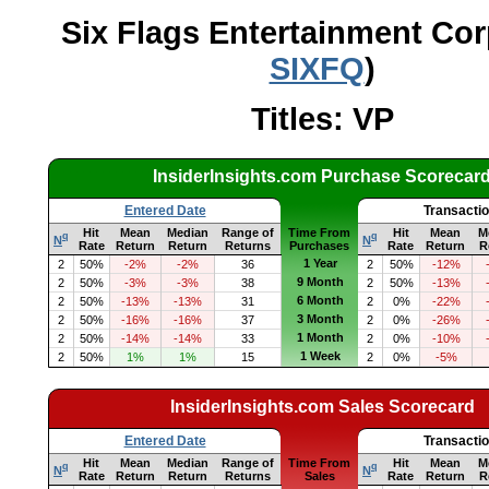
Six Flags Entertainment Cor
SIXFQ
)
Titles: VP
InsiderInsights.com Purchase Scorecar
Entered Date
Transacti
Hit
Mean
Median
Range of
Time From
Hit
Mean
M
q
q
N
N
Rate
Return
Return
Returns
Purchases
Rate
Return
R
1 Year
2
50%
-2%
-2%
36
2
50%
-12%
9 Month
2
50%
-3%
-3%
38
2
50%
-13%
6 Month
2
50%
-13%
-13%
31
2
0%
-22%
3 Month
2
50%
-16%
-16%
37
2
0%
-26%
1 Month
2
50%
-14%
-14%
33
2
0%
-10%
1 Week
2
50%
1%
1%
15
2
0%
-5%
InsiderInsights.com Sales Scorecard
Entered Date
Transacti
Hit
Mean
Median
Range of
Time From
Hit
Mean
M
q
q
N
N
Rate
Return
Return
Returns
Sales
Rate
Return
R