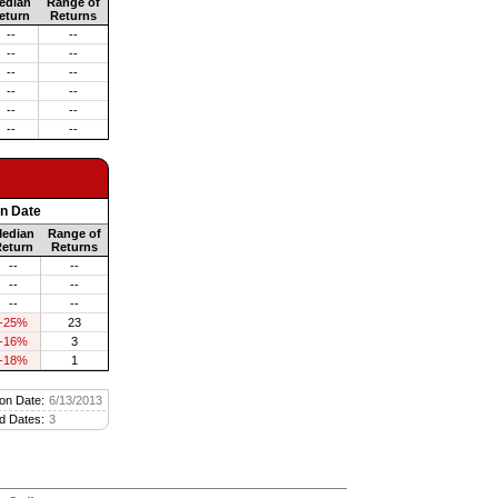
edian
Range of
eturn
Returns
--
--
--
--
--
--
--
--
--
--
--
--
on Date
edian
Range of
eturn
Returns
--
--
--
--
--
--
-25%
23
-16%
3
-18%
1
on Date:
6/13/2013
d Dates:
3