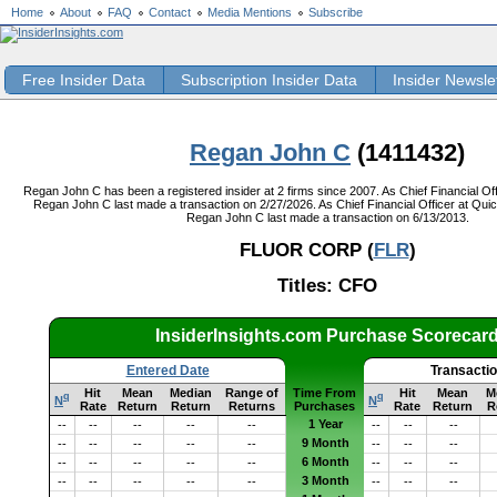
Home
About
FAQ
Contact
Media Mentions
Subscribe
Free Insider Data
Subscription Insider Data
Insider Newsle
Regan John C
(1411432)
Regan John C has been a registered insider at 2 firms since 2007. As Chief Financial Off
Regan John C last made a transaction on 2/27/2026. As Chief Financial Officer at Quic
Regan John C last made a transaction on 6/13/2013.
FLUOR CORP (
FLR
)
Titles: CFO
InsiderInsights.com Purchase Scorecar
Entered Date
Transacti
Hit
Mean
Median
Range of
Time From
Hit
Mean
M
q
q
N
N
Rate
Return
Return
Returns
Purchases
Rate
Return
R
1 Year
--
--
--
--
--
--
--
--
9 Month
--
--
--
--
--
--
--
--
6 Month
--
--
--
--
--
--
--
--
3 Month
--
--
--
--
--
--
--
--