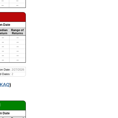
--
--
--
--
on Date
edian
Range of
eturn
Returns
--
--
--
--
--
--
--
--
--
--
--
--
on Date:
2/27/2026
d Dates:
2
KAQ
)
d
on Date