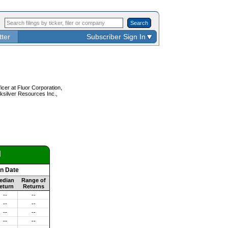
Search
tter
Subscriber Sign In
icer at Fluor Corporation,
ksilver Resources Inc.,
d
on Date
edian
Range of
eturn
Returns
--
--
--
--
--
--
--
--