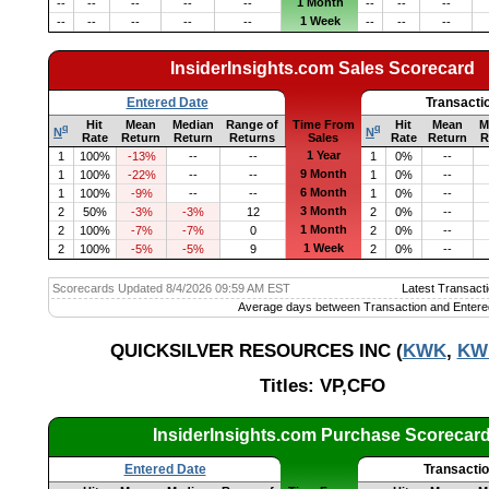
1 Month
--
--
--
--
--
--
--
--
1 Week
--
--
--
--
--
--
--
--
InsiderInsights.com Sales Scorecard
Entered Date
Transacti
Hit
Mean
Median
Range of
Time From
Hit
Mean
M
q
q
N
N
Rate
Return
Return
Returns
Sales
Rate
Return
R
1 Year
1
100%
-13%
--
--
1
0%
--
9 Month
1
100%
-22%
--
--
1
0%
--
6 Month
1
100%
-9%
--
--
1
0%
--
3 Month
2
50%
-3%
-3%
12
2
0%
--
1 Month
2
100%
-7%
-7%
0
2
0%
--
1 Week
2
100%
-5%
-5%
9
2
0%
--
Scorecards Updated 8/4/2026 09:59 AM EST
Latest Transacti
Average days between Transaction and Entere
QUICKSILVER RESOURCES INC (
KWK
,
KW
Titles: VP,CFO
InsiderInsights.com Purchase Scorecar
Entered Date
Transacti