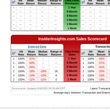
Hit
Mean
Median
Range of
Time From
Hit
Mean
M
q
q
N
N
Rate
Return
Return
Returns
Purchases
Rate
Return
R
1 Year
--
--
--
--
--
--
--
--
9 Month
--
--
--
--
--
--
--
--
6 Month
--
--
--
--
--
--
--
--
3 Month
--
--
--
--
--
--
--
--
1 Month
--
--
--
--
--
--
--
--
1 Week
--
--
--
--
--
--
--
--
InsiderInsights.com Sales Scorecard
Entered Date
Transacti
Hit
Mean
Median
Range of
Time From
Hit
Mean
M
q
q
N
N
Rate
Return
Return
Returns
Sales
Rate
Return
R
1 Year
1
100%
-57%
--
--
1
100%
-60%
9 Month
1
100%
-50%
--
--
1
100%
-57%
6 Month
1
100%
-50%
--
--
1
100%
-52%
3 Month
2
100%
-18%
-18%
26
2
100%
-25%
1 Month
2
100%
-10%
-10%
6
2
100%
-16%
1 Week
2
100%
-11%
-11%
0
2
100%
-18%
Scorecards Updated 8/4/2026 09:59 AM EST
Latest Transacti
Average days between Transaction and Entere