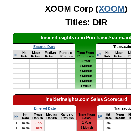
XOOM Corp (
XOOM
)
Titles: DIR
InsiderInsights.com Purchase Scorecar
Entered Date
Transacti
Hit
Mean
Median
Range of
Time From
Hit
Mean
M
q
q
N
N
Rate
Return
Return
Returns
Purchases
Rate
Return
R
1 Year
--
--
--
--
--
--
--
--
9 Month
--
--
--
--
--
--
--
--
6 Month
--
--
--
--
--
--
--
--
3 Month
--
--
--
--
--
--
--
--
1 Month
--
--
--
--
--
--
--
--
1 Week
--
--
--
--
--
--
--
--
InsiderInsights.com Sales Scorecard
Entered Date
Transacti
Hit
Mean
Median
Range of
Time From
Hit
Mean
M
q
q
N
N
Rate
Return
Return
Returns
Sales
Rate
Return
R
1 Year
1
100%
-27%
--
--
1
0%
--
9 Month
1
100%
-18%
--
--
1
0%
--