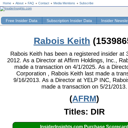
Home
About
FAQ
Contact
Media Mentions
Subscribe
Free Insider Data
Subscription Insider Data
Insider Newsle
Rabois Keith
(153986
Rabois Keith has been a registered insider at 
2012. As a Director at Affirm Holdings, Inc., Rab
made a transaction on 4/1/2025. As a Direct
Corporation , Rabois Keith last made a tran
9/16/2013. As a Director at YELP INC, Rabois
made a transaction on 5/21/2013.
(
AFRM
)
Titles: DIR
InsiderInsights.com Purchase Scorecar