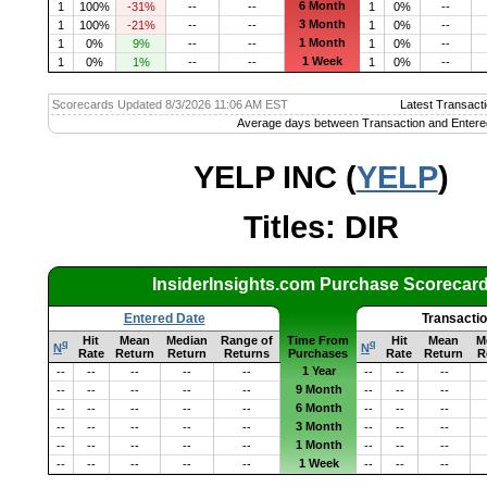
6 Month
1
100%
-31%
--
--
1
0%
--
3 Month
1
100%
-21%
--
--
1
0%
--
1 Month
1
0%
9%
--
--
1
0%
--
1 Week
1
0%
1%
--
--
1
0%
--
Scorecards Updated 8/3/2026 11:06 AM EST
Latest Transacti
Average days between Transaction and Entere
YELP INC (
YELP
)
Titles: DIR
InsiderInsights.com Purchase Scorecar
Entered Date
Transacti
Hit
Mean
Median
Range of
Time From
Hit
Mean
M
q
q
N
N
Rate
Return
Return
Returns
Purchases
Rate
Return
R
1 Year
--
--
--
--
--
--
--
--
9 Month
--
--
--
--
--
--
--
--
6 Month
--
--
--
--
--
--
--
--
3 Month
--
--
--
--
--
--
--
--
1 Month
--
--
--
--
--
--
--
--
1 Week
--
--
--
--
--
--
--
--