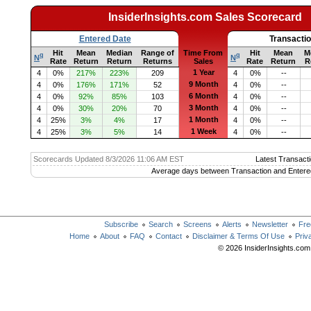
InsiderInsights.com Sales Scorecard
Entered Date
Transacti
Hit
Mean
Median
Range of
Time From
Hit
Mean
M
q
q
N
N
Rate
Return
Return
Returns
Sales
Rate
Return
R
1 Year
4
0%
217%
223%
209
4
0%
--
9 Month
4
0%
176%
171%
52
4
0%
--
6 Month
4
0%
92%
85%
103
4
0%
--
3 Month
4
0%
30%
20%
70
4
0%
--
1 Month
4
25%
3%
4%
17
4
0%
--
1 Week
4
25%
3%
5%
14
4
0%
--
Scorecards Updated 8/3/2026 11:06 AM EST
Latest Transacti
Average days between Transaction and Entere
Subscribe
Search
Screens
Alerts
Newsletter
Fre
Home
About
FAQ
Contact
Disclaimer & Terms Of Use
Priv
© 2026 InsiderInsights.com