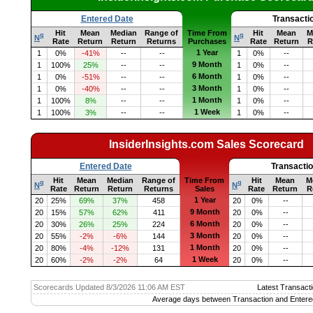
Entered Date
Transacti
Hit
Mean
Median
Range of
Time From
Hit
Mean
M
q
q
N
N
Rate
Return
Return
Returns
Purchases
Rate
Return
R
1 Year
1
0%
-41%
--
--
1
0%
--
9 Month
1
100%
25%
--
--
1
0%
--
6 Month
1
0%
-51%
--
--
1
0%
--
3 Month
1
0%
-40%
--
--
1
0%
--
1 Month
1
100%
8%
--
--
1
0%
--
1 Week
1
100%
3%
--
--
1
0%
--
InsiderInsights.com Sales Scorecard
Entered Date
Transacti
Hit
Mean
Median
Range of
Time From
Hit
Mean
M
q
q
N
N
Rate
Return
Return
Returns
Sales
Rate
Return
R
1 Year
20
25%
69%
37%
458
20
0%
--
9 Month
20
15%
57%
62%
411
20
0%
--
6 Month
20
30%
26%
25%
224
20
0%
--
3 Month
20
55%
-2%
-6%
144
20
0%
--
1 Month
20
80%
-4%
-12%
131
20
0%
--
1 Week
20
60%
-2%
-2%
64
20
0%
--
Scorecards Updated 8/3/2026 11:06 AM EST
Latest Transacti
Average days between Transaction and Entere