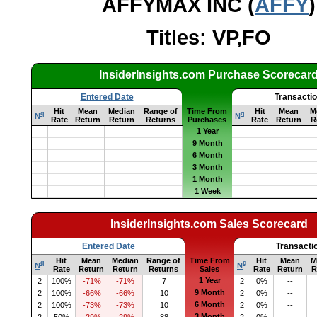
AFFYMAX INC (
AFFY
)
Titles: VP,FO
InsiderInsights.com Purchase Scorecar
Entered Date
Transacti
Hit
Mean
Median
Range of
Time From
Hit
Mean
M
q
q
N
N
Rate
Return
Return
Returns
Purchases
Rate
Return
R
1 Year
--
--
--
--
--
--
--
--
9 Month
--
--
--
--
--
--
--
--
6 Month
--
--
--
--
--
--
--
--
3 Month
--
--
--
--
--
--
--
--
1 Month
--
--
--
--
--
--
--
--
1 Week
--
--
--
--
--
--
--
--
InsiderInsights.com Sales Scorecard
Entered Date
Transacti
Hit
Mean
Median
Range of
Time From
Hit
Mean
M
q
q
N
N
Rate
Return
Return
Returns
Sales
Rate
Return
R
1 Year
2
100%
-71%
-71%
7
2
0%
--
9 Month
2
100%
-66%
-66%
10
2
0%
--
6 Month
2
100%
-73%
-73%
10
2
0%
--
3 Month
2
50%
-29%
-29%
88
2
0%
--