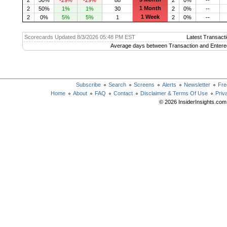
1 Month
2
50%
1%
1%
30
2
0%
--
1 Week
2
0%
5%
5%
1
2
0%
--
Scorecards Updated 8/3/2026 05:48 PM EST
Latest Transacti
Average days between Transaction and Entere
Subscribe
Search
Screens
Alerts
Newsletter
Fre
Home
About
FAQ
Contact
Disclaimer & Terms Of Use
Priv
© 2026 InsiderInsights.com