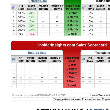
Entered Date
Transacti
Hit
Mean
Median
Range of
Time From
Hit
Mean
M
q
q
N
N
Rate
Return
Return
Returns
Purchases
Rate
Return
R
1 Year
1
100%
44%
--
--
1
0%
--
9 Month
1
100%
12%
--
--
1
0%
--
6 Month
1
100%
3%
--
--
1
0%
--
3 Month
1
100%
29%
--
--
1
0%
--
1 Month
1
100%
17%
--
--
1
0%
--
1 Week
1
0%
-6%
--
--
1
0%
--
InsiderInsights.com Sales Scorecard
Entered Date
Transacti
Hit
Mean
Median
Range of
Time From
Hit
Mean
M
q
q
N
N
Rate
Return
Return
Returns
Sales
Rate
Return
R
1 Year
--
--
--
--
--
--
--
--
9 Month
--
--
--
--
--
--
--
--
6 Month
--
--
--
--
--
--
--
--
3 Month
--
--
--
--
--
--
--
--
1 Month
--
--
--
--
--
--
--
--
1 Week
--
--
--
--
--
--
--
--
Scorecards Updated 8/3/2026 05:48 PM EST
Latest Transacti
Average days between Transaction and Entere