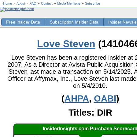
Home
About
FAQ
Contact
Media Mentions
Subscribe
Free Insider Data
Subscription Insider Data
Insider Newsle
Love Steven
(141046
Love Steven has been a registered insider at 2
2007. As a Director at Avista Public Acquisition 
Steven last made a transaction on 5/14/2025. A
Officer at Affymax, Inc., Love Steven last made
on 5/4/2010.
(
AHPA
,
OABI
)
Titles: DIR
InsiderInsights.com Purchase Scorecar