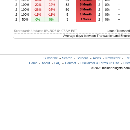
6 Month
2
100%
-22%
-22%
32
2
0%
--
3 Month
2
100%
-26%
-26%
50
2
0%
--
1 Month
2
100%
-11%
-11%
5
2
0%
--
1 Week
2
50%
0%
0%
3
2
0%
--
Scorecards Updated 8/4/2026 04:07 AM EST
Latest Transacti
Average days between Transaction and Entere
Subscribe
Search
Screens
Alerts
Newsletter
Fre
Home
About
FAQ
Contact
Disclaimer & Terms Of Use
Priv
© 2026 InsiderInsights.com