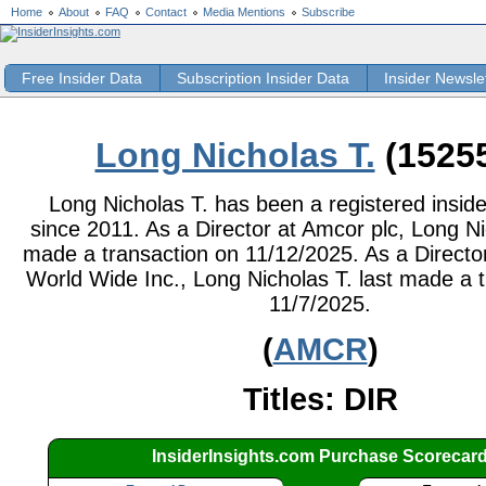
Home
About
FAQ
Contact
Media Mentions
Subscribe
Free Insider Data
Subscription Insider Data
Insider Newsle
Long Nicholas T.
(1525
Long Nicholas T. has been a registered inside
since 2011. As a Director at Amcor plc, Long Ni
made a transaction on 11/12/2025. As a Directo
World Wide Inc., Long Nicholas T. last made a 
11/7/2025.
(
AMCR
)
Titles: DIR
InsiderInsights.com Purchase Scorecar