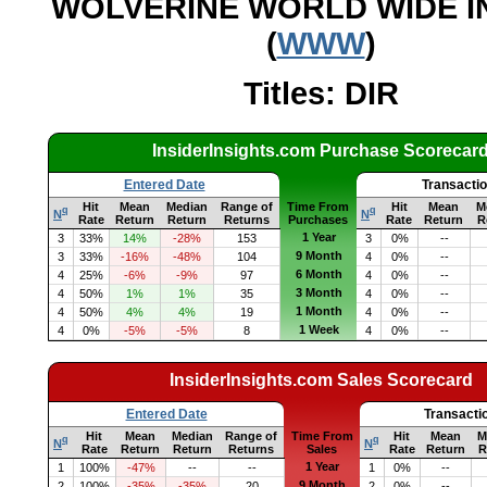
WOLVERINE WORLD WIDE IN
(
WWW
)
Titles: DIR
InsiderInsights.com Purchase Scorecar
Entered Date
Transacti
Hit
Mean
Median
Range of
Time From
Hit
Mean
M
q
q
N
N
Rate
Return
Return
Returns
Purchases
Rate
Return
R
1 Year
3
33%
14%
-28%
153
3
0%
--
9 Month
3
33%
-16%
-48%
104
4
0%
--
6 Month
4
25%
-6%
-9%
97
4
0%
--
3 Month
4
50%
1%
1%
35
4
0%
--
1 Month
4
50%
4%
4%
19
4
0%
--
1 Week
4
0%
-5%
-5%
8
4
0%
--
InsiderInsights.com Sales Scorecard
Entered Date
Transacti
Hit
Mean
Median
Range of
Time From
Hit
Mean
M
q
q
N
N
Rate
Return
Return
Returns
Sales
Rate
Return
R
1 Year
1
100%
-47%
--
--
1
0%
--
9 Month
2
100%
-35%
-35%
20
2
0%
--