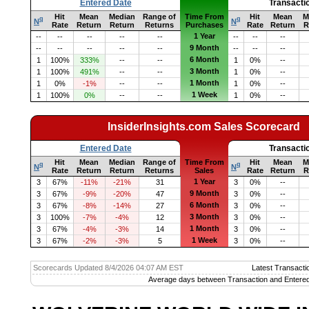
Entered Date
Transacti
Hit
Mean
Median
Range of
Time From
Hit
Mean
M
q
q
N
N
Rate
Return
Return
Returns
Purchases
Rate
Return
R
1 Year
--
--
--
--
--
--
--
--
9 Month
--
--
--
--
--
--
--
--
6 Month
1
100%
333%
--
--
1
0%
--
3 Month
1
100%
491%
--
--
1
0%
--
1 Month
1
0%
-1%
--
--
1
0%
--
1 Week
1
100%
0%
--
--
1
0%
--
InsiderInsights.com Sales Scorecard
Entered Date
Transacti
Hit
Mean
Median
Range of
Time From
Hit
Mean
M
q
q
N
N
Rate
Return
Return
Returns
Sales
Rate
Return
R
1 Year
3
67%
-11%
-21%
31
3
0%
--
9 Month
3
67%
-9%
-20%
47
3
0%
--
6 Month
3
67%
-8%
-14%
27
3
0%
--
3 Month
3
100%
-7%
-4%
12
3
0%
--
1 Month
3
67%
-4%
-3%
14
3
0%
--
1 Week
3
67%
-2%
-3%
5
3
0%
--
Scorecards Updated 8/4/2026 04:07 AM EST
Latest Transacti
Average days between Transaction and Entered