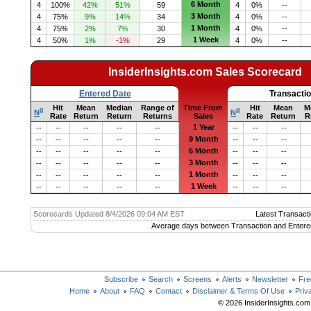
6 Month
4
100%
42%
51%
59
4
0%
--
3 Month
4
75%
9%
14%
34
4
0%
--
1 Month
4
75%
2%
7%
30
4
0%
--
1 Week
4
50%
1%
-1%
29
4
0%
--
InsiderInsights.com Sales Scorecard
Entered Date
Transacti
Hit
Mean
Median
Range of
Time From
Hit
Mean
M
q
q
N
N
Rate
Return
Return
Returns
Sales
Rate
Return
R
1 Year
--
--
--
--
--
--
--
--
9 Month
--
--
--
--
--
--
--
--
6 Month
--
--
--
--
--
--
--
--
3 Month
--
--
--
--
--
--
--
--
1 Month
--
--
--
--
--
--
--
--
1 Week
--
--
--
--
--
--
--
--
Scorecards Updated 8/4/2026 09:04 AM EST
Latest Transacti
Average days between Transaction and Entere
Subscribe
Search
Screens
Alerts
Newsletter
Fre
Home
About
FAQ
Contact
Disclaimer & Terms Of Use
Priv
© 2026 InsiderInsights.com