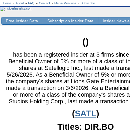
Home
About
FAQ
Contact
Media Mentions
Subscribe
Free Insider Data
Subscription Insider Data
Insider Newsle
()
has been a registered insider at 3 firms sinc
Beneficial Owner of 5% or more of a class of 
shares at Satellogic Inc., last made a trans
5/26/2026. As a Beneficial Owner of 5% or more
the company's shares at Lions Gate Entertainme
made a transaction on 3/6/2026. As a Benefici
or more of a class of the company's shares a
Studios Holding Corp., last made a transaction
(
SATL
)
Titles: DIR,BO