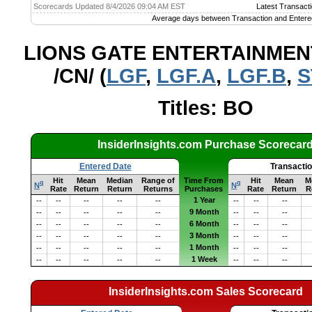
Scorecards Updated 8/4/2026 09:04 AM EST
Latest Transacti
Average days between Transaction and Entere
LIONS GATE ENTERTAINMEN
/CN/ (
LGF
,
LGF.A
,
LGF.B
,
S
Titles: BO
InsiderInsights.com Purchase Scorecar
Entered Date
Transacti
Hit
Mean
Median
Range of
Time From
Hit
Mean
M
q
q
N
N
Rate
Return
Return
Returns
Purchases
Rate
Return
R
1 Year
--
--
--
--
--
--
--
--
9 Month
--
--
--
--
--
--
--
--
6 Month
--
--
--
--
--
--
--
--
3 Month
--
--
--
--
--
--
--
--
1 Month
--
--
--
--
--
--
--
--
1 Week
--
--
--
--
--
--
--
--
InsiderInsights.com Sales Scorecard