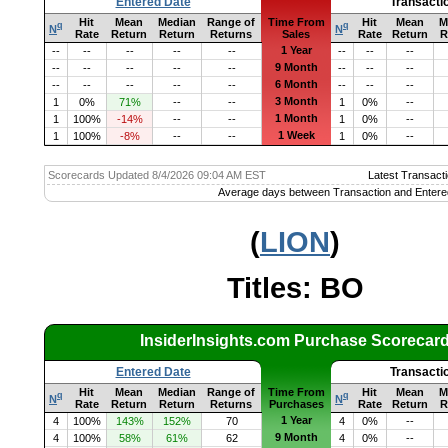
Entered Date
Transacti
Hit
Mean
Median
Range of
Time From
Hit
Mean
M
q
q
N
N
Rate
Return
Return
Returns
Sales
Rate
Return
R
1 Year
--
--
--
--
--
--
--
--
9 Month
--
--
--
--
--
--
--
--
6 Month
--
--
--
--
--
--
--
--
3 Month
1
0%
71%
--
--
1
0%
--
1 Month
1
100%
-14%
--
--
1
0%
--
1 Week
1
100%
-8%
--
--
1
0%
--
Scorecards Updated 8/4/2026 09:04 AM EST
Latest Transacti
Average days between Transaction and Entere
(
LION
)
Titles: BO
InsiderInsights.com Purchase Scorecar
Entered Date
Transacti
Hit
Mean
Median
Range of
Time From
Hit
Mean
M
q
q
N
N
Rate
Return
Return
Returns
Purchases
Rate
Return
R
1 Year
4
100%
143%
152%
70
4
0%
--
9 Month
4
100%
58%
61%
62
4
0%
--