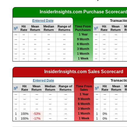
InsiderInsights.com Purchase Scorecar
Entered Date
Transacti
Hit
Mean
Median
Range of
Time From
Hit
Mean
M
q
q
N
N
Rate
Return
Return
Returns
Purchases
Rate
Return
R
1 Year
--
--
--
--
--
--
--
--
9 Month
--
--
--
--
--
--
--
--
6 Month
--
--
--
--
--
--
--
--
3 Month
--
--
--
--
--
--
--
--
1 Month
--
--
--
--
--
--
--
--
1 Week
--
--
--
--
--
--
--
--
InsiderInsights.com Sales Scorecard
Entered Date
Transacti
Hit
Mean
Median
Range of
Time From
Hit
Mean
M
q
q
N
N
Rate
Return
Return
Returns
Sales
Rate
Return
R
1 Year
--
--
--
--
--
--
--
--
9 Month
--
--
--
--
--
--
--
--
6 Month
--
--
--
--
--
--
--
--
3 Month
--
--
--
--
--
--
--
--
1 Month
1
100%
-53%
--
--
1
0%
--
1 Week
1
100%
-17%
--
--
1
0%
--