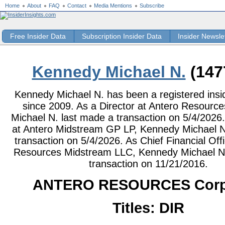
Home
About
FAQ
Contact
Media Mentions
Subscribe
Free Insider Data
Subscription Insider Data
Insider Newsle
Kennedy Michael N.
(147
Kennedy Michael N. has been a registered insid
since 2009. As a Director at Antero Resourc
Michael N. last made a transaction on 5/4/2026.
at Antero Midstream GP LP, Kennedy Michael N
transaction on 5/4/2026. As Chief Financial Offi
Resources Midstream LLC, Kennedy Michael N.
transaction on 11/21/2016.
ANTERO RESOURCES Corp
Titles: DIR