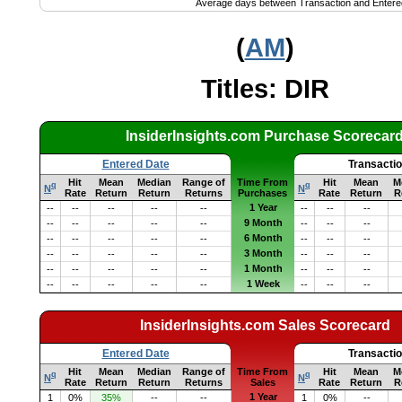
Average days between Transaction and Entere
(
AM
)
Titles: DIR
InsiderInsights.com Purchase Scorecar
Entered Date
Transacti
Hit
Mean
Median
Range of
Time From
Hit
Mean
M
q
q
N
N
Rate
Return
Return
Returns
Purchases
Rate
Return
R
1 Year
--
--
--
--
--
--
--
--
9 Month
--
--
--
--
--
--
--
--
6 Month
--
--
--
--
--
--
--
--
3 Month
--
--
--
--
--
--
--
--
1 Month
--
--
--
--
--
--
--
--
1 Week
--
--
--
--
--
--
--
--
InsiderInsights.com Sales Scorecard
Entered Date
Transacti
Hit
Mean
Median
Range of
Time From
Hit
Mean
M
q
q
N
N
Rate
Return
Return
Returns
Sales
Rate
Return
R
1 Year
1
0%
35%
--
--
1
0%
--