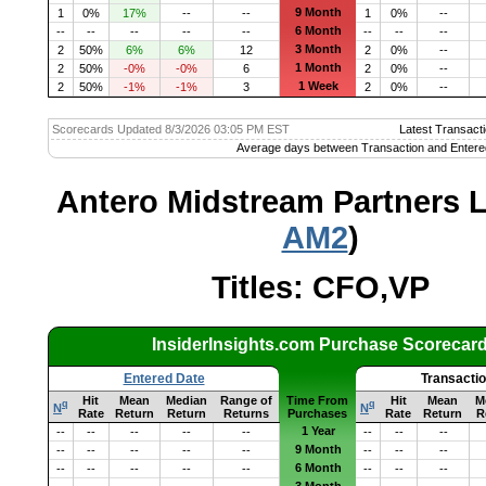
9 Month
1
0%
17%
--
--
1
0%
--
6 Month
--
--
--
--
--
--
--
--
3 Month
2
50%
6%
6%
12
2
0%
--
1 Month
2
50%
-0%
-0%
6
2
0%
--
1 Week
2
50%
-1%
-1%
3
2
0%
--
Scorecards Updated 8/3/2026 03:05 PM EST
Latest Transacti
Average days between Transaction and Entere
Antero Midstream Partners L
AM2
)
Titles: CFO,VP
InsiderInsights.com Purchase Scorecar
Entered Date
Transacti
Hit
Mean
Median
Range of
Time From
Hit
Mean
M
q
q
N
N
Rate
Return
Return
Returns
Purchases
Rate
Return
R
1 Year
--
--
--
--
--
--
--
--
9 Month
--
--
--
--
--
--
--
--
6 Month
--
--
--
--
--
--
--
--