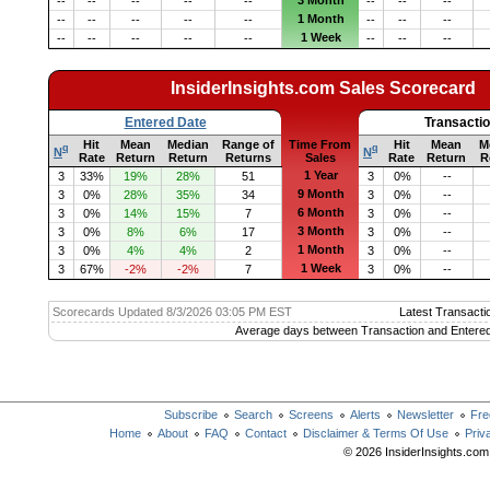
3 Month
--
--
--
--
--
--
--
--
1 Month
--
--
--
--
--
--
--
--
1 Week
--
--
--
--
--
--
--
--
InsiderInsights.com Sales Scorecard
Entered Date
Transacti
Hit
Mean
Median
Range of
Time From
Hit
Mean
M
q
q
N
N
Rate
Return
Return
Returns
Sales
Rate
Return
R
1 Year
3
33%
19%
28%
51
3
0%
--
9 Month
3
0%
28%
35%
34
3
0%
--
6 Month
3
0%
14%
15%
7
3
0%
--
3 Month
3
0%
8%
6%
17
3
0%
--
1 Month
3
0%
4%
4%
2
3
0%
--
1 Week
3
67%
-2%
-2%
7
3
0%
--
Scorecards Updated 8/3/2026 03:05 PM EST
Latest Transacti
Average days between Transaction and Entered
Subscribe
Search
Screens
Alerts
Newsletter
Fre
Home
About
FAQ
Contact
Disclaimer & Terms Of Use
Priv
© 2026 InsiderInsights.com