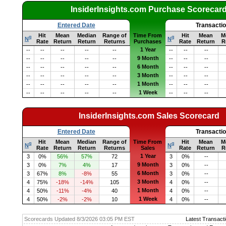
InsiderInsights.com Purchase Scorecar
Entered Date
Transacti
Hit
Mean
Median
Range of
Time From
Hit
Mean
M
q
q
N
N
Rate
Return
Return
Returns
Purchases
Rate
Return
R
1 Year
--
--
--
--
--
--
--
--
9 Month
--
--
--
--
--
--
--
--
6 Month
--
--
--
--
--
--
--
--
3 Month
--
--
--
--
--
--
--
--
1 Month
--
--
--
--
--
--
--
--
1 Week
--
--
--
--
--
--
--
--
InsiderInsights.com Sales Scorecard
Entered Date
Transacti
Hit
Mean
Median
Range of
Time From
Hit
Mean
M
q
q
N
N
Rate
Return
Return
Returns
Sales
Rate
Return
R
1 Year
3
0%
56%
57%
72
3
0%
--
9 Month
3
0%
7%
4%
17
3
0%
--
6 Month
3
67%
8%
-8%
55
3
0%
--
3 Month
4
75%
-18%
-14%
105
4
0%
--
1 Month
4
50%
-11%
-4%
40
4
0%
--
1 Week
4
50%
-2%
-2%
10
4
0%
--
Scorecards Updated 8/3/2026 03:05 PM EST
Latest Transacti