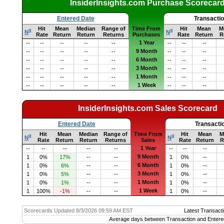
InsiderInsights.com Purchase Scorecar
Entered Date
Transacti
Hit
Mean
Median
Range of
Time From
Hit
Mean
M
q
q
N
N
Rate
Return
Return
Returns
Purchases
Rate
Return
R
1 Year
--
--
--
--
--
--
--
--
9 Month
--
--
--
--
--
--
--
--
6 Month
--
--
--
--
--
--
--
--
3 Month
--
--
--
--
--
--
--
--
1 Month
--
--
--
--
--
--
--
--
1 Week
--
--
--
--
--
--
--
--
InsiderInsights.com Sales Scorecard
Entered Date
Transacti
Hit
Mean
Median
Range of
Time From
Hit
Mean
M
q
q
N
N
Rate
Return
Return
Returns
Sales
Rate
Return
R
1 Year
--
--
--
--
--
--
--
--
9 Month
1
0%
17%
--
--
1
0%
--
6 Month
1
0%
6%
--
--
1
0%
--
3 Month
1
0%
5%
--
--
1
0%
--
1 Month
1
0%
1%
--
--
1
0%
--
1 Week
1
100%
-1%
--
--
1
0%
--
Scorecards Updated 8/3/2026 09:59 AM EST
Latest Transacti
Average days between Transaction and Entere