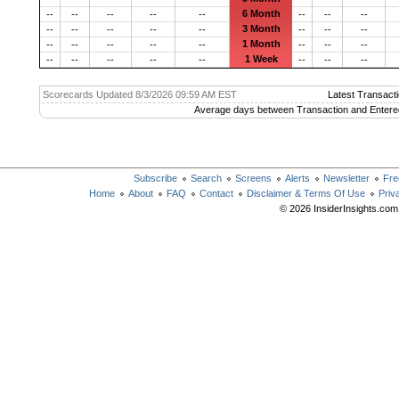
6 Month
--
--
--
--
--
--
--
--
3 Month
--
--
--
--
--
--
--
--
1 Month
--
--
--
--
--
--
--
--
1 Week
--
--
--
--
--
--
--
--
Scorecards Updated 8/3/2026 09:59 AM EST
Latest Transacti
Average days between Transaction and Entere
Subscribe
Search
Screens
Alerts
Newsletter
Fre
Home
About
FAQ
Contact
Disclaimer & Terms Of Use
Priv
© 2026 InsiderInsights.com