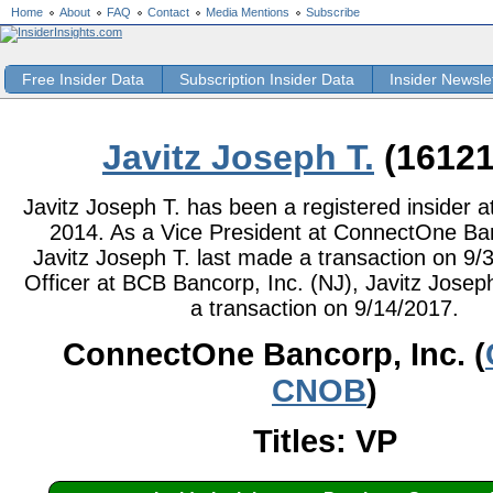
Home
About
FAQ
Contact
Media Mentions
Subscribe
Free Insider Data
Subscription Insider Data
Insider Newsle
Javitz Joseph T.
(16121
Javitz Joseph T. has been a registered insider at
2014. As a Vice President at ConnectOne Ban
Javitz Joseph T. last made a transaction on 9/
Officer at BCB Bancorp, Inc. (NJ), Javitz Josep
a transaction on 9/14/2017.
ConnectOne Bancorp, Inc. (
CNOB
)
Titles: VP