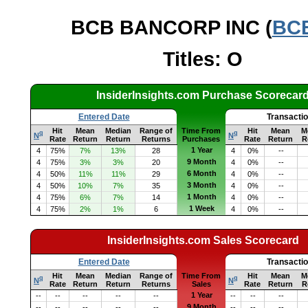
BCB BANCORP INC (
BC
Titles: O
InsiderInsights.com Purchase Scorecar
Entered Date
Transacti
Hit
Mean
Median
Range of
Time From
Hit
Mean
M
q
q
N
N
Rate
Return
Return
Returns
Purchases
Rate
Return
R
1 Year
4
75%
7%
13%
28
4
0%
--
9 Month
4
75%
3%
3%
20
4
0%
--
6 Month
4
50%
11%
11%
29
4
0%
--
3 Month
4
50%
10%
7%
35
4
0%
--
1 Month
4
75%
6%
7%
14
4
0%
--
1 Week
4
75%
2%
1%
6
4
0%
--
InsiderInsights.com Sales Scorecard
Entered Date
Transacti
Hit
Mean
Median
Range of
Time From
Hit
Mean
M
q
q
N
N
Rate
Return
Return
Returns
Sales
Rate
Return
R
1 Year
--
--
--
--
--
--
--
--
9 Month
--
--
--
--
--
--
--
--