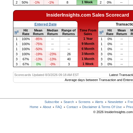
1 Week
2
50%
-1%
-1%
8
2
0%
--
InsiderInsights.com Sales Scorecard
Entered Date
Transacti
Hit
Mean
Median
Range of
Time From
Hit
Mean
M
q
q
N
N
Rate
Return
Return
Returns
Sales
Rate
Return
R
1 Year
1
100%
-85%
--
--
1
0%
--
9 Month
1
100%
-75%
--
--
1
0%
--
6 Month
1
100%
-50%
--
--
1
0%
--
3 Month
3
100%
-19%
-23%
26
3
0%
--
1 Month
3
67%
-13%
-13%
40
3
0%
--
1 Week
3
67%
0%
-0%
3
3
0%
--
Scorecards Updated 8/3/2026 09:18 AM EST
Latest Transacti
Average days between Transaction and Entere
Subscribe
Search
Screens
Alerts
Newsletter
Fre
Home
About
FAQ
Contact
Disclaimer & Terms Of Use
Priv
© 2026 InsiderInsights.com