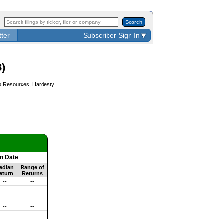
Search
tter
Subscriber Sign In
)
ero Resources, Hardesty
d
on Date
edian
Range of
eturn
Returns
--
--
--
--
--
--
--
--
--
--