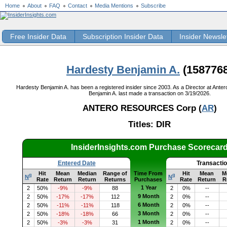
Home
About
FAQ
Contact
Media Mentions
Subscribe
Free Insider Data
Subscription Insider Data
Insider Newsle
Hardesty Benjamin A.
(1587768
Hardesty Benjamin A. has been a registered insider since 2003. As a Director at Ant
Benjamin A. last made a transaction on 3/19/2026.
ANTERO RESOURCES Corp (
AR
)
Titles: DIR
InsiderInsights.com Purchase Scorecar
Entered Date
Transacti
Hit
Mean
Median
Range of
Time From
Hit
Mean
M
q
q
N
N
Rate
Return
Return
Returns
Purchases
Rate
Return
R
1 Year
2
50%
-9%
-9%
88
2
0%
--
9 Month
2
50%
-17%
-17%
112
2
0%
--
6 Month
2
50%
-11%
-11%
118
2
0%
--
3 Month
2
50%
-18%
-18%
66
2
0%
--
1 Month
2
50%
-3%
-3%
31
2
0%
--