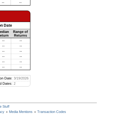
--
--
on Date
edian
Range of
eturn
Returns
--
--
--
--
--
--
--
--
--
--
--
--
on Date:
3/19/2026
d Dates:
2
e Stuff
acy
Media Mentions
Transaction Codes