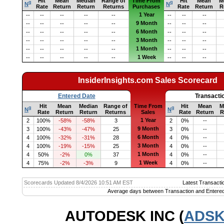
Hit
Mean
Median
Range of
Time From
Hit
Mean
M
q
q
N
N
Rate
Return
Return
Returns
Purchases
Rate
Return
R
1 Year
--
--
--
--
--
--
--
--
9 Month
--
--
--
--
--
--
--
--
6 Month
--
--
--
--
--
--
--
--
3 Month
--
--
--
--
--
--
--
--
1 Month
--
--
--
--
--
--
--
--
1 Week
--
--
--
--
--
--
--
--
InsiderInsights.com Sales Scorecard
Entered Date
Transacti
Hit
Mean
Median
Range of
Time From
Hit
Mean
M
q
q
N
N
Rate
Return
Return
Returns
Sales
Rate
Return
R
1 Year
2
100%
-58%
-58%
3
2
0%
--
9 Month
3
100%
-43%
-47%
25
3
0%
--
6 Month
4
100%
-32%
-31%
28
4
0%
--
3 Month
4
100%
-19%
-15%
25
4
0%
--
1 Month
4
50%
-2%
0%
37
4
0%
--
1 Week
4
75%
-2%
-3%
9
4
0%
--
Scorecards Updated 8/4/2026 10:51 AM EST
Latest Transacti
Average days between Transaction and Entered
AUTODESK INC (
ADS