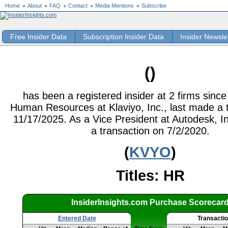
Home
About
FAQ
Contact
Media Mentions
Subscribe
Free Insider Data
Subscription Insider Data
Insider Newsle
()
has been a registered insider at 2 firms sinc
Human Resources at Klaviyo, Inc., last made a 
11/17/2025. As a Vice President at Autodesk, In
a transaction on 7/2/2020.
(
KVYO
)
Titles: HR
InsiderInsights.com Purchase Scorecar
Entered Date
Transacti