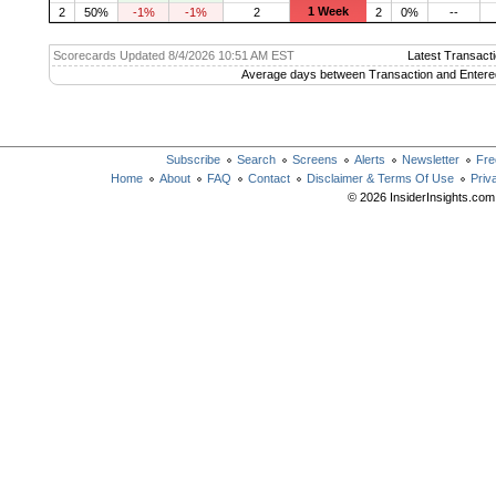
1 Week
2
50%
-1%
-1%
2
2
0%
--
Scorecards Updated 8/4/2026 10:51 AM EST
Latest Transacti
Average days between Transaction and Entere
Subscribe
Search
Screens
Alerts
Newsletter
Fre
Home
About
FAQ
Contact
Disclaimer & Terms Of Use
Priv
© 2026 InsiderInsights.com