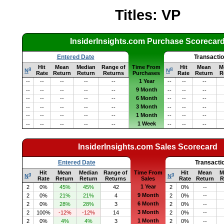
Titles: VP
InsiderInsights.com Purchase Scorecar
Entered Date
Transacti
Hit
Mean
Median
Range of
Time From
Hit
Mean
M
q
q
N
N
Rate
Return
Return
Returns
Purchases
Rate
Return
R
1 Year
--
--
--
--
--
--
--
--
9 Month
--
--
--
--
--
--
--
--
6 Month
--
--
--
--
--
--
--
--
3 Month
--
--
--
--
--
--
--
--
1 Month
--
--
--
--
--
--
--
--
1 Week
--
--
--
--
--
--
--
--
InsiderInsights.com Sales Scorecard
Entered Date
Transacti
Hit
Mean
Median
Range of
Time From
Hit
Mean
M
q
q
N
N
Rate
Return
Return
Returns
Sales
Rate
Return
R
1 Year
2
0%
45%
45%
42
2
0%
--
9 Month
2
0%
21%
21%
4
2
0%
--
6 Month
2
0%
28%
28%
3
2
0%
--
3 Month
2
100%
-12%
-12%
14
2
0%
--
1 Month
2
0%
4%
4%
3
2
0%
--