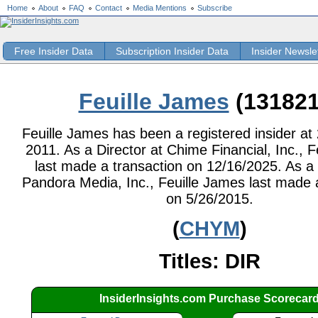
Home
About
FAQ
Contact
Media Mentions
Subscribe
Free Insider Data
Subscription Insider Data
Insider Newsle
Feuille James
(131821
Feuille James has been a registered insider at 
2011. As a Director at Chime Financial, Inc., 
last made a transaction on 12/16/2025. As a 
Pandora Media, Inc., Feuille James last made 
on 5/26/2015.
(
CHYM
)
Titles: DIR
InsiderInsights.com Purchase Scorecar