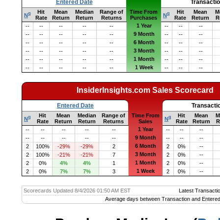
Entered Date
Transacti
Hit
Mean
Median
Range of
Time From
Hit
Mean
M
q
q
N
N
Rate
Return
Return
Returns
Purchases
Rate
Return
R
1 Year
--
--
--
--
--
--
--
--
9 Month
--
--
--
--
--
--
--
--
6 Month
--
--
--
--
--
--
--
--
3 Month
--
--
--
--
--
--
--
--
1 Month
--
--
--
--
--
--
--
--
1 Week
--
--
--
--
--
--
--
--
InsiderInsights.com Sales Scorecard
Entered Date
Transacti
Hit
Mean
Median
Range of
Time From
Hit
Mean
M
q
q
N
N
Rate
Return
Return
Returns
Sales
Rate
Return
R
1 Year
--
--
--
--
--
--
--
--
9 Month
--
--
--
--
--
--
--
--
6 Month
2
100%
-29%
-29%
2
2
0%
--
3 Month
2
100%
-21%
-21%
7
2
0%
--
1 Month
2
0%
4%
4%
1
2
0%
--
1 Week
2
0%
7%
7%
3
2
0%
--
Scorecards Updated 8/4/2026 01:50 AM EST
Latest Transacti
Average days between Transaction and Entered