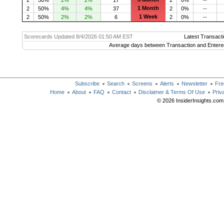
1 Month
2
50%
4%
4%
37
2
0%
--
1 Week
2
50%
2%
2%
6
2
0%
--
Scorecards Updated 8/4/2026 01:50 AM EST
Latest Transacti
Average days between Transaction and Entere
Subscribe
Search
Screens
Alerts
Newsletter
Fre
Home
About
FAQ
Contact
Disclaimer & Terms Of Use
Priv
© 2026 InsiderInsights.com