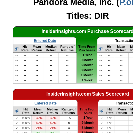
Pandora Media, Inc. (
P.o
Titles: DIR
InsiderInsights.com Purchase Scorecar
Entered Date
Transacti
Hit
Mean
Median
Range of
Time From
Hit
Mean
M
q
q
N
N
Rate
Return
Return
Returns
Purchases
Rate
Return
R
1 Year
--
--
--
--
--
--
--
--
9 Month
--
--
--
--
--
--
--
--
6 Month
--
--
--
--
--
--
--
--
3 Month
--
--
--
--
--
--
--
--
1 Month
--
--
--
--
--
--
--
--
1 Week
--
--
--
--
--
--
--
--
InsiderInsights.com Sales Scorecard
Entered Date
Transacti
Hit
Mean
Median
Range of
Time From
Hit
Mean
M
q
q
N
N
Rate
Return
Return
Returns
Sales
Rate
Return
R
1 Year
2
100%
-32%
-32%
15
2
0%
--
9 Month
2
100%
-42%
-42%
8
2
0%
--
6 Month
2
100%
-24%
-24%
4
2
0%
--
3 Month
2
50%
2%
2%
17
2
0%
--