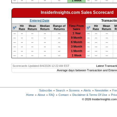
1 Week
--
--
--
--
--
--
--
--
InsiderInsights.com Sales Scorecard
Entered Date
Transacti
Hit
Mean
Median
Range of
Time From
Hit
Mean
M
q
q
N
N
Rate
Return
Return
Returns
Sales
Rate
Return
R
1 Year
--
--
--
--
--
--
--
--
9 Month
--
--
--
--
--
--
--
--
6 Month
--
--
--
--
--
--
--
--
3 Month
--
--
--
--
--
--
--
--
1 Month
--
--
--
--
--
--
--
--
1 Week
--
--
--
--
--
--
--
--
Scorecards Updated 8/4/2026 12:22 AM EST
Latest Transacti
Average days between Transaction and Entere
Subscribe
Search
Screens
Alerts
Newsletter
Fre
Home
About
FAQ
Contact
Disclaimer & Terms Of Use
Priv
© 2026 InsiderInsights.com