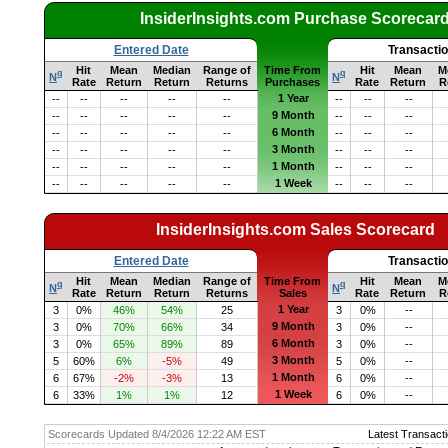
InsiderInsights.com Purchase Scorecar
Entered Date
Transacti
Hit
Mean
Median
Range of
Time From
Hit
Mean
M
q
q
N
N
Rate
Return
Return
Returns
Purchases
Rate
Return
R
1 Year
--
--
--
--
--
--
--
--
9 Month
--
--
--
--
--
--
--
--
6 Month
--
--
--
--
--
--
--
--
3 Month
--
--
--
--
--
--
--
--
1 Month
--
--
--
--
--
--
--
--
1 Week
--
--
--
--
--
--
--
--
InsiderInsights.com Sales Scorecard
Entered Date
Transacti
Hit
Mean
Median
Range of
Time From
Hit
Mean
M
q
q
N
N
Rate
Return
Return
Returns
Sales
Rate
Return
R
1 Year
3
0%
46%
54%
25
3
0%
--
9 Month
3
0%
70%
66%
34
3
0%
--
6 Month
3
0%
65%
89%
89
3
0%
--
3 Month
5
60%
6%
-5%
49
5
0%
--
1 Month
6
67%
-2%
-3%
13
6
0%
--
1 Week
6
33%
1%
1%
12
6
0%
--
Scorecards Updated 8/4/2026 12:22 AM EST
Latest Transacti