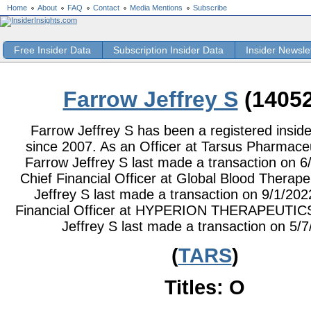
Home
About
FAQ
Contact
Media Mentions
Subscribe
Free Insider Data
Subscription Insider Data
Insider Newsle
Farrow Jeffrey S
(14052
Farrow Jeffrey S has been a registered inside
since 2007. As an Officer at Tarsus Pharmaceut
Farrow Jeffrey S last made a transaction on 6
Chief Financial Officer at Global Blood Therape
Jeffrey S last made a transaction on 9/1/202
Financial Officer at HYPERION THERAPEUTICS
Jeffrey S last made a transaction on 5/7
(
TARS
)
Titles: O