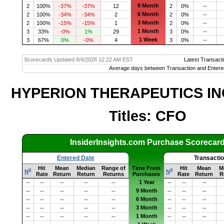
9 Month
2
100%
-37%
-37%
12
2
0%
--
6 Month
2
100%
-34%
-34%
2
2
0%
--
3 Month
2
100%
-15%
-15%
1
2
0%
--
1 Month
3
33%
-0%
1%
29
3
0%
--
1 Week
3
67%
0%
-0%
4
3
0%
--
Scorecards Updated 8/4/2026 12:22 AM EST
Latest Transacti
Average days between Transaction and Entere
HYPERION THERAPEUTICS INC
Titles: CFO
InsiderInsights.com Purchase Scorecar
Entered Date
Transacti
Hit
Mean
Median
Range of
Time From
Hit
Mean
M
q
q
N
N
Rate
Return
Return
Returns
Purchases
Rate
Return
R
1 Year
--
--
--
--
--
--
--
--
9 Month
--
--
--
--
--
--
--
--
6 Month
--
--
--
--
--
--
--
--
3 Month
--
--
--
--
--
--
--
--
1 Month
--
--
--
--
--
--
--
--