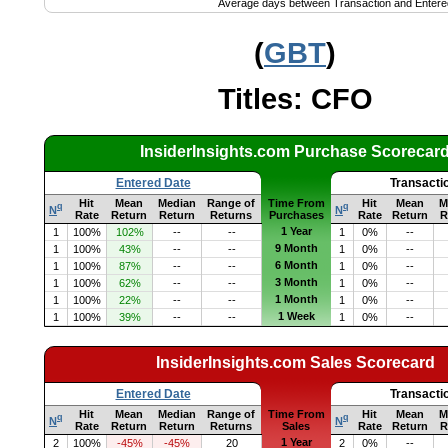
Average days between Transaction and Entere
(
GBT
)
Titles: CFO
InsiderInsights.com Purchase Scorecar
Entered Date
Transacti
Hit
Mean
Median
Range of
Time From
Hit
Mean
M
q
q
N
N
Rate
Return
Return
Returns
Purchases
Rate
Return
R
1 Year
1
100%
102%
--
--
1
0%
--
9 Month
1
100%
43%
--
--
1
0%
--
6 Month
1
100%
87%
--
--
1
0%
--
3 Month
1
100%
62%
--
--
1
0%
--
1 Month
1
100%
22%
--
--
1
0%
--
1 Week
1
100%
39%
--
--
1
0%
--
InsiderInsights.com Sales Scorecard
Entered Date
Transacti
Hit
Mean
Median
Range of
Time From
Hit
Mean
M
q
q
N
N
Rate
Return
Return
Returns
Sales
Rate
Return
R
1 Year
2
100%
-45%
-45%
20
2
0%
--