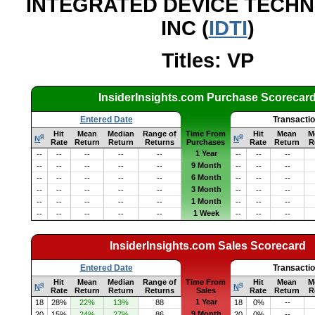
INTEGRATED DEVICE TECH
INC (
IDTI
)
Titles: VP
InsiderInsights.com Purchase Scorecar
Entered Date
Transacti
Hit
Mean
Median
Range of
Time From
Hit
Mean
M
q
q
N
N
Rate
Return
Return
Returns
Purchases
Rate
Return
R
1 Year
--
--
--
--
--
--
--
--
9 Month
--
--
--
--
--
--
--
--
6 Month
--
--
--
--
--
--
--
--
3 Month
--
--
--
--
--
--
--
--
1 Month
--
--
--
--
--
--
--
--
1 Week
--
--
--
--
--
--
--
--
InsiderInsights.com Sales Scorecard
Entered Date
Transacti
Hit
Mean
Median
Range of
Time From
Hit
Mean
M
q
q
N
N
Rate
Return
Return
Returns
Sales
Rate
Return
R
1 Year
18
28%
22%
13%
88
18
0%
--
9 Month
20
15%
24%
27%
86
20
0%
--