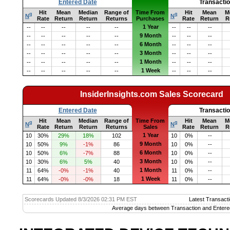
Entered Date
Transacti
Hit
Mean
Median
Range of
Time From
Hit
Mean
M
q
q
N
N
Rate
Return
Return
Returns
Purchases
Rate
Return
R
1 Year
--
--
--
--
--
--
--
--
9 Month
--
--
--
--
--
--
--
--
6 Month
--
--
--
--
--
--
--
--
3 Month
--
--
--
--
--
--
--
--
1 Month
--
--
--
--
--
--
--
--
1 Week
--
--
--
--
--
--
--
--
InsiderInsights.com Sales Scorecard
Entered Date
Transacti
Hit
Mean
Median
Range of
Time From
Hit
Mean
M
q
q
N
N
Rate
Return
Return
Returns
Sales
Rate
Return
R
1 Year
10
30%
29%
18%
102
10
0%
--
9 Month
10
50%
9%
-1%
86
10
0%
--
6 Month
10
50%
6%
-7%
88
10
0%
--
3 Month
10
30%
6%
5%
40
10
0%
--
1 Month
11
64%
-0%
-1%
40
11
0%
--
1 Week
11
64%
-0%
-0%
18
11
0%
--
Scorecards Updated 8/3/2026 02:31 PM EST
Latest Transacti
Average days between Transaction and Entere