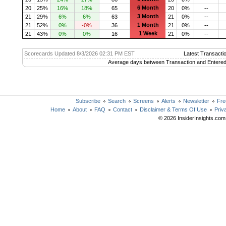
6 Month
20
25%
16%
18%
65
20
0%
--
3 Month
21
29%
6%
6%
63
21
0%
--
1 Month
21
52%
0%
-0%
36
21
0%
--
1 Week
21
43%
0%
0%
16
21
0%
--
Scorecards Updated 8/3/2026 02:31 PM EST
Latest Transacti
Average days between Transaction and Entered
Subscribe
Search
Screens
Alerts
Newsletter
Fre
Home
About
FAQ
Contact
Disclaimer & Terms Of Use
Priv
© 2026 InsiderInsights.com