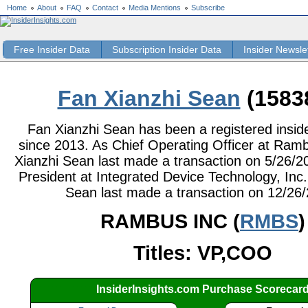
Home
About
FAQ
Contact
Media Mentions
Subscribe
Free Insider Data
Subscription Insider Data
Insider Newsle
Fan Xianzhi Sean
(1583
Fan Xianzhi Sean has been a registered inside
since 2013. As Chief Operating Officer at Ramb
Xianzhi Sean last made a transaction on 5/26/2
President at Integrated Device Technology, Inc.
Sean last made a transaction on 12/26
RAMBUS INC (
RMBS
)
Titles: VP,COO
InsiderInsights.com Purchase Scorecar