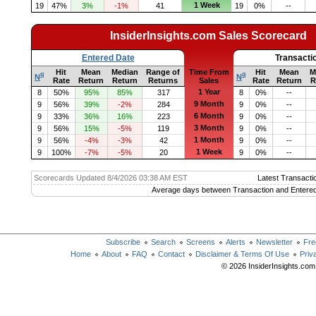
1 Week
19
47%
3%
-1%
41
19
0%
--
InsiderInsights.com Sales Scorecard
Entered Date
Transacti
Hit
Mean
Median
Range of
Time From
Hit
Mean
M
q
q
N
N
Rate
Return
Return
Returns
Sales
Rate
Return
R
1 Year
8
50%
95%
85%
317
8
0%
--
9 Month
9
56%
39%
-2%
284
9
0%
--
6 Month
9
33%
36%
16%
223
9
0%
--
3 Month
9
56%
15%
-5%
119
9
0%
--
1 Month
9
56%
-4%
-3%
42
9
0%
--
1 Week
9
100%
-7%
-5%
20
9
0%
--
Scorecards Updated 8/4/2026 03:38 AM EST
Latest Transacti
Average days between Transaction and Entered
Subscribe
Search
Screens
Alerts
Newsletter
Fre
Home
About
FAQ
Contact
Disclaimer & Terms Of Use
Priv
© 2026 InsiderInsights.com