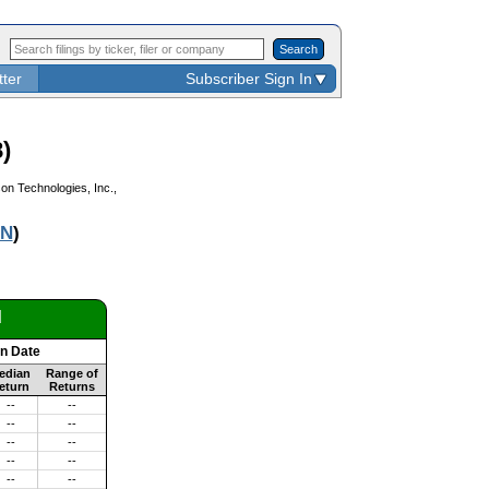
Search
tter
Subscriber Sign In
)
on Technologies, Inc.,
N
)
d
on Date
edian
Range of
eturn
Returns
--
--
--
--
--
--
--
--
--
--