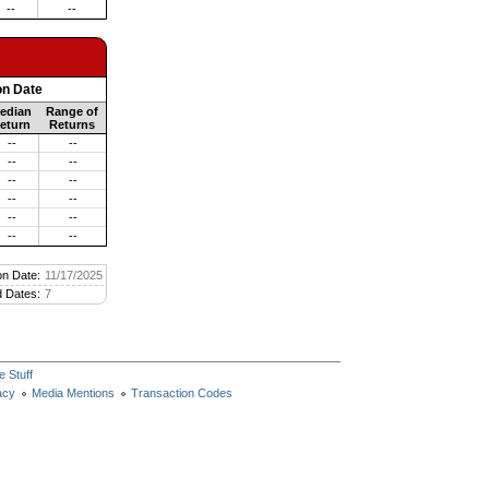
--
--
on Date
edian
Range of
eturn
Returns
--
--
--
--
--
--
--
--
--
--
--
--
on Date:
11/17/2025
 Dates:
7
e Stuff
acy
Media Mentions
Transaction Codes