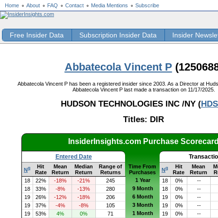
Home
About
FAQ
Contact
Media Mentions
Subscribe
Free Insider Data
Subscription Insider Data
Insider Newsle
Abbatecola Vincent P
(1250688
Abbatecola Vincent P has been a registered insider since 2003. As a Director at Huds
Abbatecola Vincent P last made a transaction on 11/17/2025.
HUDSON TECHNOLOGIES INC /NY (
HDS
Titles: DIR
InsiderInsights.com Purchase Scorecar
Entered Date
Transacti
Hit
Mean
Median
Range of
Time From
Hit
Mean
M
q
q
N
N
Rate
Return
Return
Returns
Purchases
Rate
Return
R
1 Year
18
22%
-18%
-21%
245
18
0%
--
9 Month
18
33%
-8%
-13%
280
18
0%
--
6 Month
19
26%
-12%
-18%
206
19
0%
--
3 Month
19
37%
-4%
-8%
105
19
0%
--
1 Month
19
53%
4%
0%
71
19
0%
--