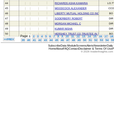
44
RICHARDS ASHA KAMARIA
LO,T
45
WOODCOCK ALEXANDER
CCO
46
LIBERTY MUTUAL HOLDING CO INC
BO
47
SODERBERY ROBERT
DIR
48
MORGAN MICHAEL C
DIR
49
KUMAR NISHA
DIR
50
HERSHEY TRUST CO TRUSTEE IN TRUST FOR 
BO
Page
1
2
3
4
5
6
7
8
9
10
11
12
13
14
15
16
17
18
<<PREV
39
40
41
42
43
44
45
46
47
48
49
50
51
52
53
54
5
Subscribe
Data Module
Screens
Alerts
Newsletter
Daily
Home
About
FAQ
Contact
Disclaimer & Terms Of Use
P
© 2026 InsiderInsights.com