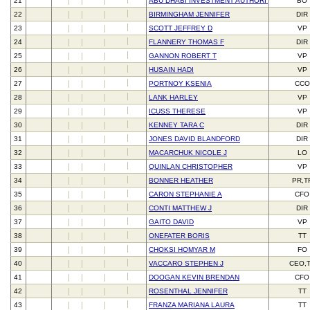
21
ABU DHABI INVESTMENT AUTHORITY
BO
22
BIRMINGHAM JENNIFER
DIR
23
SCOTT JEFFREY D
VP
24
FLANNERY THOMAS F
DIR
25
GANNON ROBERT T
VP
26
HUSAIN HADI
VP
27
PORTNOY KSENIA
CCO
28
LANK HARLEY
VP
29
ICUSS THERESE
VP
30
KENNEY TARA C
DIR
31
JONES DAVID BLANDFORD
DIR
32
MACARCHUK NICOLE J
LO
33
QUINLAN CHRISTOPHER
VP
34
BONNER HEATHER
PR,T
35
CARON STEPHANIE A
CFO
36
CONTI MATTHEW J
DIR
37
GAITO DAVID
VP
38
ONEFATER BORIS
TT
39
CHOKSI HOMYAR M
FO
40
VACCARO STEPHEN J
CEO,
41
DOOGAN KEVIN BRENDAN
CFO
42
ROSENTHAL JENNIFER
TT
43
FRANZA MARIANA LAURA
TT