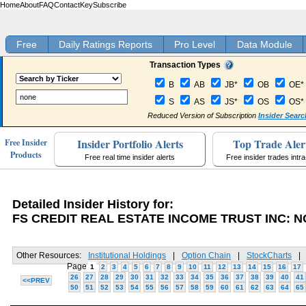
Home
About
FAQ
Contact
Key
Subscribe
Free
Daily Ratings Reports
Pro Level
Data Module
Transaction Types
B
AB
JB*
OB
OE*
S
AS
JS*
OS
OS*
Reduced Version of Subscription
Insider Searc
Insider Portfolio Alerts
Top Trade Aler
Free Insider
Products
Free real time insider alerts
Free insider trades intr
Detailed Insider History for:
FS CREDIT REAL ESTATE INCOME TRUST INC: 
Other Resources:
Institutional Holdings
|
Option Chain
|
StockCharts
|
Page
1
2
3
4
5
6
7
8
9
10
11
12
13
14
15
16
17
26
27
28
29
30
31
32
33
34
35
36
37
38
39
40
41
<<PREV
50
51
52
53
54
55
56
57
58
59
60
61
62
63
64
65