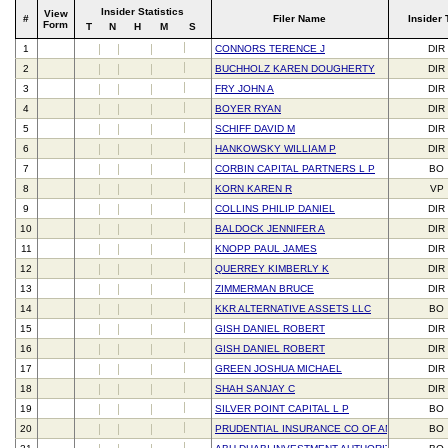
Insider Statistics
View
#
Filer Name
Insider 
Form
T
N
H
M
S
1
CONNORS TERENCE J
DIR
2
BUCHHOLZ KAREN DOUGHERTY
DIR
3
FRY JOHN A
DIR
4
BOYER RYAN
DIR
5
SCHIFF DAVID M
DIR
6
HANKOWSKY WILLIAM P
DIR
7
CORBIN CAPITAL PARTNERS L P
BO
8
KORN KAREN R
VP
9
COLLINS PHILIP DANIEL
DIR
10
BALDOCK JENNIFER A
DIR
11
KNOPP PAUL JAMES
DIR
12
QUERREY KIMBERLY K
DIR
13
ZIMMERMAN BRUCE
DIR
14
KKR ALTERNATIVE ASSETS LLC
BO
15
GISH DANIEL ROBERT
DIR
16
GISH DANIEL ROBERT
DIR
17
GREEN JOSHUA MICHAEL
DIR
18
SHAH SANJAY C
DIR
19
SILVER POINT CAPITAL L P
BO
20
PRUDENTIAL INSURANCE CO OF AMERICA
BO