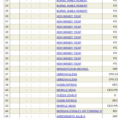
23
BURNS JAMES ROBERT
FO
24
BURNS JAMES ROBERT
FO
25
BURNS JAMES ROBERT
FO
26
HOH WANDY YEAP
FO
27
HOH WANDY YEAP
FO
28
HOH WANDY YEAP
FO
29
HOH WANDY YEAP
FO
30
HOH WANDY YEAP
FO
31
HOH WANDY YEAP
FO
32
HOH WANDY YEAP
FO
33
HOH WANDY YEAP
FO
34
HOH WANDY YEAP
FO
35
HOH WANDY YEAP
FO
36
WINGERTZAHN MICHAEL
DIR
37
UMNOVA ALENA
CFO,C
38
UMNOVA ALENA
CFO,C
39
QUINN PATRICK
SEC
40
MARKLE NEHA
CEO,PR
41
QUEEN JOHN R
O
42
QUINN PATRICK
SEC
43
MARKLE NEHA
CEO,PR
44
MORGAN STANLEY AIP FUNDING INC
BO
45
ARROWSMITH JULIE A
DIR