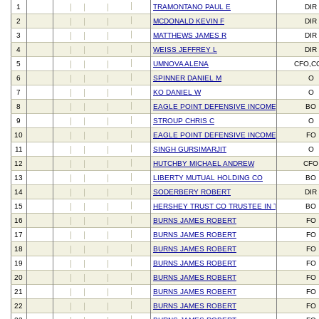
1
TRAMONTANO PAUL E
DIR
2
MCDONALD KEVIN F
DIR
3
MATTHEWS JAMES R
DIR
4
WEISS JEFFREY L
DIR
5
UMNOVA ALENA
CFO,C
6
SPINNER DANIEL M
O
7
KO DANIEL W
O
8
EAGLE POINT DEFENSIVE INCOME FUND NJ L
BO
9
STROUP CHRIS C
O
10
EAGLE POINT DEFENSIVE INCOME MANAGEME
FO
11
SINGH GURSIMARJIT
O
12
HUTCHBY MICHAEL ANDREW
CFO
13
LIBERTY MUTUAL HOLDING CO
BO
14
SODERBERY ROBERT
DIR
15
HERSHEY TRUST CO TRUSTEE IN TRUST FOR 
BO
16
BURNS JAMES ROBERT
FO
17
BURNS JAMES ROBERT
FO
18
BURNS JAMES ROBERT
FO
19
BURNS JAMES ROBERT
FO
20
BURNS JAMES ROBERT
FO
21
BURNS JAMES ROBERT
FO
22
BURNS JAMES ROBERT
FO