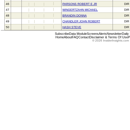
46
PARSONS ROBERT E JR
DIR
47
WINGERTZAHN MICHAEL
DIR
48
BRANDIN DONNA
DIR
49
CHANDLER JOHN ROBERT
DIR
50
HASH STEVE
DIR
Subscribe
Data Module
Screens
Alerts
Newsletter
Daily
Home
About
FAQ
Contact
Disclaimer & Terms Of Use
P
© 2026 InsiderInsights.com