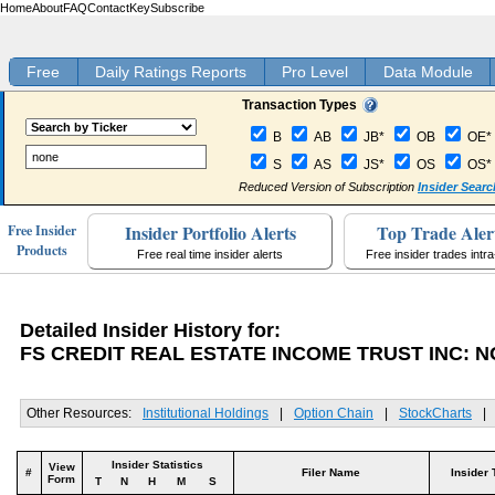
Home
About
FAQ
Contact
Key
Subscribe
Free
Daily Ratings Reports
Pro Level
Data Module
Transaction Types
B
AB
JB*
OB
OE*
S
AS
JS*
OS
OS*
Reduced Version of Subscription
Insider Searc
Insider Portfolio Alerts
Top Trade Aler
Free Insider
Products
Free real time insider alerts
Free insider trades intr
Detailed Insider History for:
FS CREDIT REAL ESTATE INCOME TRUST INC: 
Other Resources:
Institutional Holdings
|
Option Chain
|
StockCharts
|
Insider Statistics
View
#
Filer Name
Insider 
Form
T
N
H
M
S