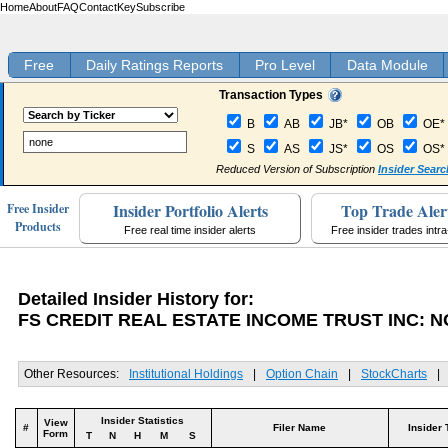
Home
About
FAQ
Contact
Key
Subscribe
Free
Daily Ratings Reports
Pro Level
Data Module
Transaction Types
B
AB
JB*
OB
OE*
S
AS
JS*
OS
OS*
Reduced Version of Subscription
Insider Searc
Insider Portfolio Alerts
Top Trade Aler
Free Insider
Products
Free real time insider alerts
Free insider trades intr
Detailed Insider History for:
FS CREDIT REAL ESTATE INCOME TRUST INC: 
Other Resources:
Institutional Holdings
|
Option Chain
|
StockCharts
|
Insider Statistics
View
#
Filer Name
Insider 
Form
T
N
H
M
S