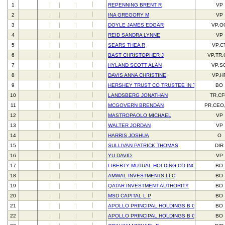
1
REPENNING BRENT R
VP
2
INA GREGORY M
VP
3
DOYLE JAMES EDGAR
VP,O
4
REID SANDRA LYNNE
VP
5
SEARS THEA R
VP,C
6
BAST CHRISTOPHER J
VP,TR
7
HYLAND SCOTT ALAN
VP,S
8
DAVIS ANNA CHRISTINE
VP,H
9
HERSHEY TRUST CO TRUSTEE IN TRUST FOR 
BO
10
LANDSBERG JONATHAN
TR,C
11
MCGOVERN BRENDAN
PR,CEO
12
MASTROPAOLO MICHAEL
VP
13
WALTER JORDAN
VP
14
HARRIS JOSHUA
O
15
SULLIVAN PATRICK THOMAS
DIR
16
YU DAVID
VP
17
LIBERTY MUTUAL HOLDING CO INC
BO
18
AMWAL INVESTMENTS LLC
BO
19
QATAR INVESTMENT AUTHORITY
BO
20
MSD CAPITAL L P
BO
21
APOLLO PRINCIPAL HOLDINGS B GP LLC
BO
22
APOLLO PRINCIPAL HOLDINGS B GP LLC
BO