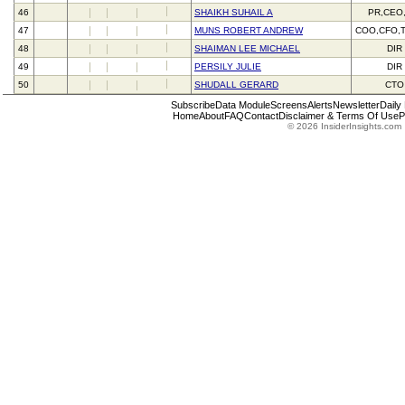
46
SHAIKH SUHAIL A
PR,CEO
47
MUNS ROBERT ANDREW
COO,CFO,
48
SHAIMAN LEE MICHAEL
DIR
49
PERSILY JULIE
DIR
50
SHUDALL GERARD
CTO
Subscribe
Data Module
Screens
Alerts
Newsletter
Daily
Home
About
FAQ
Contact
Disclaimer & Terms Of Use
P
© 2026 InsiderInsights.com