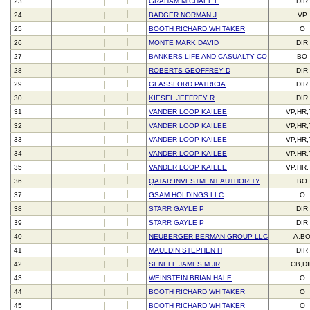
23
GRAHAM MICHAEL E
DIR
24
BADGER NORMAN J
VP
25
BOOTH RICHARD WHITAKER
O
26
MONTE MARK DAVID
DIR
27
BANKERS LIFE AND CASUALTY CO
BO
28
ROBERTS GEOFFREY D
DIR
29
GLASSFORD PATRICIA
DIR
30
KIESEL JEFFREY R
DIR
31
VANDER LOOP KAILEE
VP,HR
32
VANDER LOOP KAILEE
VP,HR
33
VANDER LOOP KAILEE
VP,HR
34
VANDER LOOP KAILEE
VP,HR
35
VANDER LOOP KAILEE
VP,HR
36
QATAR INVESTMENT AUTHORITY
BO
37
GSAM HOLDINGS LLC
O
38
STARR GAYLE P
DIR
39
STARR GAYLE P
DIR
40
NEUBERGER BERMAN GROUP LLC
A,B
41
MAULDIN STEPHEN H
DIR
42
SENEFF JAMES M JR
CB,D
43
WEINSTEIN BRIAN HALE
O
44
BOOTH RICHARD WHITAKER
O
45
BOOTH RICHARD WHITAKER
O