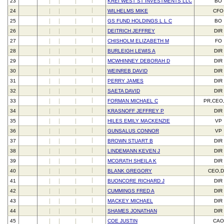
23
KREI WEST ST INVESTMENTS LLC
BO
24
WILHELMS MIKE
CFO
25
GS FUND HOLDINGS L L C
BO
26
DEITRICH JEFFREY
DIR
27
CHISHOLM ELIZABETH M
FO
28
BURLEIGH LEWIS A
DIR
29
MCWHINNEY DEBORAH D
DIR
30
WEINREB DAVID
DIR
31
PERRY JAMES
DIR
32
SAETA DAVID
DIR
33
FORMAN MICHAEL C
PR,CEO
34
KRASNOFF JEFFREY P
DIR
35
HILES EMILY MACKENZIE
VP
36
GUNSALUS CONNOR
VP
37
BROWN STUART B
DIR
38
LINDEMANN KEVEN J
DIR
39
MCGRATH SHEILA K
DIR
40
BLANK GREGORY
CEO,D
41
BUONCORE RICHARD J
DIR
42
CUMMINGS FRED A
DIR
43
MACKEY MICHAEL
DIR
44
SHAMES JONATHAN
DIR
45
COE JUSTIN
CAO