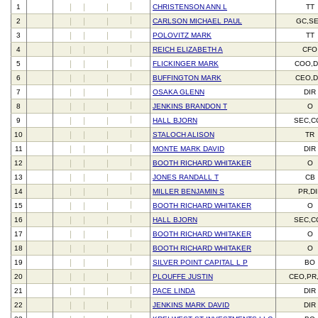
1
CHRISTENSON ANN L
TT
2
CARLSON MICHAEL PAUL
GC,S
3
POLOVITZ MARK
TT
4
REICH ELIZABETH A
CFO
5
FLICKINGER MARK
COO,D
6
BUFFINGTON MARK
CEO,D
7
OSAKA GLENN
DIR
8
JENKINS BRANDON T
O
9
HALL BJORN
SEC,C
10
STALOCH ALISON
TR
11
MONTE MARK DAVID
DIR
12
BOOTH RICHARD WHITAKER
O
13
JONES RANDALL T
CB
14
MILLER BENJAMIN S
PR,D
15
BOOTH RICHARD WHITAKER
O
16
HALL BJORN
SEC,C
17
BOOTH RICHARD WHITAKER
O
18
BOOTH RICHARD WHITAKER
O
19
SILVER POINT CAPITAL L P
BO
20
PLOUFFE JUSTIN
CEO,PR
21
PACE LINDA
DIR
22
JENKINS MARK DAVID
DIR