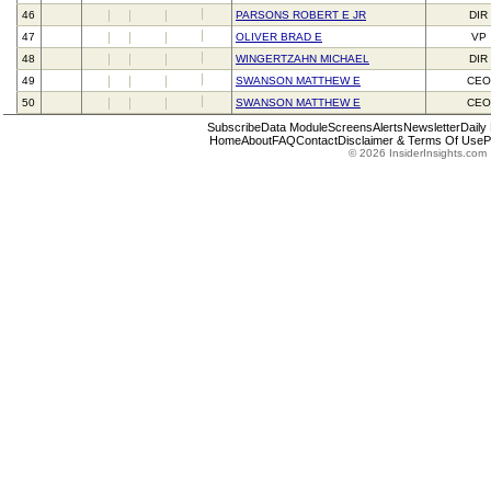
46
PARSONS ROBERT E JR
DIR
47
OLIVER BRAD E
VP
48
WINGERTZAHN MICHAEL
DIR
49
SWANSON MATTHEW E
CEO
50
SWANSON MATTHEW E
CEO
Subscribe
Data Module
Screens
Alerts
Newsletter
Daily
Home
About
FAQ
Contact
Disclaimer & Terms Of Use
P
© 2026 InsiderInsights.com