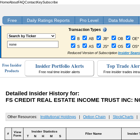
Home
About
FAQ
Contact
Key
Subscribe
Free
Daily Ratings Reports
Pro Level
Data Module
Transaction Types
B
AB
JB*
OB
OE*
S
AS
JS*
OS
OS*
Reduced Version of Subscription
Insider Searc
Insider Portfolio Alerts
Top Trade Aler
Free Insider
Products
Free real time insider alerts
Free insider trades intr
Detailed Insider History for:
FS CREDIT REAL ESTATE INCOME TRUST INC: 
Other Resources:
Institutional Holdings
|
Option Chain
|
StockCharts
|
Insider Statistics
View
#
Filer Name
Insider 
Form
T
N
H
M
S