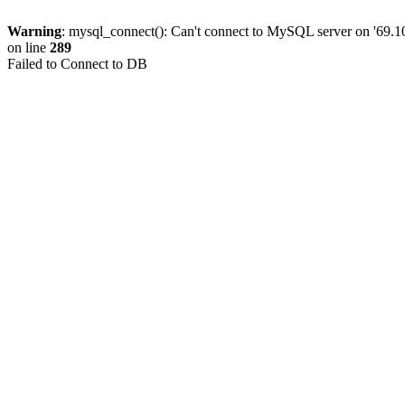
Warning
: mysql_connect(): Can't connect to MySQL server on '69.10
on line
289
Failed to Connect to DB