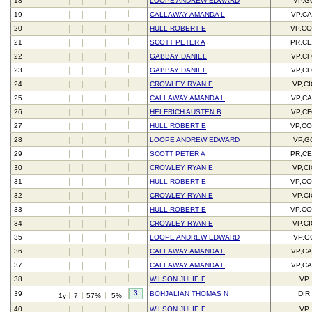
18
LOOPE ANDREW EDWARD
VP,G
19
CALLAWAY AMANDA L
VP,C
20
HULL ROBERT E
VP,C
21
SCOTT PETER A
PR,C
22
GABBAY DANIEL
VP,C
23
GABBAY DANIEL
VP,C
24
CROWLEY RYAN E
VP,C
25
CALLAWAY AMANDA L
VP,C
26
HELFRICH AUSTEN B
VP,C
27
HULL ROBERT E
VP,C
28
LOOPE ANDREW EDWARD
VP,G
29
SCOTT PETER A
PR,C
30
CROWLEY RYAN E
VP,C
31
HULL ROBERT E
VP,C
32
CROWLEY RYAN E
VP,C
33
HULL ROBERT E
VP,C
34
CROWLEY RYAN E
VP,C
35
LOOPE ANDREW EDWARD
VP,G
36
CALLAWAY AMANDA L
VP,C
37
CALLAWAY AMANDA L
VP,C
38
WILSON JULIE F
VP
3
39
BOHJALIAN THOMAS N
DIR
1y
7
57%
5%
40
WILSON JULIE F
VP