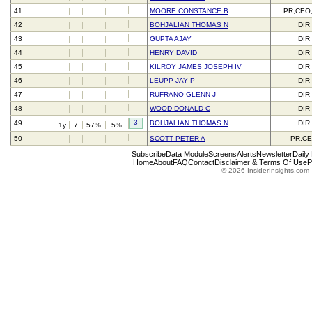
41
MOORE CONSTANCE B
PR,CEO
42
BOHJALIAN THOMAS N
DIR
43
GUPTA AJAY
DIR
44
HENRY DAVID
DIR
45
KILROY JAMES JOSEPH IV
DIR
46
LEUPP JAY P
DIR
47
RUFRANO GLENN J
DIR
48
WOOD DONALD C
DIR
3
49
BOHJALIAN THOMAS N
DIR
1y
7
57%
5%
50
SCOTT PETER A
PR,C
Subscribe
Data Module
Screens
Alerts
Newsletter
Daily
Home
About
FAQ
Contact
Disclaimer & Terms Of Use
P
© 2026 InsiderInsights.com