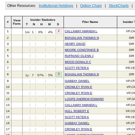
Other Resources:
Institutional Holdings
|
Option Chain
|
StockCharts
|
Insider Statistics
View
#
Filer Name
Insider 
Form
T
N
H
M
S
2
1
CALLAWAY AMANDA L
VP,C
1m
1
0%
4%
2
BOHJALIAN THOMAS N
DIR
3
HENRY DAVID
DIR
4
MOORE CONSTANCE B
DIR
5
RUFRANO GLENN J
DIR
6
WOOD DONALD C
DIR
7
SCOTT PETER A
PR,C
3
8
BOHJALIAN THOMAS N
DIR
1y
7
57%
5%
9
GABBAY DANIEL
VP,C
10
CROWLEY RYAN E
VP,C
11
CROWLEY RYAN E
VP,C
12
LOOPE ANDREW EDWARD
VP,G
13
CALLAWAY AMANDA L
VP,C
14
HULL ROBERT E
VP,C
15
SCOTT PETER A
PR,C
16
GABBAY DANIEL
VP,C
17
CROWLEY RYAN E
VP,C