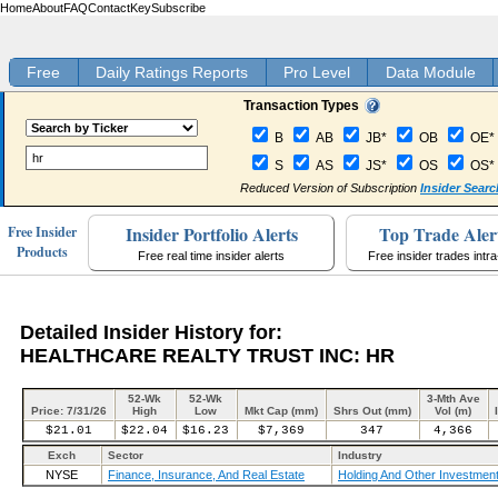
Home
About
FAQ
Contact
Key
Subscribe
Free
Daily Ratings Reports
Pro Level
Data Module
Transaction Types
B
AB
JB*
OB
OE*
S
AS
JS*
OS
OS*
Reduced Version of Subscription
Insider Searc
Insider Portfolio Alerts
Top Trade Aler
Free Insider
Products
Free real time insider alerts
Free insider trades intr
Detailed Insider History for:
HEALTHCARE REALTY TRUST INC: HR
52-Wk
52-Wk
3-Mth Ave
Price: 7/31/26
High
Low
Mkt Cap (mm)
Shrs Out (mm)
Vol (m)
$21.01
$22.04
$16.23
$7,369
347
4,366
Exch
Sector
Industry
NYSE
Finance, Insurance, And Real Estate
Holding And Other Investment