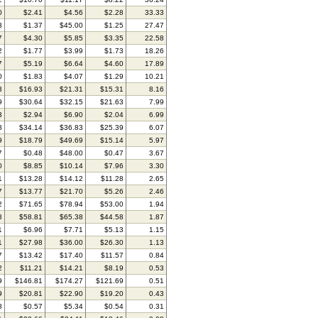
0
$2.41
$4.56
$2.28
33.33
3
$1.37
$45.00
$1.25
27.47
7
$4.30
$5.85
$3.35
22.58
2
$1.77
$3.99
$1.73
18.26
7
$5.19
$6.64
$4.60
17.89
0
$1.83
$4.07
$1.29
10.21
3
$16.93
$21.31
$15.31
8.16
9
$30.64
$32.15
$21.63
7.99
3
$2.94
$6.90
$2.04
6.99
8
$34.14
$36.83
$25.39
6.07
9
$18.79
$49.69
$15.14
5.97
7
$0.48
$48.00
$0.47
3.67
0
$8.85
$10.14
$7.96
3.30
1
$13.28
$14.12
$11.28
2.65
7
$13.77
$21.70
$5.26
2.46
2
$71.65
$78.94
$53.00
1.94
8
$58.81
$65.38
$44.58
1.87
1
$6.96
$7.71
$5.13
1.15
1
$27.98
$36.00
$26.30
1.13
7
$13.42
$17.40
$11.57
0.84
2
$11.21
$14.21
$8.19
0.53
9
$146.81
$174.27
$121.69
0.51
9
$20.81
$22.90
$19.20
0.43
8
$0.57
$5.34
$0.54
0.31