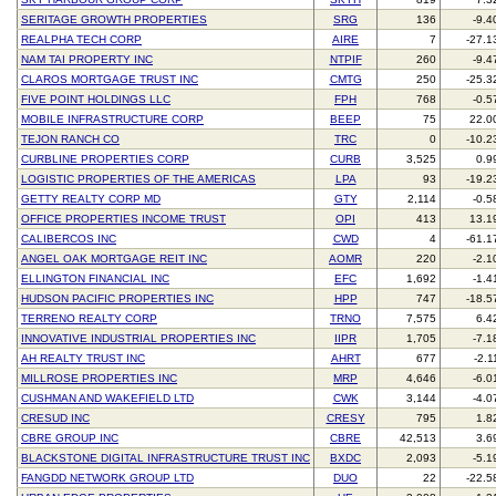
SERITAGE GROWTH PROPERTIES
SRG
136
-9.4
REALPHA TECH CORP
AIRE
7
-27.1
NAM TAI PROPERTY INC
NTPIF
260
-9.4
CLAROS MORTGAGE TRUST INC
CMTG
250
-25.3
FIVE POINT HOLDINGS LLC
FPH
768
-0.5
MOBILE INFRASTRUCTURE CORP
BEEP
75
22.0
TEJON RANCH CO
TRC
0
-10.2
CURBLINE PROPERTIES CORP
CURB
3,525
0.9
LOGISTIC PROPERTIES OF THE AMERICAS
LPA
93
-19.2
GETTY REALTY CORP MD
GTY
2,114
-0.5
OFFICE PROPERTIES INCOME TRUST
OPI
413
13.1
CALIBERCOS INC
CWD
4
-61.1
ANGEL OAK MORTGAGE REIT INC
AOMR
220
-2.1
ELLINGTON FINANCIAL INC
EFC
1,692
-1.4
HUDSON PACIFIC PROPERTIES INC
HPP
747
-18.5
TERRENO REALTY CORP
TRNO
7,575
6.4
INNOVATIVE INDUSTRIAL PROPERTIES INC
IIPR
1,705
-7.1
AH REALTY TRUST INC
AHRT
677
-2.1
MILLROSE PROPERTIES INC
MRP
4,646
-6.0
CUSHMAN AND WAKEFIELD LTD
CWK
3,144
-4.0
CRESUD INC
CRESY
795
1.8
CBRE GROUP INC
CBRE
42,513
3.6
BLACKSTONE DIGITAL INFRASTRUCTURE TRUST INC
BXDC
2,093
-5.1
FANGDD NETWORK GROUP LTD
DUO
22
-22.5