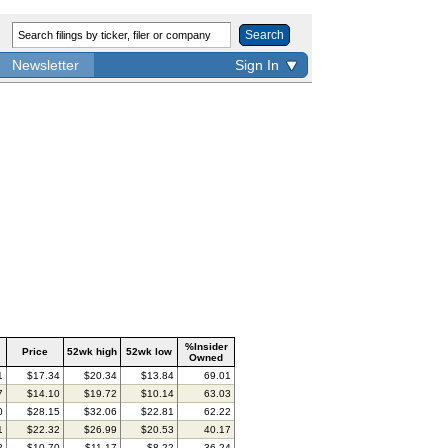
Search
Newsletter
Sign In
%Insider
Price
52wk high
52wk low
Owned
1
$17.34
$20.34
$13.84
69.01
7
$14.10
$19.72
$10.14
63.03
0
$28.15
$32.06
$22.81
62.22
1
$22.32
$26.99
$20.53
40.17
2
$10.70
$11.17
$8.22
36.24