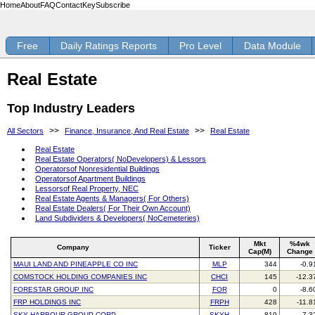
Home
About
FAQ
Contact
Key
Subscribe
Free
Daily Ratings Reports
Pro Level
Data Module
Real Estate
Top Industry Leaders
>>
>>
All Sectors
Finance, Insurance, And Real Estate
Real Estate
Real Estate
Real Estate Operators( NoDevelopers) & Lessors
Operatorsof Nonresidential Buildings
Operatorsof Apartment Buildings
Lessorsof Real Property, NEC
Real Estate Agents & Managers( For Others)
Real Estate Dealers( For Their Own Account)
Land Subdividers & Developers( NoCemeteries)
Mkt
%4wk
Company
Ticker
Cap(M)
Change
MAUI LAND AND PINEAPPLE CO INC
MLP
344
-0.9
COMSTOCK HOLDING COMPANIES INC
CHCI
145
-12.3
FORESTAR GROUP INC
FOR
0
-8.6
FRP HOLDINGS INC
FRPH
428
-11.8
SKY HARBOUR GROUP CORP
SKYH
819
7.3