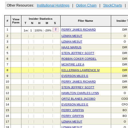
Other Resources:
Institutional Holdings
|
Option Chain
|
StockCharts
|
Insider Statistics
View
#
Filer Name
Insider 
Form
T
N
H
M
S
2
1
PERRY JAMES RICHARD
DIR
1m
1
100%
-29%
2
UZMAN MESUT
O
3
UZMAN MESUT
O
4
HAAS MARIUS
DIR
5
STEIN JEFFREY SCOTT
DIR
6
ROBBIN COKER CORDEL
DIR
7
MCINTIRE LEE A
DIR
8
KELLERMAN LAWRENCE M
DIR
9
EVERSON MILES E
DIR
10
PERRY JAMES RICHARD
DIR
11
STEIN JEFFREY SCOTT
DIR
12
HAMILTON CHARLES LYNN
O
13
ORTIZ BLANES JACOBO
CO
14
EVERSON MILES E
CFO
15
PERRY GRIFFIN
BO
16
PERRY GRIFFIN
BO
17
UZMAN MESUT
O
18
UZMAN MESUT
O