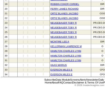
19
ROBBIN COKER CORDEL
DIR
20
PERRY JAMES RICHARD
DIR
21
ORTIZ BLANES JACOBO
CO
22
ORTIZ BLANES JACOBO
CO
23
NEUGEBAUER TOBY R
PR,CEO,D
24
NEUGEBAUER TOBY R
PR,CEO,D
25
NEUGEBAUER TOBY R
PR,CEO,D
26
NEUGEBAUER TOBY R
PR,CEO,D
27
MCINTIRE LEE A
DIR
28
KELLERMAN LAWRENCE M
O
29
HAMILTON CHARLES LYNN
O
30
HAMILTON CHARLES LYNN
O
31
HAMILTON CHARLES LYNN
O
32
HAAS MARIUS
DIR
33
EVERSON MILES E
CFO
34
EVERSON MILES E
CFO
Subscribe
Data Module
Screens
Alerts
Newsletter
Daily
Home
About
FAQ
Contact
Disclaimer & Terms Of Use
P
© 2026 InsiderInsights.com