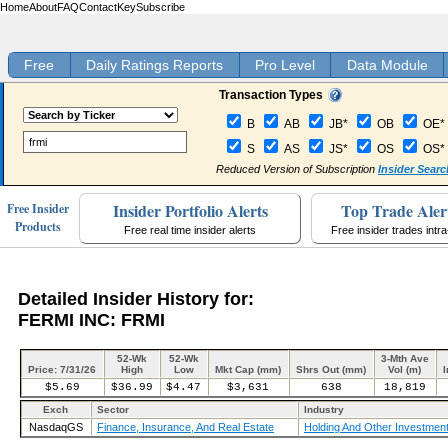
Home
About
FAQ
Contact
Key
Subscribe
Free
Daily Ratings Reports
Pro Level
Data Module
Transaction Types
B
AB
JB*
OB
OE*
S
AS
JS*
OS
OS*
Reduced Version of Subscription
Insider Searc
Insider Portfolio Alerts
Top Trade Aler
Free Insider
Products
Free real time insider alerts
Free insider trades intr
Detailed Insider History for:
FERMI INC: FRMI
52-Wk
52-Wk
3-Mth Ave
Price: 7/31/26
High
Low
Mkt Cap (mm)
Shrs Out (mm)
Vol (m)
I
$5.69
$36.99
$4.47
$3,631
638
18,819
Exch
Sector
Industry
NasdaqGS
Finance, Insurance, And Real Estate
Holding And Other Investment