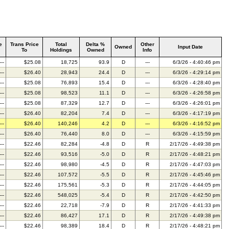
e
Trans Price
Total
Delta %
Other
Owned
Input Date
To
Holdings
Owned
Info
---
$25.08
18,725
93.9
D
---
6/3/26 - 4:40:46 pm
---
$26.40
28,943
24.4
D
---
6/3/26 - 4:29:14 pm
---
$25.08
76,893
15.4
D
---
6/3/26 - 4:28:40 pm
---
$25.08
98,523
11.1
D
---
6/3/26 - 4:26:58 pm
---
$25.08
87,329
12.7
D
---
6/3/26 - 4:26:01 pm
---
$26.40
82,204
7.4
D
---
6/3/26 - 4:17:19 pm
---
$26.40
140,246
4.2
D
---
6/3/26 - 4:16:52 pm
---
$26.40
76,440
8.0
D
---
6/3/26 - 4:15:59 pm
---
$22.46
82,284
-4.8
D
R
2/17/26 - 4:49:38 pm
---
$22.46
93,516
-5.0
D
R
2/17/26 - 4:48:21 pm
---
$22.46
98,980
-4.5
D
R
2/17/26 - 4:47:03 pm
---
$22.46
107,572
-5.5
D
R
2/17/26 - 4:45:46 pm
---
$22.46
175,561
-5.3
D
R
2/17/26 - 4:44:05 pm
---
$22.46
548,025
-5.4
D
R
2/17/26 - 4:42:50 pm
---
$22.46
22,718
-7.9
D
R
2/17/26 - 4:41:33 pm
---
$22.46
86,427
17.1
D
R
2/17/26 - 4:49:38 pm
---
$22.46
98,389
18.4
D
R
2/17/26 - 4:48:21 pm