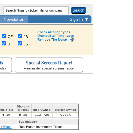
Search
Newsletter
Sign In
Check all filing types
Uncheck all filing types
OE
JB
Remove The Noise
3
JS
h
ts
Special Screens Report
a-day
Free insider special screens report
Short Int
Ind. Yield
% Float
Inst. Owned
Insider Owned
4.1%
9.1%
113.72%
0.99%
Sub-Industry
 Offices
Real Estate Investment Trusts