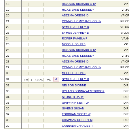
18
HICKSON RICHARD G IV
VP
19
HICKS JANE KENNEDY
VP,F
20
ADZEMA GREGG D
VP,C
21
CONNOLLY MICHAEL COLIN
PR,C
22
SYMES JEFFREY D
VP,C
23
SYMES JEFFREY D
VP,C
24
ROPER PAMELA F
VP,G
25
MCCOLL JOHN S
VP
26
HICKSON RICHARD G IV
VP
27
HICKS JANE KENNEDY
VP,F
28
ADZEMA GREGG D
VP,C
29
CONNOLLY MICHAEL COLIN
PR,C
30
MCCOLL JOHN S
VP
2
31
SYMES JEFFREY D
VP,C
9m
1
100%
-6%
32
NELSON DIONNE
DIR
33
HYLAND DONNA WESTBROOK
DIR
34
STONE R DARY
DIR
35
GRIFFIN R KENT JR
DIR
36
GIVENS SUSAN
DIR
37
FORDHAM SCOTT W
DIR
38
CHAPMAN ROBERT M
DIR
39
CANNADA CHARLES T
DIR