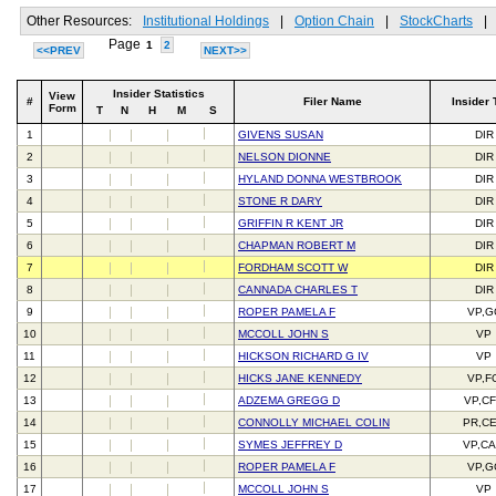
Other Resources:
Institutional Holdings
|
Option Chain
|
StockCharts
|
Page
1
2
<<PREV
NEXT>>
Insider Statistics
View
#
Filer Name
Insider 
Form
T
N
H
M
S
1
GIVENS SUSAN
DIR
2
NELSON DIONNE
DIR
3
HYLAND DONNA WESTBROOK
DIR
4
STONE R DARY
DIR
5
GRIFFIN R KENT JR
DIR
6
CHAPMAN ROBERT M
DIR
7
FORDHAM SCOTT W
DIR
8
CANNADA CHARLES T
DIR
9
ROPER PAMELA F
VP,G
10
MCCOLL JOHN S
VP
11
HICKSON RICHARD G IV
VP
12
HICKS JANE KENNEDY
VP,F
13
ADZEMA GREGG D
VP,C
14
CONNOLLY MICHAEL COLIN
PR,C
15
SYMES JEFFREY D
VP,C
16
ROPER PAMELA F
VP,G
17
MCCOLL JOHN S
VP