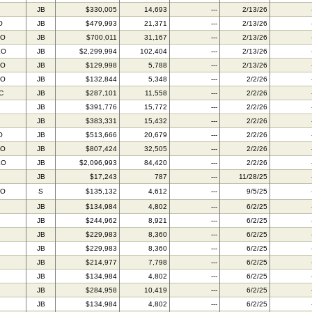
JB
$330,005
14,693
---
2/13/26
O
JB
$479,993
21,371
---
2/13/26
FO
JB
$700,011
31,167
---
2/13/26
EO
JB
$2,299,994
102,404
---
2/13/26
AO
JB
$129,998
5,788
---
2/13/26
AO
JB
$132,844
5,348
---
2/2/26
C
JB
$287,101
11,558
---
2/2/26
JB
$391,776
15,772
---
2/2/26
JB
$383,331
15,432
---
2/2/26
O
JB
$513,666
20,679
---
2/2/26
FO
JB
$807,424
32,505
---
2/2/26
EO
JB
$2,096,993
84,420
---
2/2/26
JB
$17,243
787
---
11/28/25
AO
S
$135,132
4,612
---
9/5/25
JB
$134,984
4,802
---
6/2/25
JB
$244,962
8,921
---
6/2/25
JB
$229,983
8,360
---
6/2/25
JB
$229,983
8,360
---
6/2/25
JB
$214,977
7,798
---
6/2/25
JB
$134,984
4,802
---
6/2/25
JB
$284,958
10,419
---
6/2/25
JB
$134,984
4,802
---
6/2/25