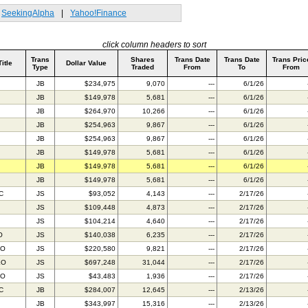
SeekingAlpha
|
Yahoo!Finance
click column headers to sort
Trans
Shares
Trans Date
Trans Date
Trans Pric
Title
Dollar Value
Type
Traded
From
To
From
JB
$234,975
9,070
---
6/1/26
JB
$149,978
5,681
---
6/1/26
JB
$264,970
10,266
---
6/1/26
JB
$254,963
9,867
---
6/1/26
JB
$254,963
9,867
---
6/1/26
JB
$149,978
5,681
---
6/1/26
JB
$149,978
5,681
---
6/1/26
JB
$149,978
5,681
---
6/1/26
C
JS
$93,052
4,143
---
2/17/26
JS
$109,448
4,873
---
2/17/26
JS
$104,214
4,640
---
2/17/26
O
JS
$140,038
6,235
---
2/17/26
FO
JS
$220,580
9,821
---
2/17/26
EO
JS
$697,248
31,044
---
2/17/26
AO
JS
$43,483
1,936
---
2/17/26
C
JB
$284,007
12,645
---
2/13/26
JB
$343,997
15,316
---
2/13/26