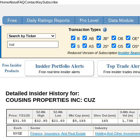
Home
About
FAQ
Contact
Key
Subscribe
Free
Daily Ratings Reports
Pro Level
Data Module
Transaction Types
B
AB
JB*
OB
OE*
S
AS
JS*
OS
OS*
Reduced Version of Subscription
Insider Searc
Insider Portfolio Alerts
Top Trade Aler
Free Insider
Products
Free real time insider alerts
Free insider trades intr
Detailed Insider History for:
COUSINS PROPERTIES INC: CUZ
52-Wk
52-Wk
3-Mth Ave
Price: 7/31/26
High
Low
Mkt Cap (mm)
Shrs Out (mm)
Vol (m)
$31.55
$32.95
$21.03
$5,193
165
1,730
Exch
Sector
Industry
NYSE
Finance, Insurance, And Real Estate
Holding And Other Investment