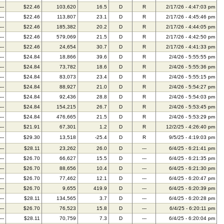
---
$22.46
103,620
16.5
D
R
2/17/26 - 4:47:03 pm
---
$22.46
113,807
23.1
D
R
2/17/26 - 4:45:46 pm
---
$22.46
185,382
20.2
D
R
2/17/26 - 4:44:05 pm
---
$22.46
579,069
21.5
D
R
2/17/26 - 4:42:50 pm
---
$22.46
24,654
30.7
D
R
2/17/26 - 4:41:33 pm
---
$24.84
18,866
39.6
D
R
2/4/26 - 5:55:55 pm
---
$24.84
73,782
18.6
D
R
2/4/26 - 5:55:36 pm
---
$24.84
83,073
23.4
D
R
2/4/26 - 5:55:15 pm
---
$24.84
88,927
21.0
D
R
2/4/26 - 5:54:27 pm
---
$24.84
92,436
28.8
D
R
2/4/26 - 5:54:03 pm
---
$24.84
154,215
26.7
D
R
2/4/26 - 5:53:45 pm
---
$24.84
476,665
21.5
D
R
2/4/26 - 5:53:29 pm
---
$21.91
67,301
1.2
D
R
12/2/25 - 4:26:40 pm
---
$29.30
13,518
-25.4
D
R
9/5/25 - 4:19:03 pm
---
$28.11
23,262
26.0
D
---
6/4/25 - 6:21:41 pm
---
$26.70
66,627
15.5
D
---
6/4/25 - 6:21:35 pm
---
$26.70
88,656
10.4
D
---
6/4/25 - 6:21:30 pm
---
$26.70
77,462
12.1
D
---
6/4/25 - 6:20:47 pm
---
$26.70
9,655
419.9
D
---
6/4/25 - 6:20:39 pm
---
$28.11
134,565
3.7
D
---
6/4/25 - 6:20:28 pm
---
$26.70
76,523
15.8
D
---
6/4/25 - 6:20:11 pm
---
$28.11
70,759
7.3
D
---
6/4/25 - 6:20:04 pm