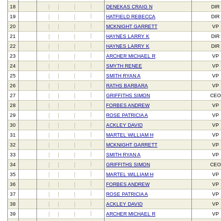
18
DENEKAS CRAIG N
DIR
19
HATFIELD REBECCA
DIR
20
MCKNIGHT GARRETT
VP
21
HAYNES LARRY K
DIR
22
HAYNES LARRY K
DIR
23
ARCHER MICHAEL R
VP
24
SMYTH RENEE
VP
25
SMITH RYAN A
VP
26
RATHS BARBARA
VP
27
GRIFFITHS SIMON
CEO
28
FORBES ANDREW
VP
29
ROSE PATRICIA A
VP
30
ACKLEY DAVID
VP
31
MARTEL WILLIAM H
VP
32
MCKNIGHT GARRETT
VP
33
SMITH RYAN A
VP
34
GRIFFITHS SIMON
CEO
35
MARTEL WILLIAM H
VP
36
FORBES ANDREW
VP
37
ROSE PATRICIA A
VP
38
ACKLEY DAVID
VP
39
ARCHER MICHAEL R
VP