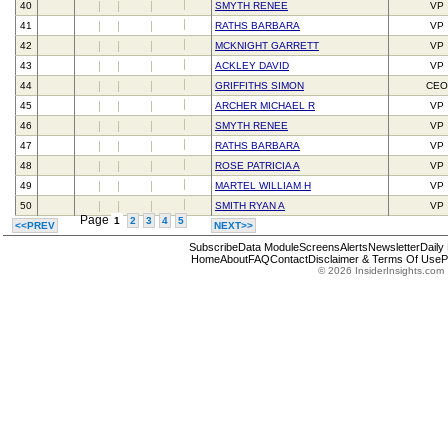
40
SMYTH RENEE
VP
41
RATHS BARBARA
VP
42
MCKNIGHT GARRETT
VP
43
ACKLEY DAVID
VP
44
GRIFFITHS SIMON
CEO
45
ARCHER MICHAEL R
VP
46
SMYTH RENEE
VP
47
RATHS BARBARA
VP
48
ROSE PATRICIA A
VP
49
MARTEL WILLIAM H
VP
50
SMITH RYAN A
VP
Page
1
2
3
4
5
<<PREV
NEXT>>
Subscribe
Data Module
Screens
Alerts
Newsletter
Daily
Home
About
FAQ
Contact
Disclaimer & Terms Of Use
P
© 2026 InsiderInsights.com