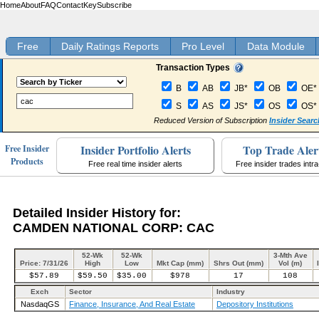
Home
About
FAQ
Contact
Key
Subscribe
Free
Daily Ratings Reports
Pro Level
Data Module
Transaction Types
B
AB
JB*
OB
OE*
S
AS
JS*
OS
OS*
Reduced Version of Subscription
Insider Searc
Insider Portfolio Alerts
Top Trade Aler
Free Insider
Products
Free real time insider alerts
Free insider trades intr
Detailed Insider History for:
CAMDEN NATIONAL CORP: CAC
52-Wk
52-Wk
3-Mth Ave
Price: 7/31/26
High
Low
Mkt Cap (mm)
Shrs Out (mm)
Vol (m)
$57.89
$59.50
$35.00
$978
17
108
Exch
Sector
Industry
NasdaqGS
Finance, Insurance, And Real Estate
Depository Institutions