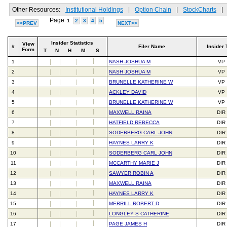
Other Resources:
Institutional Holdings
|
Option Chain
|
StockCharts
|
Page
1
2
3
4
5
<<PREV
NEXT>>
Insider Statistics
View
#
Filer Name
Insider 
Form
T
N
H
M
S
1
NASH JOSHUA M
VP
2
NASH JOSHUA M
VP
3
BRUNELLE KATHERINE W
VP
4
ACKLEY DAVID
VP
5
BRUNELLE KATHERINE W
VP
6
MAXWELL RAINA
DIR
7
HATFIELD REBECCA
DIR
8
SODERBERG CARL JOHN
DIR
9
HAYNES LARRY K
DIR
10
SODERBERG CARL JOHN
DIR
11
MCCARTHY MARIE J
DIR
12
SAWYER ROBIN A
DIR
13
MAXWELL RAINA
DIR
14
HAYNES LARRY K
DIR
15
MERRILL ROBERT D
DIR
16
LONGLEY S CATHERINE
DIR
17
PAGE JAMES H
DIR