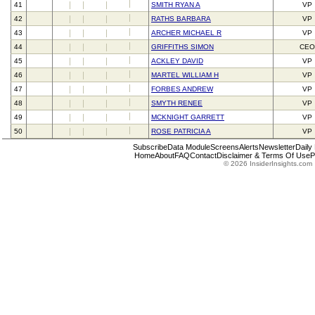
41
SMITH RYAN A
VP
42
RATHS BARBARA
VP
43
ARCHER MICHAEL R
VP
44
GRIFFITHS SIMON
CEO
45
ACKLEY DAVID
VP
46
MARTEL WILLIAM H
VP
47
FORBES ANDREW
VP
48
SMYTH RENEE
VP
49
MCKNIGHT GARRETT
VP
50
ROSE PATRICIA A
VP
Subscribe
Data Module
Screens
Alerts
Newsletter
Daily
Home
About
FAQ
Contact
Disclaimer & Terms Of Use
P
© 2026 InsiderInsights.com