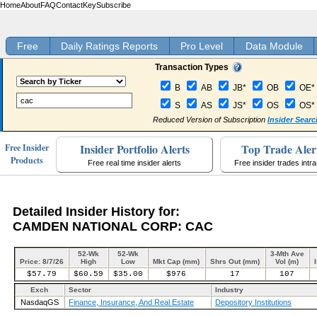
Home
About
FAQ
Contact
Key
Subscribe
Free
Daily Ratings Reports
Pro Level
Data Module
Transaction Types
B
AB
JB*
OB
OE*
S
AS
JS*
OS
OS*
Reduced Version of Subscription
Insider Searc
Insider Portfolio Alerts
Top Trade Aler
Free Insider
Products
Free real time insider alerts
Free insider trades intr
Detailed Insider History for:
CAMDEN NATIONAL CORP: CAC
52-Wk
52-Wk
3-Mth Ave
Price: 8/7/26
High
Low
Mkt Cap (mm)
Shrs Out (mm)
Vol (m)
$57.79
$60.59
$35.00
$976
17
107
Exch
Sector
Industry
NasdaqGS
Finance, Insurance, And Real Estate
Depository Institutions