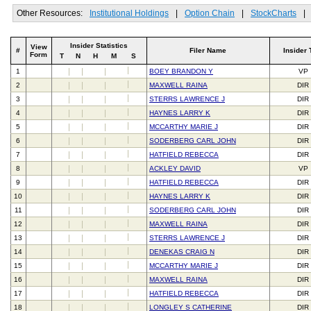
Other Resources:
Institutional Holdings
|
Option Chain
|
StockCharts
|
Insider Statistics
View
#
Filer Name
Insider 
Form
T
N
H
M
S
1
BOEY BRANDON Y
VP
2
MAXWELL RAINA
DIR
3
STERRS LAWRENCE J
DIR
4
HAYNES LARRY K
DIR
5
MCCARTHY MARIE J
DIR
6
SODERBERG CARL JOHN
DIR
7
HATFIELD REBECCA
DIR
8
ACKLEY DAVID
VP
9
HATFIELD REBECCA
DIR
10
HAYNES LARRY K
DIR
11
SODERBERG CARL JOHN
DIR
12
MAXWELL RAINA
DIR
13
STERRS LAWRENCE J
DIR
14
DENEKAS CRAIG N
DIR
15
MCCARTHY MARIE J
DIR
16
MAXWELL RAINA
DIR
17
HATFIELD REBECCA
DIR
18
LONGLEY S CATHERINE
DIR