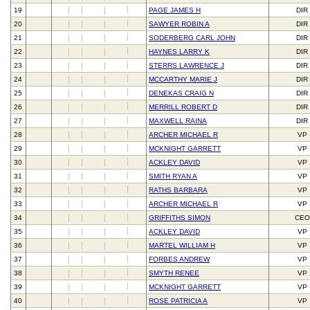
19
PAGE JAMES H
DIR
20
SAWYER ROBIN A
DIR
21
SODERBERG CARL JOHN
DIR
22
HAYNES LARRY K
DIR
23
STERRS LAWRENCE J
DIR
24
MCCARTHY MARIE J
DIR
25
DENEKAS CRAIG N
DIR
26
MERRILL ROBERT D
DIR
27
MAXWELL RAINA
DIR
28
ARCHER MICHAEL R
VP
29
MCKNIGHT GARRETT
VP
30
ACKLEY DAVID
VP
31
SMITH RYAN A
VP
32
RATHS BARBARA
VP
33
ARCHER MICHAEL R
VP
34
GRIFFITHS SIMON
CEO
35
ACKLEY DAVID
VP
36
MARTEL WILLIAM H
VP
37
FORBES ANDREW
VP
38
SMYTH RENEE
VP
39
MCKNIGHT GARRETT
VP
40
ROSE PATRICIA A
VP