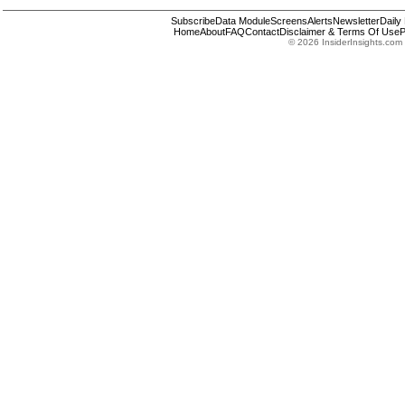
Subscribe
Data Module
Screens
Alerts
Newsletter
Daily
Home
About
FAQ
Contact
Disclaimer & Terms Of Use
P
© 2026 InsiderInsights.com