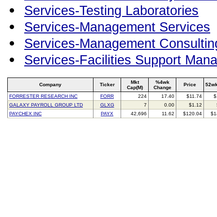
Services-Testing Laboratories
Services-Management Services
Services-Management Consultin
Services-Facilities Support Man
Mkt
%4wk
Company
Ticker
Price
52wk
Cap(M)
Change
FORRESTER RESEARCH INC
FORR
224
17.40
$11.74
$
GALAXY PAYROLL GROUP LTD
GLXG
7
0.00
$1.12
PAYCHEX INC
PAYX
42,696
11.62
$120.04
$1