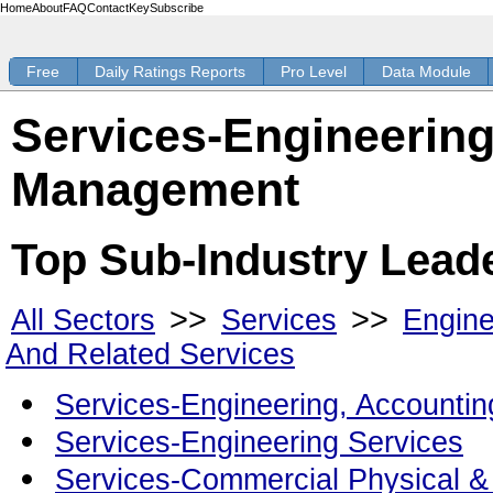
Home
About
FAQ
Contact
Key
Subscribe
Free
Daily Ratings Reports
Pro Level
Data Module
Services-Engineering
Management
Top Sub-Industry Lead
>>
>>
All Sectors
Services
Engine
And Related Services
Services-Engineering, Accounti
Services-Engineering Services
Services-Commercial Physical &