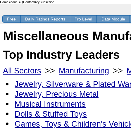
Home
About
FAQ
Contact
Key
Subscribe
Free
Daily Ratings Reports
Pro Level
Data Module
Miscellaneous Manufa
Top Industry Leaders
>>
>>
All Sectors
Manufacturing
M
Jewelry, Silverware & Plated Wa
Jewelry, Precious Metal
Musical Instruments
Dolls & Stuffed Toys
Games, Toys & Children's Vehicl