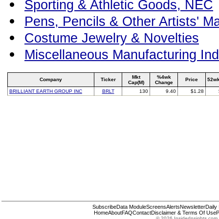
Sporting & Athletic Goods, NEC
Pens, Pencils & Other Artists' Ma
Costume Jewelry & Novelties
Miscellaneous Manufacturing Ind
Mkt
%4wk
Company
Ticker
Price
52wk
Cap(M)
Change
BRILLIANT EARTH GROUP INC
BRLT
130
9.40
$1.28
Subscribe
Data Module
Screens
Alerts
Newsletter
Daily
Home
About
FAQ
Contact
Disclaimer & Terms Of Use
P
© 2026 InsiderInsights.com