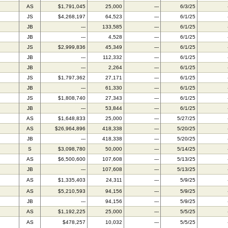
AS
$1,791,045
25,000
---
6/3/25
JS
$4,268,197
64,523
---
6/1/25
JB
---
133,585
---
6/1/25
JB
---
4,528
---
6/1/25
JS
$2,999,836
45,349
---
6/1/25
JB
---
112,332
---
6/1/25
JB
---
2,264
---
6/1/25
JS
$1,797,362
27,171
---
6/1/25
JB
---
61,330
---
6/1/25
JS
$1,808,740
27,343
---
6/1/25
JB
---
53,844
---
6/1/25
AS
$1,648,833
25,000
---
5/27/25
AS
$26,964,896
418,338
---
5/20/25
JB
---
418,338
---
5/20/25
S
$3,098,780
50,000
---
5/14/25
AS
$6,500,600
107,608
---
5/13/25
JB
---
107,608
---
5/13/25
AS
$1,335,403
24,311
---
5/9/25
AS
$5,210,593
94,156
---
5/9/25
JB
---
94,156
---
5/9/25
AS
$1,192,225
25,000
---
5/5/25
AS
$478,257
10,032
---
5/5/25