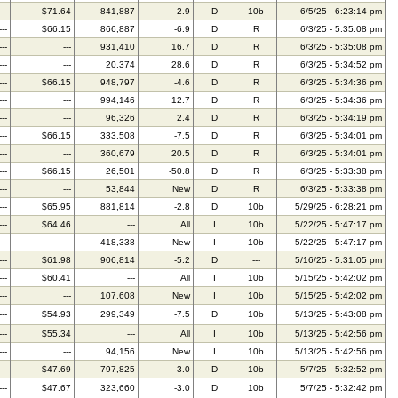
---
$71.64
841,887
-2.9
D
10b
6/5/25 - 6:23:14 pm
---
$66.15
866,887
-6.9
D
R
6/3/25 - 5:35:08 pm
---
---
931,410
16.7
D
R
6/3/25 - 5:35:08 pm
---
---
20,374
28.6
D
R
6/3/25 - 5:34:52 pm
---
$66.15
948,797
-4.6
D
R
6/3/25 - 5:34:36 pm
---
---
994,146
12.7
D
R
6/3/25 - 5:34:36 pm
---
---
96,326
2.4
D
R
6/3/25 - 5:34:19 pm
---
$66.15
333,508
-7.5
D
R
6/3/25 - 5:34:01 pm
---
---
360,679
20.5
D
R
6/3/25 - 5:34:01 pm
---
$66.15
26,501
-50.8
D
R
6/3/25 - 5:33:38 pm
---
---
53,844
New
D
R
6/3/25 - 5:33:38 pm
---
$65.95
881,814
-2.8
D
10b
5/29/25 - 6:28:21 pm
---
$64.46
---
All
I
10b
5/22/25 - 5:47:17 pm
---
---
418,338
New
I
10b
5/22/25 - 5:47:17 pm
---
$61.98
906,814
-5.2
D
---
5/16/25 - 5:31:05 pm
---
$60.41
---
All
I
10b
5/15/25 - 5:42:02 pm
---
---
107,608
New
I
10b
5/15/25 - 5:42:02 pm
---
$54.93
299,349
-7.5
D
10b
5/13/25 - 5:43:08 pm
---
$55.34
---
All
I
10b
5/13/25 - 5:42:56 pm
---
---
94,156
New
I
10b
5/13/25 - 5:42:56 pm
---
$47.69
797,825
-3.0
D
10b
5/7/25 - 5:32:52 pm
---
$47.67
323,660
-3.0
D
10b
5/7/25 - 5:32:42 pm