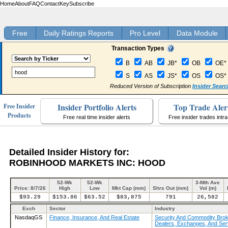
Home
About
FAQ
Contact
Key
Subscribe
Free
Daily Ratings Reports
Pro Level
Data Module
Transaction Types
B
AB
JB*
OB
OE*
S
AS
JS*
OS
OS*
Reduced Version of Subscription
Insider Searc
Insider Portfolio Alerts
Top Trade Aler
Free Insider
Products
Free real time insider alerts
Free insider trades intr
Detailed Insider History for:
ROBINHOOD MARKETS INC: HOOD
52-Wk
52-Wk
3-Mth Ave
Price: 8/7/26
High
Low
Mkt Cap (mm)
Shrs Out (mm)
Vol (m)
$93.29
$153.86
$63.52
$83,875
791
26,582
Exch
Sector
Industry
NasdaqGS
Finance, Insurance, And Real Estate
Security And Commodity Brok
Dealers, Exchanges, And Ser