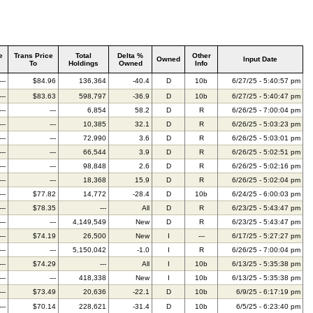
e
Trans Price
Total
Delta %
Other
Owned
Input Date
To
Holdings
Owned
Info
---
$84.96
136,364
-40.4
D
10b
6/27/25 - 5:40:57 pm
---
$83.63
598,797
-36.9
D
10b
6/27/25 - 5:40:47 pm
---
---
6,854
58.2
D
R
6/26/25 - 7:00:04 pm
---
---
10,385
32.1
D
R
6/26/25 - 5:03:23 pm
---
---
72,990
3.6
D
R
6/26/25 - 5:03:01 pm
---
---
66,544
3.9
D
R
6/26/25 - 5:02:51 pm
---
---
98,848
2.6
D
R
6/26/25 - 5:02:16 pm
---
---
18,368
15.9
D
R
6/26/25 - 5:02:04 pm
---
$77.82
14,772
-28.4
D
10b
6/24/25 - 6:00:03 pm
---
$78.35
---
All
D
R
6/23/25 - 5:43:47 pm
---
---
4,149,549
New
D
R
6/23/25 - 5:43:47 pm
---
$74.19
26,500
New
I
---
6/17/25 - 5:27:27 pm
---
---
5,150,042
-1.0
I
R
6/26/25 - 7:00:04 pm
---
$74.29
---
All
I
10b
6/13/25 - 5:35:38 pm
---
---
418,338
New
I
10b
6/13/25 - 5:35:38 pm
---
$73.49
20,636
-22.1
D
10b
6/9/25 - 6:17:19 pm
---
$70.14
228,621
-31.4
D
10b
6/5/25 - 6:23:40 pm