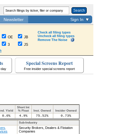
Search
Newsletter
Sign In
Check all filing types
Uncheck all filing types
OE
JB
Remove The Noise
3
JS
h
ts
Special Screens Report
a-day
Free insider special screens report
Short Int
Ind. Yield
% Float
Inst. Owned
Insider Owned
0.0%
4.9%
75.52%
0.73%
Sub-Industry
ers,
Security Brokers, Dealers & Flotation
vices
Companies