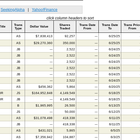
SeekingAlpha
|
Yahoo!Finance
click column headers to sort
Trans
Shares
Trans Date
Trans Date
Trans Pric
Title
Dollar Value
Type
Traded
From
To
From
AS
$7,838,413
92,257
---
6/25/25
AS
$29,270,360
350,000
---
6/25/25
JB
---
2,522
---
6/24/25
JB
---
2,522
---
6/24/25
JB
---
2,522
---
6/24/25
JB
---
2,522
---
6/24/25
JB
---
2,522
---
6/24/25
JB
---
2,522
---
6/24/25
AS
$456,362
5,864
---
6/20/25
IR
JS
$164,952,848
4,149,549
---
6/18/25
IR
JB
---
4,149,549
---
6/18/25
B
$1,965,995
26,500
---
6/13/25
JS
---
50,000
---
6/12/25
AS
$31,078,498
418,338
---
6/11/25
JB
---
418,338
---
6/11/25
AS
$431,021
5,865
---
6/5/25
AS
$7,356,942
104,887
---
6/3/25