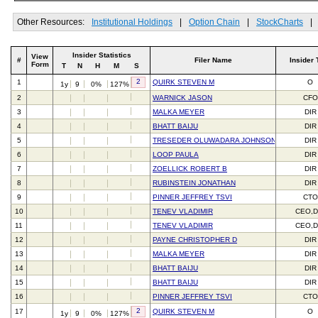
Other Resources:
Institutional Holdings
|
Option Chain
|
StockCharts
|
Insider Statistics
View
#
Filer Name
Insider 
Form
T
N
H
M
S
2
1
QUIRK STEVEN M
O
1y
9
0%
127%
2
WARNICK JASON
CFO
3
MALKA MEYER
DIR
4
BHATT BAIJU
DIR
5
TRESEDER OLUWADARA JOHNSON
DIR
6
LOOP PAULA
DIR
7
ZOELLICK ROBERT B
DIR
8
RUBINSTEIN JONATHAN
DIR
9
PINNER JEFFREY TSVI
CTO
10
TENEV VLADIMIR
CEO,D
11
TENEV VLADIMIR
CEO,D
12
PAYNE CHRISTOPHER D
DIR
13
MALKA MEYER
DIR
14
BHATT BAIJU
DIR
15
BHATT BAIJU
DIR
16
PINNER JEFFREY TSVI
CTO
2
17
QUIRK STEVEN M
O
1y
9
0%
127%