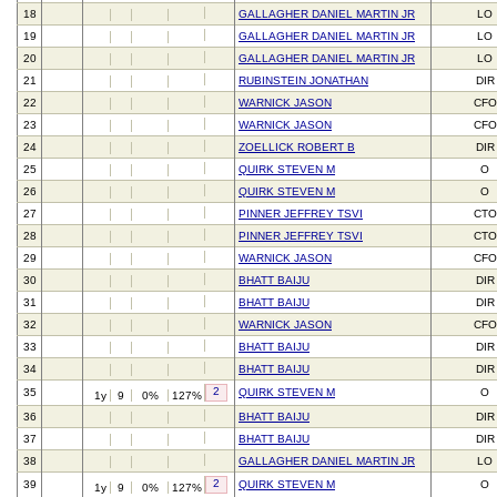
18
GALLAGHER DANIEL MARTIN JR
LO
19
GALLAGHER DANIEL MARTIN JR
LO
20
GALLAGHER DANIEL MARTIN JR
LO
21
RUBINSTEIN JONATHAN
DIR
22
WARNICK JASON
CFO
23
WARNICK JASON
CFO
24
ZOELLICK ROBERT B
DIR
25
QUIRK STEVEN M
O
26
QUIRK STEVEN M
O
27
PINNER JEFFREY TSVI
CTO
28
PINNER JEFFREY TSVI
CTO
29
WARNICK JASON
CFO
30
BHATT BAIJU
DIR
31
BHATT BAIJU
DIR
32
WARNICK JASON
CFO
33
BHATT BAIJU
DIR
34
BHATT BAIJU
DIR
2
35
QUIRK STEVEN M
O
1y
9
0%
127%
36
BHATT BAIJU
DIR
37
BHATT BAIJU
DIR
38
GALLAGHER DANIEL MARTIN JR
LO
2
39
QUIRK STEVEN M
O
1y
9
0%
127%