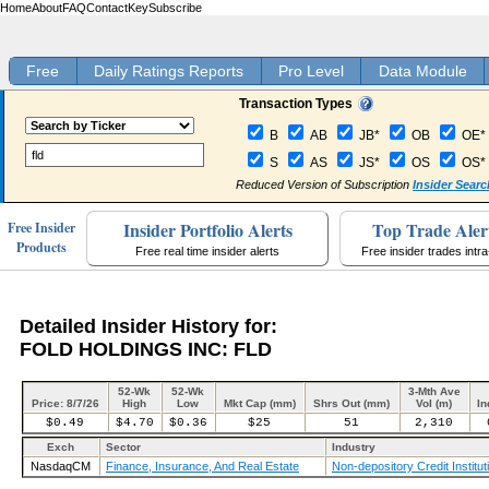
Home
About
FAQ
Contact
Key
Subscribe
Free
Daily Ratings Reports
Pro Level
Data Module
Transaction Types
B
AB
JB*
OB
OE*
S
AS
JS*
OS
OS*
Reduced Version of Subscription
Insider Searc
Insider Portfolio Alerts
Top Trade Aler
Free Insider
Products
Free real time insider alerts
Free insider trades intr
Detailed Insider History for:
FOLD HOLDINGS INC: FLD
52-Wk
52-Wk
3-Mth Ave
Price: 8/7/26
High
Low
Mkt Cap (mm)
Shrs Out (mm)
Vol (m)
In
$0.49
$4.70
$0.36
$25
51
2,310
Exch
Sector
Industry
NasdaqCM
Finance, Insurance, And Real Estate
Non-depository Credit Institut