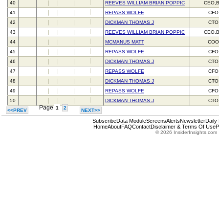
40
REEVES WILLIAM BRIAN POPPIC
CEO,
41
REPASS WOLFE
CFO
42
DICKMAN THOMAS J
CTO
43
REEVES WILLIAM BRIAN POPPIC
CEO,
44
MCMANUS MATT
CO
45
REPASS WOLFE
CFO
46
DICKMAN THOMAS J
CTO
47
REPASS WOLFE
CFO
48
DICKMAN THOMAS J
CTO
49
REPASS WOLFE
CFO
50
DICKMAN THOMAS J
CTO
Page
1
2
<<PREV
NEXT>>
Subscribe
Data Module
Screens
Alerts
Newsletter
Daily
Home
About
FAQ
Contact
Disclaimer & Terms Of Use
P
© 2026 InsiderInsights.com