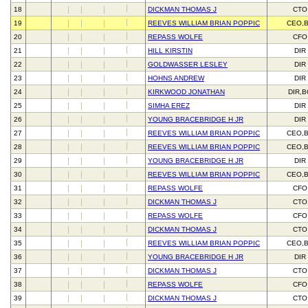
18
DICKMAN THOMAS J
CTO
19
REEVES WILLIAM BRIAN POPPIC
CEO,
20
REPASS WOLFE
CFO
21
HILL KIRSTIN
DIR
22
GOLDWASSER LESLEY
DIR
23
HOHNS ANDREW
DIR
24
KIRKWOOD JONATHAN
DIR,
25
SIMHA EREZ
DIR
26
YOUNG BRACEBRIDGE H JR
DIR
27
REEVES WILLIAM BRIAN POPPIC
CEO,
28
REEVES WILLIAM BRIAN POPPIC
CEO,
29
YOUNG BRACEBRIDGE H JR
DIR
30
REEVES WILLIAM BRIAN POPPIC
CEO,
31
REPASS WOLFE
CFO
32
DICKMAN THOMAS J
CTO
33
REPASS WOLFE
CFO
34
DICKMAN THOMAS J
CTO
35
REEVES WILLIAM BRIAN POPPIC
CEO,
36
YOUNG BRACEBRIDGE H JR
DIR
37
DICKMAN THOMAS J
CTO
38
REPASS WOLFE
CFO
39
DICKMAN THOMAS J
CTO