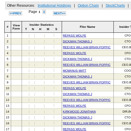
Other Resources:
Institutional Holdings
|
Option Chain
|
StockCharts
|
Page
1
2
<<PREV
NEXT>>
Insider Statistics
View
#
Filer Name
Insider 
Form
T
N
H
M
S
1
REPASS WOLFE
CFO
2
DICKMAN THOMAS J
CTO
3
REEVES WILLIAM BRIAN POPPIC
CEO,
4
REPASS WOLFE
CFO
5
DICKMAN THOMAS J
CTO
6
REEVES WILLIAM BRIAN POPPIC
CEO,
7
MCMANUS MATT
CO
8
DICKMAN THOMAS J
CTO
9
REEVES WILLIAM BRIAN POPPIC
CEO,
10
REPASS WOLFE
CFO
11
DICKMAN THOMAS J
CTO
12
REEVES WILLIAM BRIAN POPPIC
CEO,
13
REPASS WOLFE
CFO
14
KIRKWOOD JONATHAN
DIR,
15
DICKMAN THOMAS J
CTO
16
REEVES WILLIAM BRIAN POPPIC
CEO,
17
REPASS WOLFE
CFO