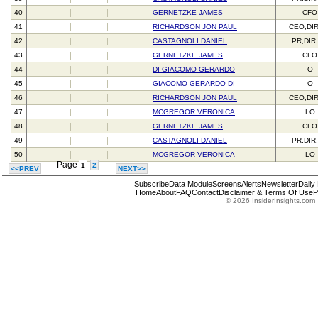
40
GERNETZKE JAMES
CFO
41
RICHARDSON JON PAUL
CEO,DI
42
CASTAGNOLI DANIEL
PR,DIR
43
GERNETZKE JAMES
CFO
44
DI GIACOMO GERARDO
O
45
GIACOMO GERARDO DI
O
46
RICHARDSON JON PAUL
CEO,DI
47
MCGREGOR VERONICA
LO
48
GERNETZKE JAMES
CFO
49
CASTAGNOLI DANIEL
PR,DIR
50
MCGREGOR VERONICA
LO
Page
1
2
<<PREV
NEXT>>
Subscribe
Data Module
Screens
Alerts
Newsletter
Daily
Home
About
FAQ
Contact
Disclaimer & Terms Of Use
P
© 2026 InsiderInsights.com