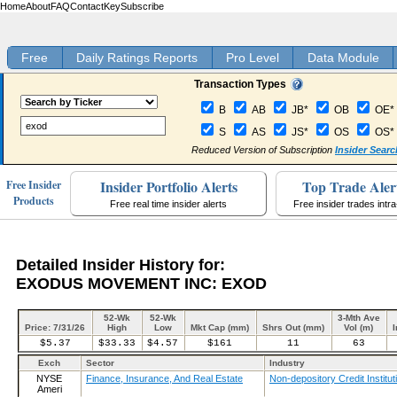
Home
About
FAQ
Contact
Key
Subscribe
Free
Daily Ratings Reports
Pro Level
Data Module
Transaction Types
B
AB
JB*
OB
OE*
S
AS
JS*
OS
OS*
Reduced Version of Subscription
Insider Searc
Insider Portfolio Alerts
Top Trade Aler
Free Insider
Products
Free real time insider alerts
Free insider trades intr
Detailed Insider History for:
EXODUS MOVEMENT INC: EXOD
52-Wk
52-Wk
3-Mth Ave
Price: 7/31/26
High
Low
Mkt Cap (mm)
Shrs Out (mm)
Vol (m)
I
$5.37
$33.33
$4.57
$161
11
63
Exch
Sector
Industry
NYSE
Finance, Insurance, And Real Estate
Non-depository Credit Institut
Ameri