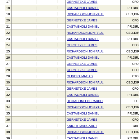
17
GERNETZKE JAMES
CFO
18
CASTAGNOLI DANIEL
PR,DIR
19
RICHARDSON JON PAUL
CEO,DI
20
GERNETZKE JAMES
CFO
21
CASTAGNOLI DANIEL
PR,DIR
22
RICHARDSON JON PAUL
CEO,DI
23
CASTAGNOLI DANIEL
PR,DIR
24
GERNETZKE JAMES
CFO
25
RICHARDSON JON PAUL
CEO,DI
26
CASTAGNOLI DANIEL
PR,DIR
27
GERNETZKE JAMES
CFO
28
GERNETZKE JAMES
CFO
29
OLIVERA MATIAS
CTO
30
RICHARDSON JON PAUL
CEO,DI
31
GERNETZKE JAMES
CFO
32
CASTAGNOLI DANIEL
PR,DIR
33
DI GIACOMO GERARDO
O
34
RICHARDSON JON PAUL
CEO,DI
35
CASTAGNOLI DANIEL
PR,DIR
36
GERNETZKE JAMES
CFO
37
KNIGHT MARGARET
DIR
38
RICHARDSON JON PAUL
CEO,DI
39
CASTAGNOLI DANIEL
PR,DIR