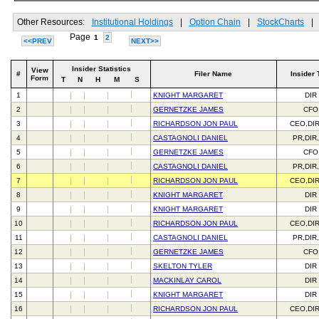
Other Resources:
Institutional Holdings
|
Option Chain
|
StockCharts
|
Page
1
2
<<PREV
NEXT>>
Insider Statistics
View
#
Filer Name
Insider 
Form
T
N
H
M
S
1
KNIGHT MARGARET
DIR
2
GERNETZKE JAMES
CFO
3
RICHARDSON JON PAUL
CEO,DI
4
CASTAGNOLI DANIEL
PR,DIR
5
GERNETZKE JAMES
CFO
6
CASTAGNOLI DANIEL
PR,DIR
7
RICHARDSON JON PAUL
CEO,DI
8
KNIGHT MARGARET
DIR
9
KNIGHT MARGARET
DIR
10
RICHARDSON JON PAUL
CEO,DI
11
CASTAGNOLI DANIEL
PR,DIR
12
GERNETZKE JAMES
CFO
13
SKELTON TYLER
DIR
14
MACKINLAY CAROL
DIR
15
KNIGHT MARGARET
DIR
16
RICHARDSON JON PAUL
CEO,DI