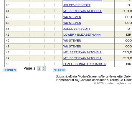
40
JOLCOVER SCOTT
O
41
MELSERT RYAN MITCHELL
CEO,D
42
WU STEVEN
CO
43
WU STEVEN
CO
44
JOLCOVER SCOTT
O
45
LOWERY ELIZABETH ANN
DIR
46
WU STEVEN
CO
47
WU STEVEN
CO
48
MELSERT RYAN MITCHELL
CEO,D
49
MELSERT RYAN MITCHELL
CEO,D
50
FEZELL DONALD RICHARD JR
DIR
Page
1
2
3
<<PREV
NEXT>>
Subscribe
Data Module
Screens
Alerts
Newsletter
Daily
Home
About
FAQ
Contact
Disclaimer & Terms Of Use
P
© 2026 InsiderInsights.com