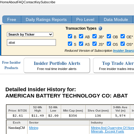
Home
About
FAQ
Contact
Key
Subscribe
Free
Daily Ratings Reports
Pro Level
Data Module
Transaction Types
B
AB
JB*
OB
OE*
S
AS
JS*
OS
OS*
Reduced Version of Subscription
Insider Searc
Insider Portfolio Alerts
Top Trade Aler
Free Insider
Products
Free real time insider alerts
Free insider trades intr
Detailed Insider History for:
AMERICAN BATTERY TECHNOLOGY CO: ABAT
52-Wk
52-Wk
3-Mth Ave
Price: 8/7/26
High
Low
Mkt Cap (mm)
Shrs Out (mm)
Vol (m)
I
$2.61
$11.49
$2.00
$356
136
5,974
Exch
Sector
Industry
NasdaqCM
Mining
Mining And Quarrying Of Nonm
Minerals, Except Fuels