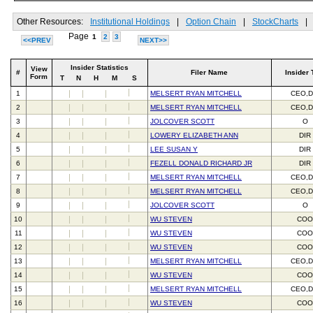
Other Resources:
Institutional Holdings
|
Option Chain
|
StockCharts
|
Page
1
2
3
<<PREV
NEXT>>
Insider Statistics
View
#
Filer Name
Insider 
Form
T
N
H
M
S
1
MELSERT RYAN MITCHELL
CEO,D
2
MELSERT RYAN MITCHELL
CEO,D
3
JOLCOVER SCOTT
O
4
LOWERY ELIZABETH ANN
DIR
5
LEE SUSAN Y
DIR
6
FEZELL DONALD RICHARD JR
DIR
7
MELSERT RYAN MITCHELL
CEO,D
8
MELSERT RYAN MITCHELL
CEO,D
9
JOLCOVER SCOTT
O
10
WU STEVEN
CO
11
WU STEVEN
CO
12
WU STEVEN
CO
13
MELSERT RYAN MITCHELL
CEO,D
14
WU STEVEN
CO
15
MELSERT RYAN MITCHELL
CEO,D
16
WU STEVEN
CO