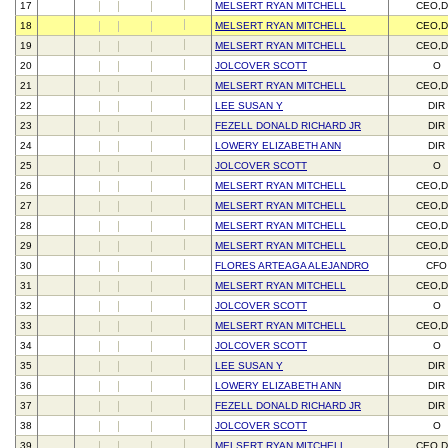
17
MELSERT RYAN MITCHELL
CEO,D
18
MELSERT RYAN MITCHELL
CEO,D
19
MELSERT RYAN MITCHELL
CEO,D
20
JOLCOVER SCOTT
O
21
MELSERT RYAN MITCHELL
CEO,D
22
LEE SUSAN Y
DIR
23
FEZELL DONALD RICHARD JR
DIR
24
LOWERY ELIZABETH ANN
DIR
25
JOLCOVER SCOTT
O
26
MELSERT RYAN MITCHELL
CEO,D
27
MELSERT RYAN MITCHELL
CEO,D
28
MELSERT RYAN MITCHELL
CEO,D
29
MELSERT RYAN MITCHELL
CEO,D
30
FLORES ARTEAGA ALEJANDRO
CFO
31
MELSERT RYAN MITCHELL
CEO,D
32
JOLCOVER SCOTT
O
33
MELSERT RYAN MITCHELL
CEO,D
34
JOLCOVER SCOTT
O
35
LEE SUSAN Y
DIR
36
LOWERY ELIZABETH ANN
DIR
37
FEZELL DONALD RICHARD JR
DIR
38
JOLCOVER SCOTT
O
39
MELSERT RYAN MITCHELL
CEO,D