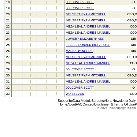
18
JOLCOVER SCOTT
O
19
JOLCOVER SCOTT
O
20
MELSERT RYAN MITCHELL
CEO,D
21
MELSERT RYAN MITCHELL
CEO,D
22
MEZA LEAL ANDRES MANUEL
CO
23
MEZA LEAL ANDRES MANUEL
CO
24
LOWERY ELIZABETH ANN
DIR
25
FEZELL DONALD RICHARD JR
DIR
26
MARAKBY SHERIF
DIR
27
MELSERT RYAN MITCHELL
CEO,D
28
MEZA LEAL ANDRES MANUEL
CO
29
JOLCOVER SCOTT
O
30
MELSERT RYAN MITCHELL
CEO,D
31
MEZA LEAL ANDRES MANUEL
CO
32
JOLCOVER SCOTT
O
33
WU STEVEN
CO
Subscribe
Data Module
Screens
Alerts
Newsletter
Daily
Home
About
FAQ
Contact
Disclaimer & Terms Of Use
P
© 2026 InsiderInsights.com