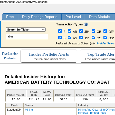
Home
About
FAQ
Contact
Key
Subscribe
Free
Daily Ratings Reports
Pro Level
Data Module
Transaction Types
B
AB
JB*
OB
OE*
S
AS
JS*
OS
OS*
Reduced Version of Subscription
Insider Searc
Insider Portfolio Alerts
Top Trade Aler
Free Insider
Products
Free real time insider alerts
Free insider trades intr
Detailed Insider History for:
AMERICAN BATTERY TECHNOLOGY CO: ABAT
52-Wk
52-Wk
3-Mth Ave
Price: 7/31/26
High
Low
Mkt Cap (mm)
Shrs Out (mm)
Vol (m)
I
$2.09
$11.49
$1.86
$285
136
6,098
Exch
Sector
Industry
NasdaqCM
Mining
Mining And Quarrying Of Nonm
Minerals, Except Fuels