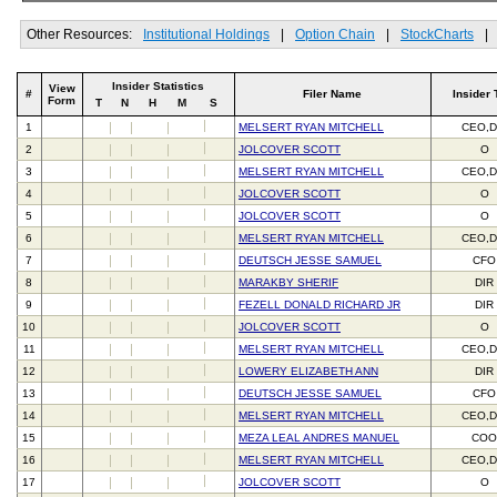
Other Resources:
Institutional Holdings
|
Option Chain
|
StockCharts
|
Insider Statistics
View
#
Filer Name
Insider 
Form
T
N
H
M
S
1
MELSERT RYAN MITCHELL
CEO,D
2
JOLCOVER SCOTT
O
3
MELSERT RYAN MITCHELL
CEO,D
4
JOLCOVER SCOTT
O
5
JOLCOVER SCOTT
O
6
MELSERT RYAN MITCHELL
CEO,D
7
DEUTSCH JESSE SAMUEL
CFO
8
MARAKBY SHERIF
DIR
9
FEZELL DONALD RICHARD JR
DIR
10
JOLCOVER SCOTT
O
11
MELSERT RYAN MITCHELL
CEO,D
12
LOWERY ELIZABETH ANN
DIR
13
DEUTSCH JESSE SAMUEL
CFO
14
MELSERT RYAN MITCHELL
CEO,D
15
MEZA LEAL ANDRES MANUEL
CO
16
MELSERT RYAN MITCHELL
CEO,D
17
JOLCOVER SCOTT
O