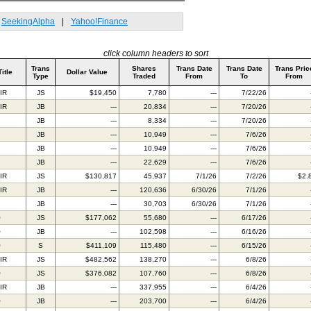
SeekingAlpha
|
Yahoo!Finance
click column headers to sort
Trans
Shares
Trans Date
Trans Date
Trans Pric
Title
Dollar Value
Type
Traded
From
To
From
IR
JS
$19,450
7,780
---
7/22/26
IR
JB
---
20,834
---
7/20/26
JB
---
8,334
---
7/20/26
JB
---
10,949
---
7/6/26
JB
---
10,949
---
7/6/26
JB
---
22,629
---
7/6/26
IR
JS
$130,817
45,937
7/1/26
7/2/26
$2.
IR
JB
---
120,636
6/30/26
7/1/26
JB
---
30,703
6/30/26
7/1/26
O
JS
$177,062
55,680
---
6/17/26
O
JB
---
102,598
---
6/16/26
O
S
$411,109
115,480
---
6/15/26
IR
JS
$482,562
138,270
---
6/8/26
O
JS
$376,082
107,760
---
6/8/26
IR
JB
---
337,955
---
6/4/26
O
JB
---
203,700
---
6/4/26