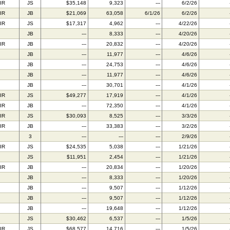
IR
JS
$35,148
9,323
---
6/2/26
IR
JB
$21,069
63,058
6/1/26
6/2/26
IR
JS
$17,317
4,962
---
4/22/26
JB
---
8,333
---
4/20/26
IR
JB
---
20,832
---
4/20/26
JB
---
11,977
---
4/6/26
JB
---
24,753
---
4/6/26
JB
---
11,977
---
4/6/26
JB
---
30,701
---
4/1/26
IR
JS
$49,277
17,919
---
4/1/26
IR
JB
---
72,350
---
4/1/26
IR
JS
$30,093
8,525
---
3/3/26
IR
JB
---
33,383
---
3/2/26
3
---
---
---
2/9/26
IR
JS
$24,535
5,038
---
1/21/26
JS
$11,951
2,454
---
1/21/26
IR
JB
---
20,834
---
1/20/26
JB
---
8,333
---
1/20/26
JB
---
9,507
---
1/12/26
JB
---
9,507
---
1/12/26
JB
---
19,648
---
1/12/26
JS
$30,462
6,537
---
1/5/26
IR
JS
$68,577
14,716
---
1/5/26