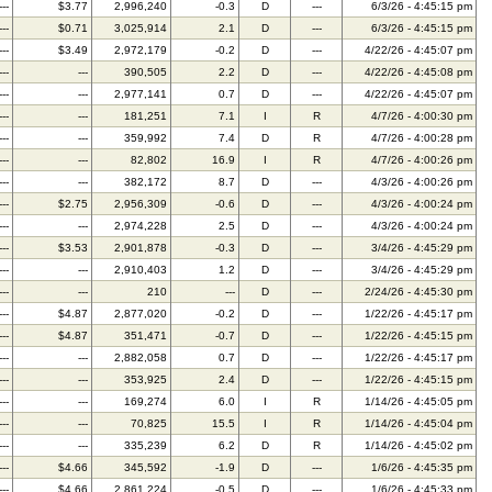
---
$3.77
2,996,240
-0.3
D
---
6/3/26 - 4:45:15 pm
---
$0.71
3,025,914
2.1
D
---
6/3/26 - 4:45:15 pm
---
$3.49
2,972,179
-0.2
D
---
4/22/26 - 4:45:07 pm
---
---
390,505
2.2
D
---
4/22/26 - 4:45:08 pm
---
---
2,977,141
0.7
D
---
4/22/26 - 4:45:07 pm
---
---
181,251
7.1
I
R
4/7/26 - 4:00:30 pm
---
---
359,992
7.4
D
R
4/7/26 - 4:00:28 pm
---
---
82,802
16.9
I
R
4/7/26 - 4:00:26 pm
---
---
382,172
8.7
D
---
4/3/26 - 4:00:26 pm
---
$2.75
2,956,309
-0.6
D
---
4/3/26 - 4:00:24 pm
---
---
2,974,228
2.5
D
---
4/3/26 - 4:00:24 pm
---
$3.53
2,901,878
-0.3
D
---
3/4/26 - 4:45:29 pm
---
---
2,910,403
1.2
D
---
3/4/26 - 4:45:29 pm
---
---
210
---
D
---
2/24/26 - 4:45:30 pm
---
$4.87
2,877,020
-0.2
D
---
1/22/26 - 4:45:17 pm
---
$4.87
351,471
-0.7
D
---
1/22/26 - 4:45:15 pm
---
---
2,882,058
0.7
D
---
1/22/26 - 4:45:17 pm
---
---
353,925
2.4
D
---
1/22/26 - 4:45:15 pm
---
---
169,274
6.0
I
R
1/14/26 - 4:45:05 pm
---
---
70,825
15.5
I
R
1/14/26 - 4:45:04 pm
---
---
335,239
6.2
D
R
1/14/26 - 4:45:02 pm
---
$4.66
345,592
-1.9
D
---
1/6/26 - 4:45:35 pm
---
$4.66
2,861,224
-0.5
D
---
1/6/26 - 4:45:33 pm