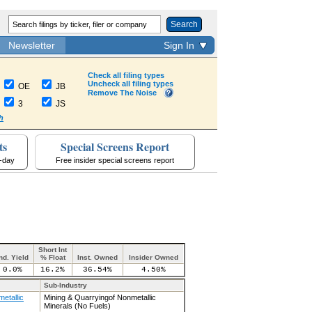
Search
Newsletter
Sign In
Check all filing types
Uncheck all filing types
OE
JB
Remove The Noise
3
JS
h
ts
Special Screens Report
a-day
Free insider special screens report
Short Int
nd. Yield
% Float
Inst. Owned
Insider Owned
0.0%
16.2%
36.54%
4.50%
Sub-Industry
etallic
Mining & Quarryingof Nonmetallic
Minerals (No Fuels)