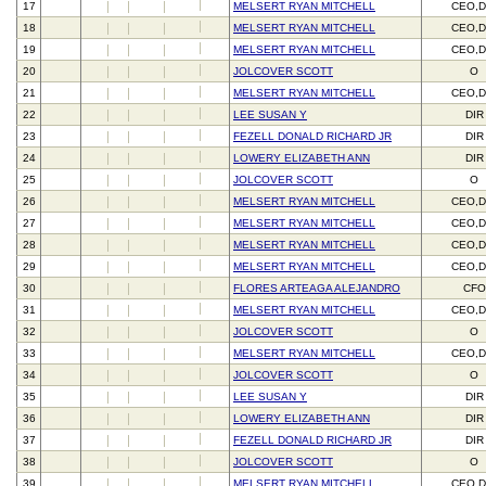
17
MELSERT RYAN MITCHELL
CEO,D
18
MELSERT RYAN MITCHELL
CEO,D
19
MELSERT RYAN MITCHELL
CEO,D
20
JOLCOVER SCOTT
O
21
MELSERT RYAN MITCHELL
CEO,D
22
LEE SUSAN Y
DIR
23
FEZELL DONALD RICHARD JR
DIR
24
LOWERY ELIZABETH ANN
DIR
25
JOLCOVER SCOTT
O
26
MELSERT RYAN MITCHELL
CEO,D
27
MELSERT RYAN MITCHELL
CEO,D
28
MELSERT RYAN MITCHELL
CEO,D
29
MELSERT RYAN MITCHELL
CEO,D
30
FLORES ARTEAGA ALEJANDRO
CFO
31
MELSERT RYAN MITCHELL
CEO,D
32
JOLCOVER SCOTT
O
33
MELSERT RYAN MITCHELL
CEO,D
34
JOLCOVER SCOTT
O
35
LEE SUSAN Y
DIR
36
LOWERY ELIZABETH ANN
DIR
37
FEZELL DONALD RICHARD JR
DIR
38
JOLCOVER SCOTT
O
39
MELSERT RYAN MITCHELL
CEO,D