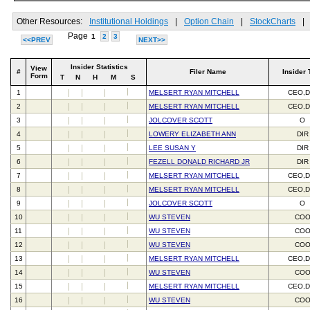
Other Resources:
Institutional Holdings
|
Option Chain
|
StockCharts
|
Page
1
2
3
<<PREV
NEXT>>
Insider Statistics
View
#
Filer Name
Insider 
Form
T
N
H
M
S
1
MELSERT RYAN MITCHELL
CEO,D
2
MELSERT RYAN MITCHELL
CEO,D
3
JOLCOVER SCOTT
O
4
LOWERY ELIZABETH ANN
DIR
5
LEE SUSAN Y
DIR
6
FEZELL DONALD RICHARD JR
DIR
7
MELSERT RYAN MITCHELL
CEO,D
8
MELSERT RYAN MITCHELL
CEO,D
9
JOLCOVER SCOTT
O
10
WU STEVEN
CO
11
WU STEVEN
CO
12
WU STEVEN
CO
13
MELSERT RYAN MITCHELL
CEO,D
14
WU STEVEN
CO
15
MELSERT RYAN MITCHELL
CEO,D
16
WU STEVEN
CO