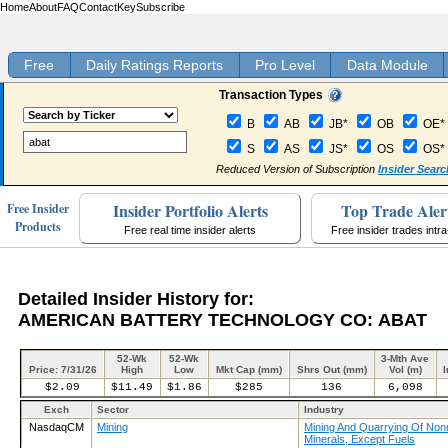
Home
About
FAQ
Contact
Key
Subscribe
Free
Daily Ratings Reports
Pro Level
Data Module
Transaction Types
B
AB
JB*
OB
OE*
S
AS
JS*
OS
OS*
Reduced Version of Subscription
Insider Searc
Insider Portfolio Alerts
Top Trade Aler
Free Insider
Products
Free real time insider alerts
Free insider trades intr
Detailed Insider History for:
AMERICAN BATTERY TECHNOLOGY CO: ABAT
52-Wk
52-Wk
3-Mth Ave
Price: 7/31/26
High
Low
Mkt Cap (mm)
Shrs Out (mm)
Vol (m)
I
$2.09
$11.49
$1.86
$285
136
6,098
Exch
Sector
Industry
NasdaqCM
Mining
Mining And Quarrying Of Nonm
Minerals, Except Fuels