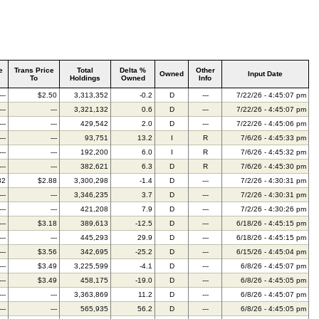
e
Trans Price
Total
Delta %
Other
Owned
Input Date
To
Holdings
Owned
Info
---
$2.50
3,313,352
-0.2
D
---
7/22/26 - 4:45:07 pm
---
---
3,321,132
0.6
D
---
7/22/26 - 4:45:07 pm
---
---
429,542
2.0
D
---
7/22/26 - 4:45:06 pm
---
---
93,751
13.2
I
R
7/6/26 - 4:45:33 pm
---
---
192,200
6.0
I
R
7/6/26 - 4:45:32 pm
---
---
382,621
6.3
D
R
7/6/26 - 4:45:30 pm
82
$2.88
3,300,298
-1.4
D
---
7/2/26 - 4:30:31 pm
---
---
3,346,235
3.7
D
---
7/2/26 - 4:30:31 pm
---
---
421,208
7.9
D
---
7/2/26 - 4:30:26 pm
---
$3.18
389,613
-12.5
D
---
6/18/26 - 4:45:15 pm
---
---
445,293
29.9
D
---
6/18/26 - 4:45:15 pm
---
$3.56
342,695
-25.2
D
---
6/15/26 - 4:45:04 pm
---
$3.49
3,225,599
-4.1
D
---
6/8/26 - 4:45:07 pm
---
$3.49
458,175
-19.0
D
---
6/8/26 - 4:45:05 pm
---
---
3,363,869
11.2
D
---
6/8/26 - 4:45:07 pm
---
---
565,935
56.2
D
---
6/8/26 - 4:45:05 pm