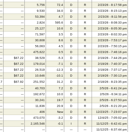
---
---
5,756
72.4
D
R
2/23/26 - 8:17:58 pm
---
---
9,530
34.0
D
R
2/23/26 - 8:15:13 pm
---
---
53,394
4.7
D
R
2/23/26 - 8:11:56 pm
---
---
2,824
595.6
D
R
2/23/26 - 8:08:33 pm
---
---
25,127
10.6
D
R
2/23/26 - 8:05:30 pm
---
---
71,597
3.5
D
R
2/23/26 - 8:02:33 pm
---
---
30,608
8.6
D
R
2/23/26 - 7:53:17 pm
---
---
56,063
4.5
D
R
2/23/26 - 7:50:15 pm
---
---
475,622
0.5
D
R
2/23/26 - 7:46:16 pm
---
$67.22
38,529
-5.3
D
R
2/19/26 - 7:44:26 pm
---
$67.22
179,014
-7.1
D
R
2/19/26 - 7:40:37 pm
---
$67.22
26,519
-12.3
D
R
2/19/26 - 7:37:17 pm
---
$67.22
10,646
-10.1
D
R
2/19/26 - 7:30:13 pm
17
$67.92
251,552
31.2
D
R
2/18/26 - 8:23:35 pm
---
---
40,703
7.2
D
R
2/5/26 - 6:41:24 pm
---
---
192,672
10.0
D
R
2/5/26 - 6:34:11 pm
---
---
30,241
19.7
D
R
2/5/26 - 6:27:53 pm
---
---
11,836
20.9
D
R
2/5/26 - 6:21:20 pm
---
---
406
New
D
R
12/23/25 - 7:23:07 pm
---
---
473,070
-3.2
D
R
12/4/25 - 7:05:02 pm
---
---
2,165,546
-0.1
I
R
11/12/25 - 6:42:41 pm
---
---
---
---
---
---
11/12/25 - 6:37:44 pm