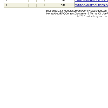
3
DIR
TAMBORAN RESOURCES C
4
DIR
TAMBORAN RESOURCES C
Subscribe
Data Module
Screens
Alerts
Newsletter
Daily
Home
About
FAQ
Contact
Disclaimer & Terms Of Use
P
© 2026 InsiderInsights.com