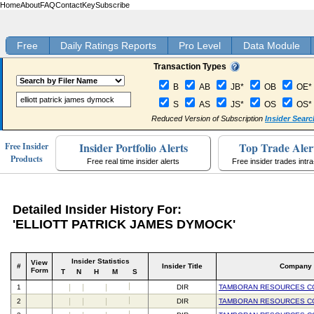
Home
About
FAQ
Contact
Key
Subscribe
Free
Daily Ratings Reports
Pro Level
Data Module
Transaction Types
B
AB
JB*
OB
OE*
S
AS
JS*
OS
OS*
Reduced Version of Subscription
Insider Searc
Insider Portfolio Alerts
Top Trade Aler
Free Insider
Products
Free real time insider alerts
Free insider trades intr
Detailed Insider History For:
'ELLIOTT PATRICK JAMES DYMOCK'
Insider Statistics
View
#
Insider Title
Company
Form
T
N
H
M
S
1
DIR
TAMBORAN RESOURCES C
2
DIR
TAMBORAN RESOURCES C