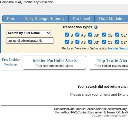
Home
About
FAQ
Contact
Key
Subscribe
Free
Daily Ratings Reports
Pro Level
Data Module
Transaction Types
B
AB
JB*
OB
OE*
S
AS
JS*
OS
OS*
Reduced Version of Subscription
Insider Searc
Insider Portfolio Alerts
Top Trade Aler
Free Insider
Products
Free real time insider alerts
Free insider trades intr
Your search did not return any 
Please check your criteria and try an
Subscribe
Data Module
Screens
Alerts
Newsletter
Daily
Home
About
FAQ
Contact
Disclaimer & Terms Of Use
P
© 2026 InsiderInsights.com