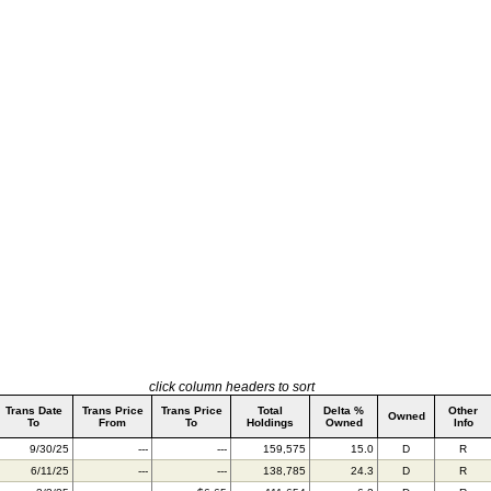
click column headers to sort
Trans Date
Trans Price
Trans Price
Total
Delta %
Other
Owned
To
From
To
Holdings
Owned
Info
9/30/25
---
---
159,575
15.0
D
R
6/11/25
---
---
138,785
24.3
D
R