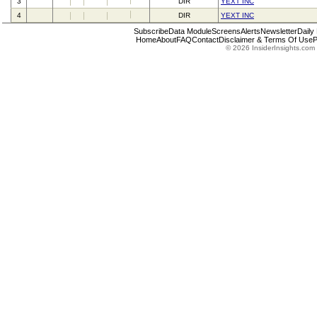
3
DIR
YEXT INC
4
DIR
YEXT INC
Subscribe
Data Module
Screens
Alerts
Newsletter
Daily
Home
About
FAQ
Contact
Disclaimer & Terms Of Use
P
© 2026 InsiderInsights.com