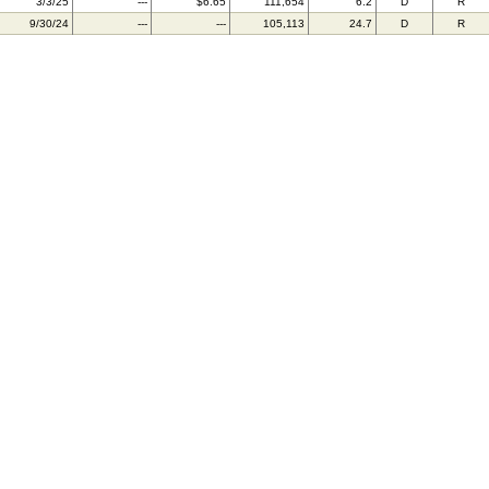
3/3/25
---
$6.65
111,654
6.2
D
R
9/30/24
---
---
105,113
24.7
D
R