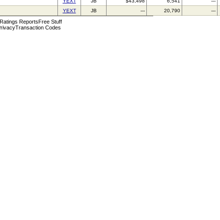
YEXT
JB
$43,498
6,541
---
YEXT
JB
---
20,790
---
 Ratings Reports
Free Stuff
rivacy
Transaction Codes