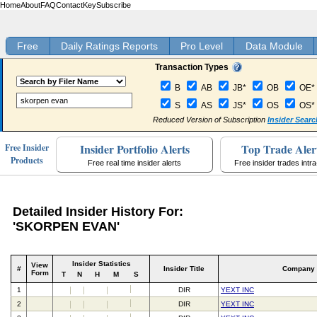
Home
About
FAQ
Contact
Key
Subscribe
Free
Daily Ratings Reports
Pro Level
Data Module
Transaction Types
B
AB
JB*
OB
OE*
S
AS
JS*
OS
OS*
Reduced Version of Subscription
Insider Searc
Insider Portfolio Alerts
Top Trade Aler
Free Insider
Products
Free real time insider alerts
Free insider trades intr
Detailed Insider History For:
'SKORPEN EVAN'
Insider Statistics
View
#
Insider Title
Company
Form
T
N
H
M
S
1
DIR
YEXT INC
2
DIR
YEXT INC