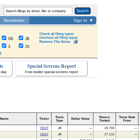
Search
Newsletter
Sign In
Check all filing types
Uncheck all filing types
OE
JB
Remove The Noise
3
JS
h
ts
Special Screens Report
a-day
Free insider special screens report
Trans
Shares
Trans Date
 Name
Ticker
Dollar Value
Type
Traded
From
YEXT
JB
---
20,790
---
YEXT
JB
---
27,131
---