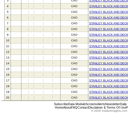
3
CAO
STANLEY BLACK AND DECK
4
CAO
STANLEY BLACK AND DECK
5
CAO
STANLEY BLACK AND DECK
6
CAO
STANLEY BLACK AND DECK
7
CAO
STANLEY BLACK AND DECK
8
CAO
STANLEY BLACK AND DECK
9
CAO
STANLEY BLACK AND DECK
10
CAO
STANLEY BLACK AND DECK
11
CAO
STANLEY BLACK AND DECK
12
CAO
STANLEY BLACK AND DECK
13
CAO
STANLEY BLACK AND DECK
14
CAO
STANLEY BLACK AND DECK
15
CAO
STANLEY BLACK AND DECK
16
CAO
STANLEY BLACK AND DECK
17
CAO
STANLEY BLACK AND DECK
18
CAO
STANLEY BLACK AND DECK
19
CAO
STANLEY BLACK AND DECK
20
CAO
STANLEY BLACK AND DECK
Subscribe
Data Module
Screens
Alerts
Newsletter
Daily
Home
About
FAQ
Contact
Disclaimer & Terms Of Use
P
© 2026 InsiderInsights.com