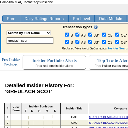
Home
About
FAQ
Contact
Key
Subscribe
Free
Daily Ratings Reports
Pro Level
Data Module
Transaction Types
B
AB
JB*
OB
OE*
S
AS
JS*
OS
OS*
Reduced Version of Subscription
Insider Searc
Insider Portfolio Alerts
Top Trade Aler
Free Insider
Products
Free real time insider alerts
Free insider trades intr
Detailed Insider History For:
'GREULACH SCOT'
Insider Statistics
View
#
Insider Title
Company
Form
T
N
H
M
S
1
CAO
STANLEY BLACK AND DECK
2
CAO
STANLEY BLACK AND DECK