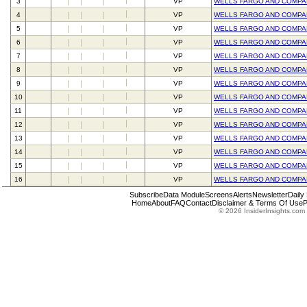
3
VP
WELLS FARGO AND COMPA
4
VP
WELLS FARGO AND COMPA
5
VP
WELLS FARGO AND COMPA
6
VP
WELLS FARGO AND COMPA
7
VP
WELLS FARGO AND COMPA
8
VP
WELLS FARGO AND COMPA
9
VP
WELLS FARGO AND COMPA
10
VP
WELLS FARGO AND COMPA
11
VP
WELLS FARGO AND COMPA
12
VP
WELLS FARGO AND COMPA
13
VP
WELLS FARGO AND COMPA
14
VP
WELLS FARGO AND COMPA
15
VP
WELLS FARGO AND COMPA
16
VP
WELLS FARGO AND COMPA
Subscribe
Data Module
Screens
Alerts
Newsletter
Daily
Home
About
FAQ
Contact
Disclaimer & Terms Of Use
P
© 2026 InsiderInsights.com