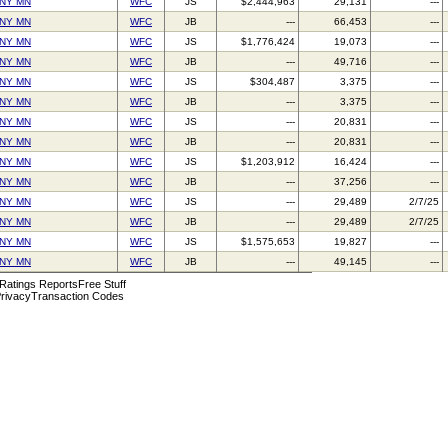
NY MN
WFC
JS
$2,444,963
29,131
---
NY MN
WFC
JB
---
66,453
---
NY MN
WFC
JS
$1,776,424
19,073
---
NY MN
WFC
JB
---
49,716
---
NY MN
WFC
JS
$304,487
3,375
---
NY MN
WFC
JB
---
3,375
---
NY MN
WFC
JS
---
20,831
---
NY MN
WFC
JB
---
20,831
---
NY MN
WFC
JS
$1,203,912
16,424
---
NY MN
WFC
JB
---
37,256
---
NY MN
WFC
JS
---
29,489
2/7/25
NY MN
WFC
JB
---
29,489
2/7/25
NY MN
WFC
JS
$1,575,653
19,827
---
NY MN
WFC
JB
---
49,145
---
 Ratings Reports
Free Stuff
rivacy
Transaction Codes