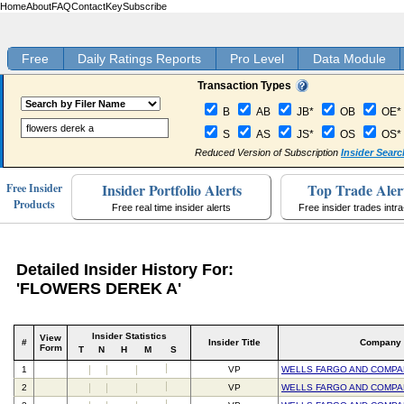
Home
About
FAQ
Contact
Key
Subscribe
Free
Daily Ratings Reports
Pro Level
Data Module
Transaction Types
B
AB
JB*
OB
OE*
S
AS
JS*
OS
OS*
Reduced Version of Subscription
Insider Searc
Insider Portfolio Alerts
Top Trade Aler
Free Insider
Products
Free real time insider alerts
Free insider trades intr
Detailed Insider History For:
'FLOWERS DEREK A'
Insider Statistics
View
#
Insider Title
Company
Form
T
N
H
M
S
1
VP
WELLS FARGO AND COMPA
2
VP
WELLS FARGO AND COMPA