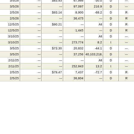
3/5/26
---
$83.93
67,966
-30.0
D
---
3/5/26
---
---
97,097
216.9
D
---
2/5/26
---
$93.14
8,900
-68.2
D
R
2/5/26
---
---
36,475
---
D
R
12/5/25
---
$90.21
---
All
D
R
12/5/25
---
---
1,445
---
D
R
3/10/25
---
---
---
All
D
---
3/10/25
---
---
273,774
8.2
I
---
3/5/25
---
$73.30
20,832
-44.1
D
---
3/5/25
---
---
37,256
40,103,218.2
D
---
2/11/25
---
---
---
All
D
---
2/11/25
---
---
252,943
13.2
I
---
2/5/25
---
$79.47
7,437
-72.7
D
R
2/5/25
---
---
36,804
---
D
R