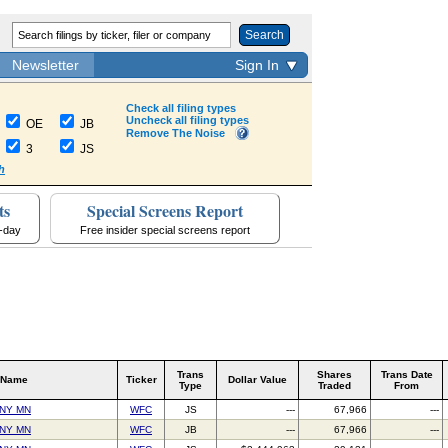
Search
Newsletter
Sign In
Check all filing types
Uncheck all filing types
OE
JB
Remove The Noise
3
JS
h
ts
Special Screens Report
a-day
Free insider special screens report
Trans
Shares
Trans Date
 Name
Ticker
Dollar Value
Type
Traded
From
NY MN
WFC
JS
---
67,966
---
NY MN
WFC
JB
---
67,966
---