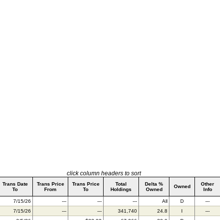
click column headers to sort
Trans Date
Trans Price
Trans Price
Total
Delta %
Other
Owned
To
From
To
Holdings
Owned
Info
7/15/26
---
---
---
All
D
---
7/15/26
---
---
341,740
24.8
I
---