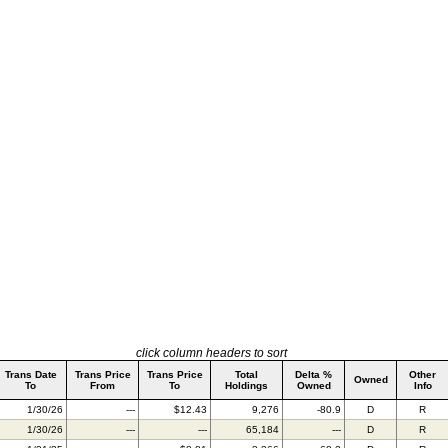
click column headers to sort
Trans Date
Trans Price
Trans Price
Total
Delta %
Other
Owned
To
From
To
Holdings
Owned
Info
1/30/26
---
$12.43
9,276
-80.9
D
R
1/30/26
---
---
65,184
---
D
R