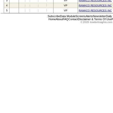
3
VP
RAMACO RESOURCES INC
4
VP
RAMACO RESOURCES INC
5
VP
RAMACO RESOURCES INC
Subscribe
Data Module
Screens
Alerts
Newsletter
Daily
Home
About
FAQ
Contact
Disclaimer & Terms Of Use
P
© 2026 InsiderInsights.com