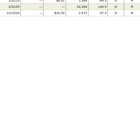
1/31/25
---
$8.81
3,366
-68.3
D
R
1/31/25
---
---
24,284
146.5
D
R
12/15/24
---
$10.50
2,571
-37.3
D
R