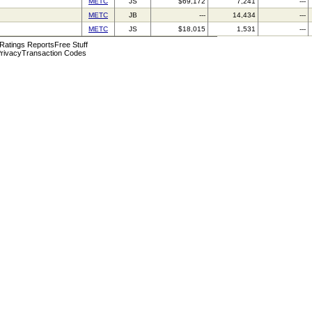
METC
JS
$69,172
7,241
---
METC
JB
---
14,434
---
METC
JS
$18,015
1,531
---
 Ratings Reports
Free Stuff
rivacy
Transaction Codes