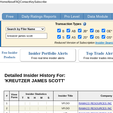
Home
About
FAQ
Contact
Key
Subscribe
Free
Daily Ratings Reports
Pro Level
Data Module
Transaction Types
B
AB
JB*
OB
OE*
S
AS
JS*
OS
OS*
Reduced Version of Subscription
Insider Searc
Insider Portfolio Alerts
Top Trade Aler
Free Insider
Products
Free real time insider alerts
Free insider trades intr
Detailed Insider History For:
'KREUTZER JAMES SCOTT'
Insider Statistics
View
#
Insider Title
Company
Form
T
N
H
M
S
1
VP,OO
RAMACO RESOURCES INC
2
VP,OO
RAMACO RESOURCES INC