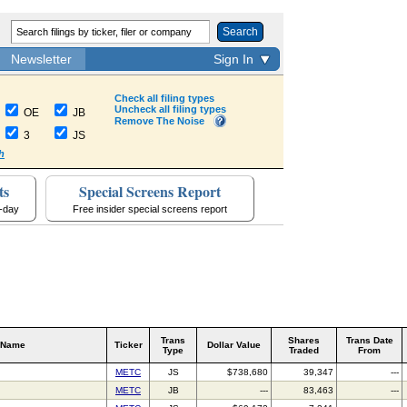
Search
Newsletter
Sign In
Check all filing types
Uncheck all filing types
OE
JB
Remove The Noise
3
JS
h
ts
Special Screens Report
a-day
Free insider special screens report
Trans
Shares
Trans Date
 Name
Ticker
Dollar Value
Type
Traded
From
METC
JS
$738,680
39,347
---
METC
JB
---
83,463
---