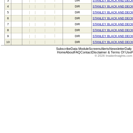
3
DIR
STANLEY BLACK AND DECK
4
DIR
STANLEY BLACK AND DECK
5
DIR
STANLEY BLACK AND DECK
6
DIR
STANLEY BLACK AND DECK
7
DIR
STANLEY BLACK AND DECK
8
DIR
STANLEY BLACK AND DECK
9
DIR
STANLEY BLACK AND DECK
10
DIR
STANLEY BLACK AND DECK
Subscribe
Data Module
Screens
Alerts
Newsletter
Daily
Home
About
FAQ
Contact
Disclaimer & Terms Of Use
P
© 2026 InsiderInsights.com