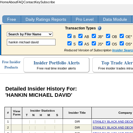
Home
About
FAQ
Contact
Key
Subscribe
Free
Daily Ratings Reports
Pro Level
Data Module
Transaction Types
B
AB
JB*
OB
OE*
S
AS
JS*
OS
OS*
Reduced Version of Subscription
Insider Searc
Insider Portfolio Alerts
Top Trade Aler
Free Insider
Products
Free real time insider alerts
Free insider trades intr
Detailed Insider History For:
'HANKIN MICHAEL DAVID'
Insider Statistics
View
#
Insider Title
Company
Form
T
N
H
M
S
1
DIR
STANLEY BLACK AND DECK
2
DIR
STANLEY BLACK AND DECK