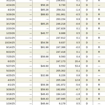
5/22/26
---
---
258,631
0.1
D
R
4/24/26
---
$58.18
9,730
0.4
D
---
4/2/26
---
$85.28
258,311
-1.4
D
R
3/26/26
---
$88.83
261,861
-0.5
D
R
3/24/26
---
---
263,154
6.9
D
R
3/17/26
---
$85.25
246,218
-0.6
D
R
2/20/26
---
---
247,828
0.1
D
R
1/23/26
---
$46.77
9,688
0.5
D
---
11/21/25
---
---
247,612
0.1
D
R
10/24/25
---
$54.56
9,637
0.5
D
---
9/14/25
---
$91.99
247,388
-0.0
D
R
8/22/25
---
---
247,418
0.1
D
R
7/25/25
---
$58.68
9,593
0.4
D
---
6/2/25
---
---
247,173
20.4
D
R
5/27/25
---
$49.60
9,552
53.4
D
---
5/23/25
---
---
205,302
0.1
D
R
4/25/25
---
$32.88
6,226
0.8
D
---
4/2/25
---
---
205,184
12.8
D
R
4/1/25
---
$59.38
181,972
-5.6
D
R
3/26/25
---
$59.93
192,850
-0.7
D
R
3/18/25
---
$48.43
194,143
-1.8
D
R
3/18/25
---
$48.43
197,695
-1.6
D
R
1/24/25
---
$48.44
6,179
0.5
D
---