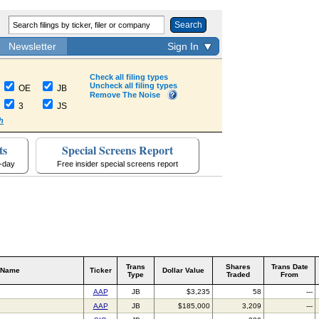
Search
Newsletter
Sign In
Check all filing types
Uncheck all filing types
OE
JB
Remove The Noise
3
JS
h
ts
Special Screens Report
a-day
Free insider special screens report
Trans
Shares
Trans Date
 Name
Ticker
Dollar Value
Type
Traded
From
AAP
JB
$3,235
58
---
AAP
JB
$185,000
3,209
---