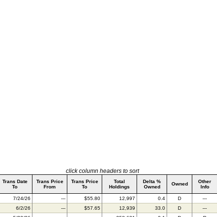
click column headers to sort
Trans Date
Trans Price
Trans Price
Total
Delta %
Other
Owned
To
From
To
Holdings
Owned
Info
7/24/26
---
$55.80
12,997
0.4
D
---
6/2/26
---
$57.65
12,939
33.0
D
---