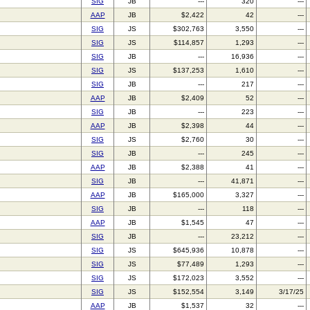
SIG
JB
---
320
---
AAP
JB
$2,422
42
---
SIG
JS
$302,763
3,550
---
SIG
JS
$114,857
1,293
---
SIG
JB
---
16,936
---
SIG
JS
$137,253
1,610
---
SIG
JB
---
217
---
AAP
JB
$2,409
52
---
SIG
JB
---
223
---
AAP
JB
$2,398
44
---
SIG
JS
$2,760
30
---
SIG
JB
---
245
---
AAP
JB
$2,388
41
---
SIG
JB
---
41,871
---
AAP
JB
$165,000
3,327
---
SIG
JB
---
118
---
AAP
JB
$1,545
47
---
SIG
JB
---
23,212
---
SIG
JS
$645,936
10,878
---
SIG
JS
$77,489
1,293
---
SIG
JS
$172,023
3,552
---
SIG
JS
$152,554
3,149
3/17/25
AAP
JB
$1,537
32
---