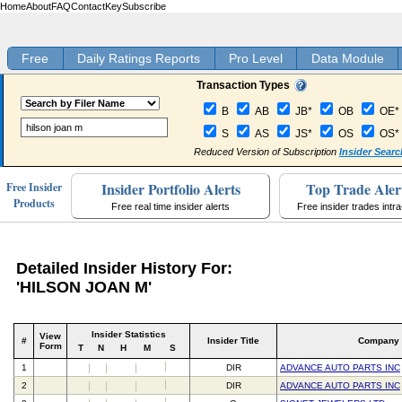
Home
About
FAQ
Contact
Key
Subscribe
Free
Daily Ratings Reports
Pro Level
Data Module
Transaction Types
B
AB
JB*
OB
OE*
S
AS
JS*
OS
OS*
Reduced Version of Subscription
Insider Searc
Insider Portfolio Alerts
Top Trade Aler
Free Insider
Products
Free real time insider alerts
Free insider trades intr
Detailed Insider History For:
'HILSON JOAN M'
Insider Statistics
View
#
Insider Title
Company
Form
T
N
H
M
S
1
DIR
ADVANCE AUTO PARTS INC
2
DIR
ADVANCE AUTO PARTS INC