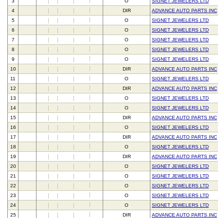
3
O
SIGNET JEWELERS LTD
4
DIR
ADVANCE AUTO PARTS INC
5
O
SIGNET JEWELERS LTD
6
O
SIGNET JEWELERS LTD
7
O
SIGNET JEWELERS LTD
8
O
SIGNET JEWELERS LTD
9
O
SIGNET JEWELERS LTD
10
DIR
ADVANCE AUTO PARTS INC
11
O
SIGNET JEWELERS LTD
12
DIR
ADVANCE AUTO PARTS INC
13
O
SIGNET JEWELERS LTD
14
O
SIGNET JEWELERS LTD
15
DIR
ADVANCE AUTO PARTS INC
16
O
SIGNET JEWELERS LTD
17
DIR
ADVANCE AUTO PARTS INC
18
O
SIGNET JEWELERS LTD
19
DIR
ADVANCE AUTO PARTS INC
20
O
SIGNET JEWELERS LTD
21
O
SIGNET JEWELERS LTD
22
O
SIGNET JEWELERS LTD
23
O
SIGNET JEWELERS LTD
24
O
SIGNET JEWELERS LTD
25
DIR
ADVANCE AUTO PARTS INC