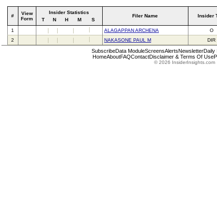
Insider Statistics
View
#
Filer Name
Insider 
Form
T
N
H
M
S
1
ALAGAPPAN ARCHENA
O
2
NAKASONE PAUL M
DIR
Subscribe
Data Module
Screens
Alerts
Newsletter
Daily
Home
About
FAQ
Contact
Disclaimer & Terms Of Use
P
© 2026 InsiderInsights.com