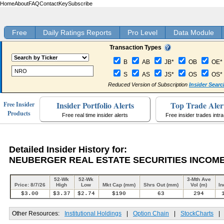
Home
About
FAQ
Contact
Key
Subscribe
Free
Daily Ratings Reports
Pro Level
Data Module
Transaction Types
B
AB
JB*
OB
OE*
S
AS
JS*
OS
OS*
Reduced Version of Subscription
Insider Searc
Insider Portfolio Alerts
Top Trade Aler
Free Insider
Products
Free real time insider alerts
Free insider trades intr
Detailed Insider History for:
NEUBERGER REAL ESTATE SECURITIES INCOME
52-Wk
52-Wk
3-Mth Ave
Price: 8/7/26
High
Low
Mkt Cap (mm)
Shrs Out (mm)
Vol (m)
In
$3.00
$3.37
$2.74
$190
63
294
Other Resources:
Institutional Holdings
|
Option Chain
|
StockCharts
|