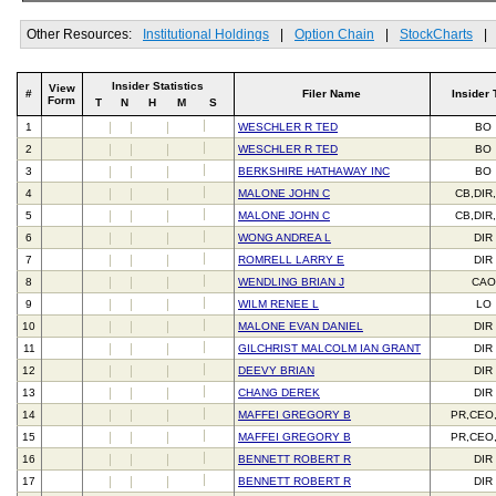
Other Resources:
Institutional Holdings
|
Option Chain
|
StockCharts
|
Insider Statistics
View
#
Filer Name
Insider 
Form
T
N
H
M
S
1
WESCHLER R TED
BO
2
WESCHLER R TED
BO
3
BERKSHIRE HATHAWAY INC
BO
4
MALONE JOHN C
CB,DIR
5
MALONE JOHN C
CB,DIR
6
WONG ANDREA L
DIR
7
ROMRELL LARRY E
DIR
8
WENDLING BRIAN J
CAO
9
WILM RENEE L
LO
10
MALONE EVAN DANIEL
DIR
11
GILCHRIST MALCOLM IAN GRANT
DIR
12
DEEVY BRIAN
DIR
13
CHANG DEREK
DIR
14
MAFFEI GREGORY B
PR,CEO
15
MAFFEI GREGORY B
PR,CEO
16
BENNETT ROBERT R
DIR
17
BENNETT ROBERT R
DIR