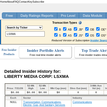
Home
About
FAQ
Contact
Key
Subscribe
Free
Daily Ratings Reports
Pro Level
Data Module
Transaction Types
B
AB
JB*
OB
OE*
S
AS
JS*
OS
OS*
Reduced Version of Subscription
Insider Searc
Insider Portfolio Alerts
Top Trade Aler
Free Insider
Products
Free real time insider alerts
Free insider trades intr
Detailed Insider History for:
LIBERTY MEDIA CORP: LSXMA
52-Wk
52-Wk
3-Mth Ave
Price: 7/31/26
High
Low
Mkt Cap (mm)
Shrs Out (mm)
Vol (m)
I
$0.00
$0.00
$0.00
$0
0
0
Exch
Sector
Industry
NULL
Transportation, Communications,
Communications
Electric, Gas, And Sanitary Services