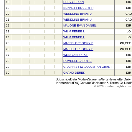
18
DEEVY BRIAN
DIR
19
BENNETT ROBERT R
DIR
20
WENDLING BRIAN J
CAO
21
WENDLING BRIAN J
CAO
22
MALONE EVAN DANIEL
DIR
23
WILM RENEE L
LO
24
WILM RENEE L
LO
25
MAFFEI GREGORY B
PR,CEO
26
MAFFEI GREGORY B
PR,CEO
27
WONG ANDREA L
DIR
28
ROMRELL LARRY E
DIR
29
GILCHRIST MALCOLM IAN GRANT
DIR
30
CHANG DEREK
DIR
Subscribe
Data Module
Screens
Alerts
Newsletter
Daily
Home
About
FAQ
Contact
Disclaimer & Terms Of Use
P
© 2026 InsiderInsights.com