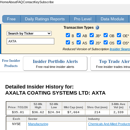
Home
About
FAQ
Contact
Key
Subscribe
Free
Daily Ratings Reports
Pro Level
Data Module
Transaction Types
B
AB
JB*
OB
OE*
S
AS
JS*
OS
OS*
Reduced Version of Subscription
Insider Searc
Insider Portfolio Alerts
Top Trade Aler
Free Insider
Products
Free real time insider alerts
Free insider trades intr
Detailed Insider History for:
AXALTA COATING SYSTEMS LTD: AXTA
52-Wk
52-Wk
3-Mth Ave
Price: 7/31/26
High
Low
Mkt Cap (mm)
Shrs Out (mm)
Vol (m)
$35.81
$36.62
$24.94
$7,664
214
2,339
Exch
Sector
Industry
NYSE
Manufacturing
Chemicals And Allied Product