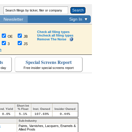
Search
Newsletter
Sign In
Check all filing types
Uncheck all filing types
OE
JB
Remove The Noise
3
JS
h
ts
Special Screens Report
a-day
Free insider special screens report
Short Int
Ind. Yield
% Float
Inst. Owned
Insider Owned
0.0%
5.1%
107.69%
0.44%
Sub-Industry
s
Paints, Varnishes, Lacquers, Enamels &
Allied Prods