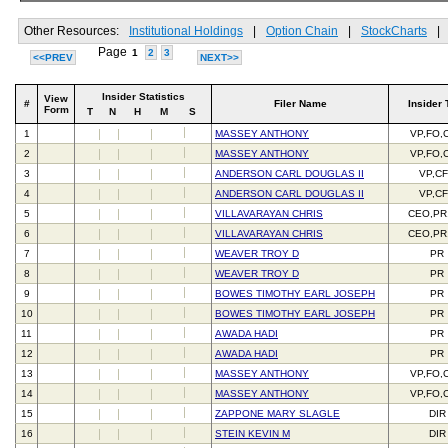
Other Resources:
Institutional Holdings
|
Option Chain
|
StockCharts
|
Page
1
2
3
<<PREV
NEXT>>
Insider Statistics
View
#
Filer Name
Insider 
Form
T
N
H
M
S
1
MASSEY ANTHONY
VP,FO,
2
MASSEY ANTHONY
VP,FO,
3
ANDERSON CARL DOUGLAS II
VP,C
4
ANDERSON CARL DOUGLAS II
VP,C
5
VILLAVARAYAN CHRIS
CEO,PR
6
VILLAVARAYAN CHRIS
CEO,PR
7
WEAVER TROY D
PR
8
WEAVER TROY D
PR
9
BOWES TIMOTHY EARL JOSEPH
PR
10
BOWES TIMOTHY EARL JOSEPH
PR
11
AWADA HADI
PR
12
AWADA HADI
PR
13
MASSEY ANTHONY
VP,FO,
14
MASSEY ANTHONY
VP,FO,
15
ZAPPONE MARY SLAGLE
DIR
16
STEIN KEVIN M
DIR