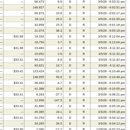
---
---
66,473
9.6
D
R
3/5/26 - 6:03:31 pm
---
---
146,827
4.1
D
R
3/5/26 - 6:02:51 pm
---
---
60,673
10.6
D
R
3/5/26 - 6:02:17 pm
---
---
29,114
25.0
D
R
3/5/26 - 6:01:50 pm
---
---
43,959
15.3
D
R
3/5/26 - 6:01:18 pm
---
---
21,074
38.3
D
R
3/5/26 - 6:00:19 pm
---
$31.68
19,324
-1.8
D
R
3/5/26 - 6:12:04 pm
---
---
19,750
3.7
D
R
3/5/26 - 6:12:04 pm
---
$31.68
23,483
-1.3
D
R
3/5/26 - 6:11:32 pm
---
---
23,852
2.6
D
R
3/5/26 - 6:11:32 pm
---
$33.41
89,202
-4.6
D
R
3/3/26 - 6:11:42 pm
---
---
93,821
10.7
D
R
3/3/26 - 6:11:42 pm
---
$33.41
123,424
-15.7
D
R
3/3/26 - 6:10:49 pm
---
---
148,055
50.9
D
R
3/3/26 - 6:10:49 pm
---
$33.41
38,463
-4.7
D
R
3/3/26 - 6:10:05 pm
---
---
41,388
15.8
D
R
3/3/26 - 6:10:05 pm
---
$33.41
9,263
-27.7
D
R
3/3/26 - 6:08:21 pm
---
---
12,958
147.5
D
R
3/3/26 - 6:08:21 pm
---
$33.41
41,690
-7.3
D
R
3/3/26 - 6:05:18 pm
---
---
45,385
19.1
D
R
3/3/26 - 6:05:18 pm
---
$33.41
31,253
-8.8
D
R
3/3/26 - 6:04:12 pm
---
---
34,265
26.5
D
R
3/3/26 - 6:04:12 pm
---
$33.60
7,090
-12.7
D
R
1/29/26 - 6:02:23 pm