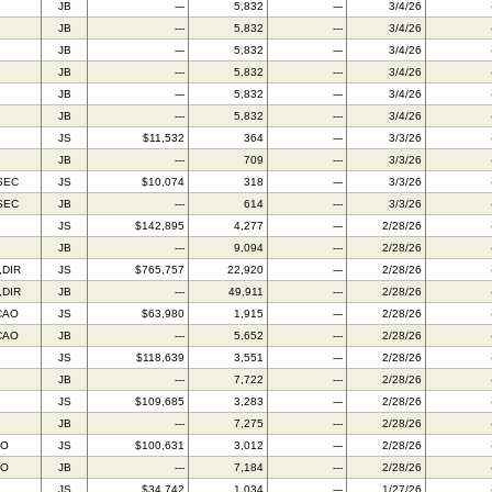
JB
---
5,832
---
3/4/26
JB
---
5,832
---
3/4/26
JB
---
5,832
---
3/4/26
JB
---
5,832
---
3/4/26
JB
---
5,832
---
3/4/26
JB
---
5,832
---
3/4/26
JS
$11,532
364
---
3/3/26
JB
---
709
---
3/3/26
SEC
JS
$10,074
318
---
3/3/26
SEC
JB
---
614
---
3/3/26
JS
$142,895
4,277
---
2/28/26
JB
---
9,094
---
2/28/26
,DIR
JS
$765,757
22,920
---
2/28/26
,DIR
JB
---
49,911
---
2/28/26
CAO
JS
$63,980
1,915
---
2/28/26
CAO
JB
---
5,652
---
2/28/26
JS
$118,639
3,551
---
2/28/26
JB
---
7,722
---
2/28/26
JS
$109,685
3,283
---
2/28/26
JB
---
7,275
---
2/28/26
FO
JS
$100,631
3,012
---
2/28/26
FO
JB
---
7,184
---
2/28/26
JS
$34,742
1,034
---
1/27/26