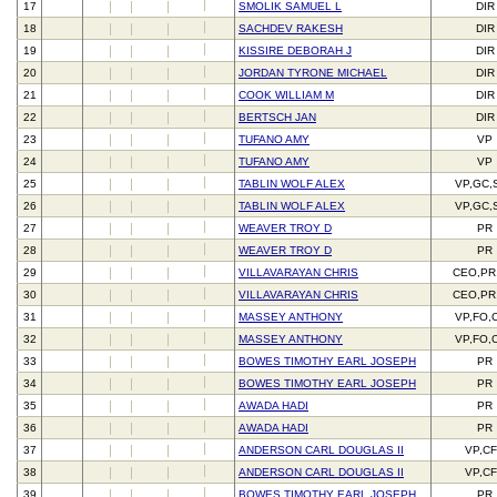
17
SMOLIK SAMUEL L
DIR
18
SACHDEV RAKESH
DIR
19
KISSIRE DEBORAH J
DIR
20
JORDAN TYRONE MICHAEL
DIR
21
COOK WILLIAM M
DIR
22
BERTSCH JAN
DIR
23
TUFANO AMY
VP
24
TUFANO AMY
VP
25
TABLIN WOLF ALEX
VP,GC,
26
TABLIN WOLF ALEX
VP,GC,
27
WEAVER TROY D
PR
28
WEAVER TROY D
PR
29
VILLAVARAYAN CHRIS
CEO,PR
30
VILLAVARAYAN CHRIS
CEO,PR
31
MASSEY ANTHONY
VP,FO,
32
MASSEY ANTHONY
VP,FO,
33
BOWES TIMOTHY EARL JOSEPH
PR
34
BOWES TIMOTHY EARL JOSEPH
PR
35
AWADA HADI
PR
36
AWADA HADI
PR
37
ANDERSON CARL DOUGLAS II
VP,C
38
ANDERSON CARL DOUGLAS II
VP,C
39
BOWES TIMOTHY EARL JOSEPH
PR