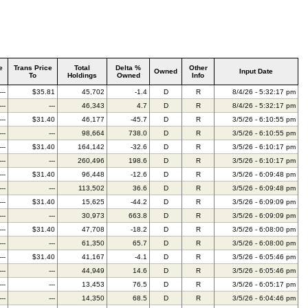
e
Trans Price
Total
Delta %
Other
Owned
Input Date
To
Holdings
Owned
Info
---
$35.81
45,702
-1.4
D
R
8/4/26 - 5:32:17 pm
---
---
46,343
4.7
D
R
8/4/26 - 5:32:17 pm
---
$31.40
46,177
-45.7
D
R
3/5/26 - 6:10:55 pm
---
---
98,664
738.0
D
R
3/5/26 - 6:10:55 pm
---
$31.40
164,142
-32.6
D
R
3/5/26 - 6:10:17 pm
---
---
260,496
198.6
D
R
3/5/26 - 6:10:17 pm
---
$31.40
96,448
-12.6
D
R
3/5/26 - 6:09:48 pm
---
---
113,502
36.6
D
R
3/5/26 - 6:09:48 pm
---
$31.40
15,625
-44.2
D
R
3/5/26 - 6:09:09 pm
---
---
30,973
663.8
D
R
3/5/26 - 6:09:09 pm
---
$31.40
47,708
-18.2
D
R
3/5/26 - 6:08:00 pm
---
---
61,350
65.7
D
R
3/5/26 - 6:08:00 pm
---
$31.40
41,167
-4.1
D
R
3/5/26 - 6:05:46 pm
---
---
44,949
14.6
D
R
3/5/26 - 6:05:46 pm
---
---
13,453
76.5
D
R
3/5/26 - 6:05:17 pm
---
---
14,350
68.5
D
R
3/5/26 - 6:04:46 pm