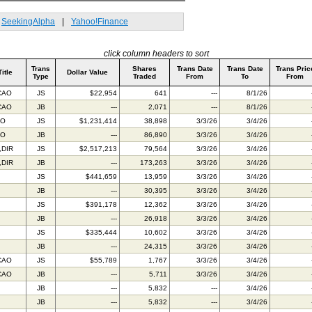
SeekingAlpha
|
Yahoo!Finance
click column headers to sort
Trans
Shares
Trans Date
Trans Date
Trans Pric
Title
Dollar Value
Type
Traded
From
To
From
CAO
JS
$22,954
641
---
8/1/26
CAO
JB
---
2,071
---
8/1/26
FO
JS
$1,231,414
38,898
3/3/26
3/4/26
FO
JB
---
86,890
3/3/26
3/4/26
,DIR
JS
$2,517,213
79,564
3/3/26
3/4/26
,DIR
JB
---
173,263
3/3/26
3/4/26
JS
$441,659
13,959
3/3/26
3/4/26
JB
---
30,395
3/3/26
3/4/26
JS
$391,178
12,362
3/3/26
3/4/26
JB
---
26,918
3/3/26
3/4/26
JS
$335,444
10,602
3/3/26
3/4/26
JB
---
24,315
3/3/26
3/4/26
CAO
JS
$55,789
1,767
3/3/26
3/4/26
CAO
JB
---
5,711
3/3/26
3/4/26
JB
---
5,832
---
3/4/26
JB
---
5,832
---
3/4/26