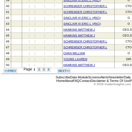
39
SINCLAIR III ERIC L \(RIC\)
O
40
SCHREMSER CHRISTOPHER L
CTO
41
SCHREMSER CHRISTOPHER L
CTO
42
SINCLAIR III ERIC L \(RIC\)
O
43
SINCLAIR III ERIC L \(RIC\)
O
44
HAWKINS MATTHEW J
CEO,D
45
HAWKINS MATTHEW J
CEO,D
46
SCHREMSER CHRISTOPHER L
CTO
47
SCHREMSER CHRISTOPHER L
CTO
48
CHAN WILLIAM
O
49
YOUNG LAUREN
DIR
50
HAWKINS MATTHEW J
CEO,D
Page
1
2
3
4
<<PREV
NEXT>>
Subscribe
Data Module
Screens
Alerts
Newsletter
Daily
Home
About
FAQ
Contact
Disclaimer & Terms Of Use
P
© 2026 InsiderInsights.com