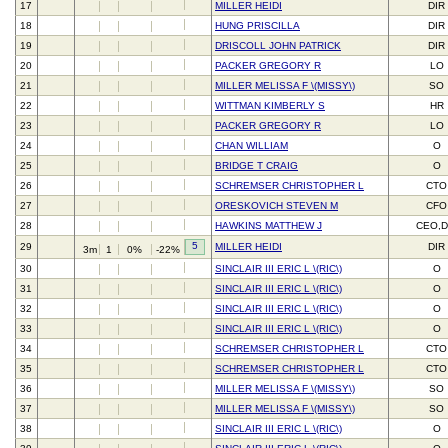
17
MILLER HEIDI
DIR
18
HUNG PRISCILLA
DIR
19
DRISCOLL JOHN PATRICK
DIR
20
PACKER GREGORY R
LO
21
MILLER MELISSA F \(MISSY\)
SO
22
WITTMAN KIMBERLY S
HR
23
PACKER GREGORY R
LO
24
CHAN WILLIAM
O
25
BRIDGE T CRAIG
O
26
SCHREMSER CHRISTOPHER L
CTO
27
ORESKOVICH STEVEN M
CFO
28
HAWKINS MATTHEW J
CEO,D
5
29
MILLER HEIDI
DIR
3m
1
0%
-22%
30
SINCLAIR III ERIC L \(RIC\)
O
31
SINCLAIR III ERIC L \(RIC\)
O
32
SINCLAIR III ERIC L \(RIC\)
O
33
SINCLAIR III ERIC L \(RIC\)
O
34
SCHREMSER CHRISTOPHER L
CTO
35
SCHREMSER CHRISTOPHER L
CTO
36
MILLER MELISSA F \(MISSY\)
SO
37
MILLER MELISSA F \(MISSY\)
SO
38
SINCLAIR III ERIC L \(RIC\)
O