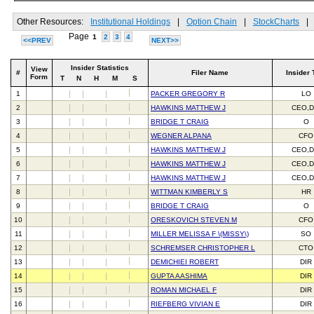
Other Resources:
Institutional Holdings
|
Option Chain
|
StockCharts
|
Page
1
2
3
4
<<PREV
NEXT>>
Insider Statistics
View
#
Filer Name
Insider 
Form
T
N
H
M
S
1
PACKER GREGORY R
LO
2
HAWKINS MATTHEW J
CEO,D
3
BRIDGE T CRAIG
O
4
WEGNER ALPANA
CFO
5
HAWKINS MATTHEW J
CEO,D
6
HAWKINS MATTHEW J
CEO,D
7
HAWKINS MATTHEW J
CEO,D
8
WITTMAN KIMBERLY S
HR
9
BRIDGE T CRAIG
O
10
ORESKOVICH STEVEN M
CFO
11
MILLER MELISSA F \(MISSY\)
SO
12
SCHREMSER CHRISTOPHER L
CTO
13
DEMICHIEI ROBERT
DIR
14
GUPTA AASHIMA
DIR
15
ROMAN MICHAEL F
DIR
16
RIEFBERG VIVIAN E
DIR