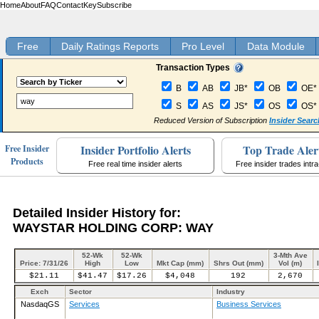
Home
About
FAQ
Contact
Key
Subscribe
Free
Daily Ratings Reports
Pro Level
Data Module
Transaction Types
B
AB
JB*
OB
OE*
S
AS
JS*
OS
OS*
Reduced Version of Subscription
Insider Searc
Insider Portfolio Alerts
Top Trade Aler
Free Insider
Products
Free real time insider alerts
Free insider trades intr
Detailed Insider History for:
WAYSTAR HOLDING CORP: WAY
52-Wk
52-Wk
3-Mth Ave
Price: 7/31/26
High
Low
Mkt Cap (mm)
Shrs Out (mm)
Vol (m)
$21.11
$41.47
$17.26
$4,048
192
2,670
Exch
Sector
Industry
NasdaqGS
Services
Business Services