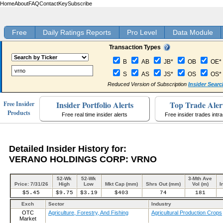
Home
About
FAQ
Contact
Key
Subscribe
Free
Daily Ratings Reports
Pro Level
Data Module
Transaction Types
B
AB
JB*
OB
OE*
S
AS
JS*
OS
OS*
Reduced Version of Subscription
Insider Searc
Insider Portfolio Alerts
Top Trade Aler
Free Insider
Products
Free real time insider alerts
Free insider trades intr
Detailed Insider History for:
VERANO HOLDINGS CORP: VRNO
52-Wk
52-Wk
3-Mth Ave
Price: 7/31/26
High
Low
Mkt Cap (mm)
Shrs Out (mm)
Vol (m)
I
$5.45
$9.75
$3.19
$403
74
181
Exch
Sector
Industry
OTC
Agriculture, Forestry, And Fishing
Agricultural Production Crops
Market