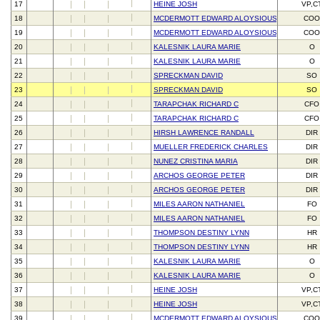
17
HEINE JOSH
VP,C
18
MCDERMOTT EDWARD ALOYSIOUS III
CO
19
MCDERMOTT EDWARD ALOYSIOUS III
CO
20
KALESNIK LAURA MARIE
O
21
KALESNIK LAURA MARIE
O
22
SPRECKMAN DAVID
SO
23
SPRECKMAN DAVID
SO
24
TARAPCHAK RICHARD C
CFO
25
TARAPCHAK RICHARD C
CFO
26
HIRSH LAWRENCE RANDALL
DIR
27
MUELLER FREDERICK CHARLES
DIR
28
NUNEZ CRISTINA MARIA
DIR
29
ARCHOS GEORGE PETER
DIR
30
ARCHOS GEORGE PETER
DIR
31
MILES AARON NATHANIEL
FO
32
MILES AARON NATHANIEL
FO
33
THOMPSON DESTINY LYNN
HR
34
THOMPSON DESTINY LYNN
HR
35
KALESNIK LAURA MARIE
O
36
KALESNIK LAURA MARIE
O
37
HEINE JOSH
VP,C
38
HEINE JOSH
VP,C
39
MCDERMOTT EDWARD ALOYSIOUS III
CO