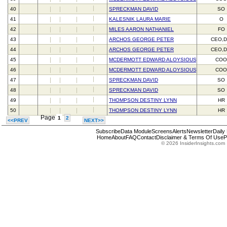
40
SPRECKMAN DAVID
SO
41
KALESNIK LAURA MARIE
O
42
MILES AARON NATHANIEL
FO
43
ARCHOS GEORGE PETER
CEO,D
44
ARCHOS GEORGE PETER
CEO,D
45
MCDERMOTT EDWARD ALOYSIOUS III
CO
46
MCDERMOTT EDWARD ALOYSIOUS III
CO
47
SPRECKMAN DAVID
SO
48
SPRECKMAN DAVID
SO
49
THOMPSON DESTINY LYNN
HR
50
THOMPSON DESTINY LYNN
HR
Page
1
2
<<PREV
NEXT>>
Subscribe
Data Module
Screens
Alerts
Newsletter
Daily
Home
About
FAQ
Contact
Disclaimer & Terms Of Use
P
© 2026 InsiderInsights.com