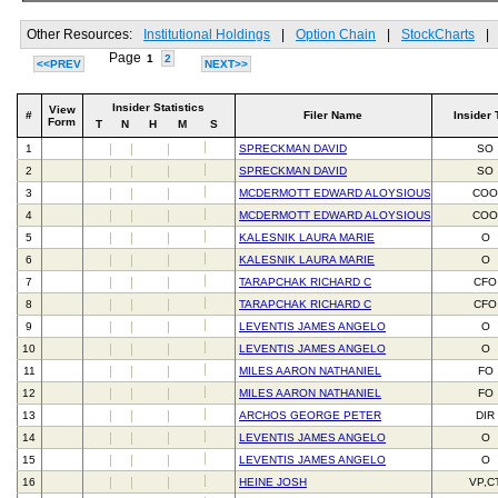
Other Resources:
Institutional Holdings
|
Option Chain
|
StockCharts
|
Page
1
2
<<PREV
NEXT>>
Insider Statistics
View
#
Filer Name
Insider 
Form
T
N
H
M
S
1
SPRECKMAN DAVID
SO
2
SPRECKMAN DAVID
SO
3
MCDERMOTT EDWARD ALOYSIOUS III
CO
4
MCDERMOTT EDWARD ALOYSIOUS III
CO
5
KALESNIK LAURA MARIE
O
6
KALESNIK LAURA MARIE
O
7
TARAPCHAK RICHARD C
CFO
8
TARAPCHAK RICHARD C
CFO
9
LEVENTIS JAMES ANGELO
O
10
LEVENTIS JAMES ANGELO
O
11
MILES AARON NATHANIEL
FO
12
MILES AARON NATHANIEL
FO
13
ARCHOS GEORGE PETER
DIR
14
LEVENTIS JAMES ANGELO
O
15
LEVENTIS JAMES ANGELO
O
16
HEINE JOSH
VP,C