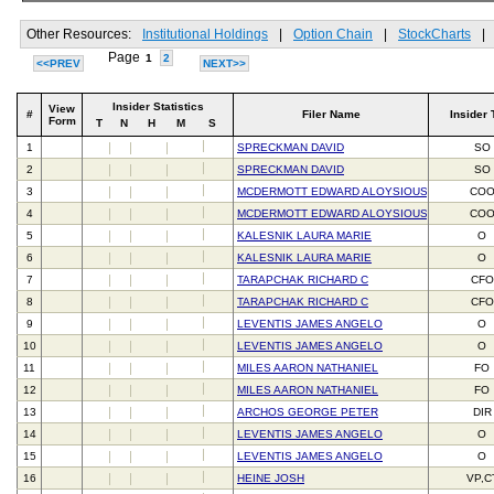
Other Resources:
Institutional Holdings
|
Option Chain
|
StockCharts
|
Page
1
2
<<PREV
NEXT>>
Insider Statistics
View
#
Filer Name
Insider 
Form
T
N
H
M
S
1
SPRECKMAN DAVID
SO
2
SPRECKMAN DAVID
SO
3
MCDERMOTT EDWARD ALOYSIOUS III
CO
4
MCDERMOTT EDWARD ALOYSIOUS III
CO
5
KALESNIK LAURA MARIE
O
6
KALESNIK LAURA MARIE
O
7
TARAPCHAK RICHARD C
CFO
8
TARAPCHAK RICHARD C
CFO
9
LEVENTIS JAMES ANGELO
O
10
LEVENTIS JAMES ANGELO
O
11
MILES AARON NATHANIEL
FO
12
MILES AARON NATHANIEL
FO
13
ARCHOS GEORGE PETER
DIR
14
LEVENTIS JAMES ANGELO
O
15
LEVENTIS JAMES ANGELO
O
16
HEINE JOSH
VP,C