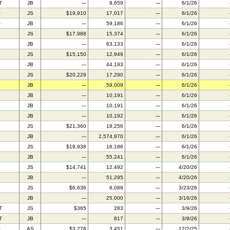
T
JB
---
9,659
---
6/1/26
O
JS
$19,910
17,017
---
6/1/26
O
JB
---
59,186
---
6/1/26
JS
$17,988
15,374
---
6/1/26
JB
---
63,133
---
6/1/26
JS
$15,150
12,949
---
6/1/26
JB
---
44,193
---
6/1/26
JS
$20,229
17,290
---
6/1/26
JB
---
59,009
---
6/1/26
JB
---
10,191
---
6/1/26
JB
---
10,191
---
6/1/26
JB
---
10,192
---
6/1/26
JS
$21,360
18,256
---
6/1/26
JB
---
2,574,970
---
6/1/26
JS
$18,938
16,186
---
6/1/26
JB
---
55,241
---
6/1/26
JS
$14,741
12,492
---
4/20/26
JB
---
51,295
---
4/20/26
JS
$6,636
6,088
---
3/23/26
JB
---
25,000
---
3/16/26
T
JS
$365
283
---
3/9/26
T
JB
---
817
---
3/9/26
O
AS
$3,278
3,451
---
12/2/25