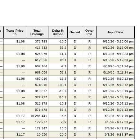
e
Trans Price
Total
Delta %
Other
Owned
Input Date
To
Holdings
Owned
Info
---
$1.08
372,783
-10.5
D
R
6/10/26 - 5:15:06 pm
---
---
416,733
56.2
D
R
6/10/26 - 5:15:06 pm
---
$1.08
526,076
-14.1
D
R
6/10/26 - 5:12:33 pm
---
---
612,326
96.1
D
R
6/10/26 - 5:12:33 pm
---
$1.08
607,184
-9.1
D
R
6/10/26 - 5:11:24 pm
---
---
668,059
59.8
D
R
6/10/26 - 5:11:24 pm
---
$1.08
487,010
-15.3
D
R
6/10/26 - 5:10:12 pm
---
---
574,910
109.1
D
R
6/10/26 - 5:10:12 pm
---
$1.08
313,677
-15.7
D
R
6/10/26 - 5:08:19 pm
---
---
372,277
116.1
D
R
6/10/26 - 5:08:19 pm
---
$1.08
512,878
-10.3
D
R
6/10/26 - 5:07:12 pm
---
---
571,478
53.8
D
R
6/10/26 - 5:07:12 pm
---
$1.17
16,286,441
-5.5
D
R
6/9/26 - 5:37:19 pm
---
$1.17
172,277
-3.9
D
R
6/3/26 - 6:47:33 pm
---
---
179,347
15.5
D
R
6/3/26 - 6:47:33 pm
---
$1.17
10,950
-20.5
D
R
6/3/26 - 6:33:37 pm