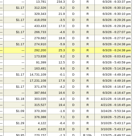
---
---
13,781
234.3
D
R
6/3/26 - 6:33:37 pm
---
$1.17
312,326
-5.2
D
R
6/3/26 - 6:30:10 pm
---
---
329,343
21.9
D
R
6/3/26 - 6:30:10 pm
---
$1.17
418,059
-3.5
D
R
6/3/26 - 6:29:26 pm
---
---
433,433
17.0
D
R
6/3/26 - 6:29:26 pm
---
$1.17
266,733
-4.6
D
R
6/3/26 - 6:27:07 pm
---
---
279,682
18.8
D
R
6/3/26 - 6:27:07 pm
---
$1.17
274,910
-5.9
D
R
6/3/26 - 6:24:38 pm
---
---
292,200
25.3
D
R
6/3/26 - 6:24:38 pm
---
---
173,838
6.2
D
R
6/3/26 - 6:03:43 pm
---
---
91,399
12.5
D
R
6/3/26 - 5:40:59 pm
---
---
163,481
6.6
D
R
6/3/26 - 5:14:28 pm
---
$1.17
14,731,109
-0.1
D
R
6/3/26 - 4:49:16 pm
---
---
17,231,108
17.6
D
R
6/3/26 - 4:49:16 pm
---
$1.17
371,478
-4.2
D
R
6/3/26 - 4:16:47 pm
---
---
387,664
16.6
D
R
6/3/26 - 4:16:47 pm
---
$1.18
303,035
-4.0
D
R
4/21/26 - 6:16:45 pm
---
---
315,527
19.4
D
R
4/21/26 - 6:16:45 pm
---
$1.09
370,300
-1.6
D
R
3/24/26 - 5:53:34 pm
---
---
376,388
7.1
D
R
3/18/26 - 5:25:41 pm
---
$1.29
4,122
-6.4
D
R
3/10/26 - 5:43:17 pm
---
---
4,405
22.8
D
R
3/10/26 - 5:43:17 pm
---
$0.95
270,157
-1.3
D
R,10b
12/3/25 - 8:49:37 pm