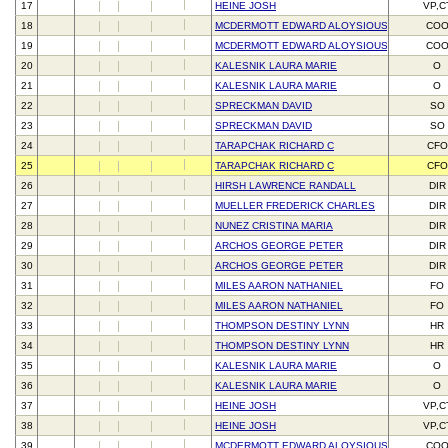
17
HEINE JOSH
VP,C
18
MCDERMOTT EDWARD ALOYSIOUS III
CO
19
MCDERMOTT EDWARD ALOYSIOUS III
CO
20
KALESNIK LAURA MARIE
O
21
KALESNIK LAURA MARIE
O
22
SPRECKMAN DAVID
SO
23
SPRECKMAN DAVID
SO
24
TARAPCHAK RICHARD C
CFO
25
TARAPCHAK RICHARD C
CFO
26
HIRSH LAWRENCE RANDALL
DIR
27
MUELLER FREDERICK CHARLES
DIR
28
NUNEZ CRISTINA MARIA
DIR
29
ARCHOS GEORGE PETER
DIR
30
ARCHOS GEORGE PETER
DIR
31
MILES AARON NATHANIEL
FO
32
MILES AARON NATHANIEL
FO
33
THOMPSON DESTINY LYNN
HR
34
THOMPSON DESTINY LYNN
HR
35
KALESNIK LAURA MARIE
O
36
KALESNIK LAURA MARIE
O
37
HEINE JOSH
VP,C
38
HEINE JOSH
VP,C
39
MCDERMOTT EDWARD ALOYSIOUS III
CO