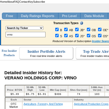
Home
About
FAQ
Contact
Key
Subscribe
Free
Daily Ratings Reports
Pro Level
Data Module
Transaction Types
B
AB
JB*
OB
OE*
S
AS
JS*
OS
OS*
Reduced Version of Subscription
Insider Searc
Insider Portfolio Alerts
Top Trade Aler
Free Insider
Products
Free real time insider alerts
Free insider trades intr
Detailed Insider History for:
VERANO HOLDINGS CORP: VRNO
52-Wk
52-Wk
3-Mth Ave
Price: 8/7/26
High
Low
Mkt Cap (mm)
Shrs Out (mm)
Vol (m)
In
$5.49
$9.75
$3.91
$406
74
183
Exch
Sector
Industry
OTC
Agriculture, Forestry, And Fishing
Agricultural Production Crops
Market