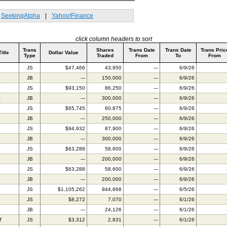
SeekingAlpha
|
Yahoo!Finance
click column headers to sort
Trans
Shares
Trans Date
Trans Date
Trans Pric
Title
Dollar Value
Type
Traded
From
To
From
JS
$47,466
43,950
---
6/9/26
JB
---
150,000
---
6/9/26
O
JS
$93,150
86,250
---
6/9/26
O
JB
---
300,000
---
6/9/26
JS
$65,745
60,875
---
6/9/26
JB
---
250,000
---
6/9/26
JS
$94,932
87,900
---
6/9/26
JB
---
300,000
---
6/9/26
JS
$63,288
58,600
---
6/9/26
JB
---
200,000
---
6/9/26
JS
$63,288
58,600
---
6/9/26
JB
---
200,000
---
6/9/26
JS
$1,105,262
944,668
---
6/5/26
JS
$8,272
7,070
---
6/1/26
JB
---
24,126
---
6/1/26
T
JS
$3,312
2,831
---
6/1/26