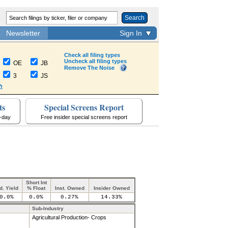
Search
Newsletter
Sign In
Check all filing types
Uncheck all filing types
OE
JB
Remove The Noise
3
JS
h
ts
Special Screens Report
a-day
Free insider special screens report
Short Int
d. Yield
% Float
Inst. Owned
Insider Owned
0.0%
0.0%
0.27%
14.33%
Sub-Industry
Agricultural Production- Crops