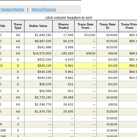
SeekingAlpha
|
Yahoo!Finance
click column headers to sort
Trans
Shares
Trans Date
Trans Date
Trans Pric
Title
Dollar Value
Type
Traded
From
To
From
O
AS
$1,640,194
17,566
6/12/26
6/16/26
$92.
O
AS
$8,987,545
94,276
---
6/15/26
$95.
O
AS
$541,996
5,956
---
6/10/26
O
AS
$16,670,903
185,283
6/8/26
6/9/26
$88.
O
S
$422,434
4,610
---
6/1/26
$91.
EO
S
$545,120
5,961
---
6/1/26
$90.
S
$545,106
5,961
---
6/1/26
$90.
O
S
$545,159
5,961
---
6/1/26
$91.
D
S
$56,579
621
---
6/1/26
O
S
$56,598
621
---
6/1/26
D
AS
$3,720,185
46,369
---
4/14/26
D
AS
$2,296,779
28,631
---
4/8/26
D
AS
$1,878,750
25,000
---
3/25/26
3
---
---
---
3/18/26
R
3
---
---
---
3/18/26
,DIR
3
---
---
---
3/18/26
,DIR
3
---
---
---
3/18/26