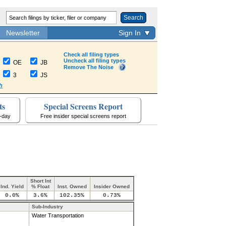
Search
Newsletter
Sign In
Check all filing types
Uncheck all filing types
OE
JB
Remove The Noise
3
JS
h
ts
Special Screens Report
a-day
Free insider special screens report
Short Int
Ind. Yield
% Float
Inst. Owned
Insider Owned
0.0%
3.6%
102.35%
0.73%
Sub-Industry
Water Transportation