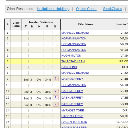
Other Resources:
Institutional Holdings
|
Option Chain
|
StockCharts
|
Insider Statistics
View
#
Filer Name
Insider 
Form
T
N
H
M
S
1
MARNELL RICHARD
VP,S
2
HOFMANN ANTON
VP,O
3
HOFMANN ANTON
VP,O
4
HOFMANN ANTON
VP,O
5
HUGH MILTON
VP,S
6
TALACTAC LEAH
PR,C
7
BANH LINH
CFO
8
MARNELL RICHARD
VP,S
2
9
DASH JEFFREY
VP,B
3m
3
0%
34%
10
HOFMANN ANTON
VP,O
2
11
DASH JEFFREY
VP,B
3m
3
0%
34%
2
12
DASH JEFFREY
VP,B
3m
3
0%
34%
2
13
DASH JEFFREY
VP,B
3m
3
0%
34%
14
MYRHOLT TORE
DIR
15
HAGEN KARINE
VP,DI
16
HAGEN TORSTEIN
CB,CEO
17
HAGEN TORSTEIN
CB,CEO