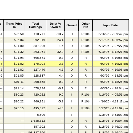
e
Trans Price
Total
Delta %
Other
Owned
Input Date
To
Holdings
Owned
Info
41
$95.50
110,771
-13.7
D
R,10b
6/16/26 - 7:09:42 pm
32
$96.04
292,819
-24.4
D
R,10b
6/17/26 - 6:35:57 pm
---
$91.00
387,095
-1.5
D
R,10b
6/12/26 - 7:07:27 pm
86
$91.32
393,051
-32.0
D
R,10b
6/10/26 - 4:12:21 pm
40
$91.94
605,571
-0.8
D
R
6/3/26 - 4:19:56 pm
94
$91.82
175,004
-3.3
D
R
6/3/26 - 4:19:25 pm
92
$91.82
127,440
-4.5
D
R
6/3/26 - 4:19:08 pm
05
$91.85
128,337
-4.4
D
R
6/3/26 - 4:18:51 pm
---
$91.11
208,468
-0.3
D
R
6/3/26 - 4:18:26 pm
---
$91.14
578,334
-0.1
D
R
6/3/26 - 4:18:04 pm
---
$80.23
420,022
-9.9
I
R,10b
4/16/26 - 4:05:51 pm
---
$80.22
466,391
-5.8
I
R,10b
4/10/26 - 4:13:11 pm
---
$75.15
495,022
-4.8
I
R,10b
3/27/26 - 4:11:02 pm
---
---
5,500
---
I
---
3/18/26 - 9:54:09 am
---
---
1,648,612
---
D
R
3/18/26 - 9:50:04 am
---
---
357,702
---
D
R
3/18/26 - 9:46:30 am
---
---
108,327,160
---
I
R
3/18/26 - 9:46:30 am