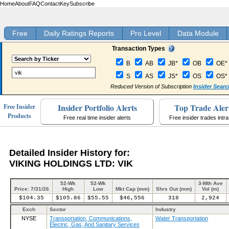
Home
About
FAQ
Contact
Key
Subscribe
Free
Daily Ratings Reports
Pro Level
Data Module
Transaction Types
B
AB
JB*
OB
OE*
S
AS
JS*
OS
OS*
Reduced Version of Subscription
Insider Searc
Insider Portfolio Alerts
Top Trade Aler
Free Insider
Products
Free real time insider alerts
Free insider trades intr
Detailed Insider History for:
VIKING HOLDINGS LTD: VIK
52-Wk
52-Wk
3-Mth Ave
Price: 7/31/26
High
Low
Mkt Cap (mm)
Shrs Out (mm)
Vol (m)
$104.35
$105.86
$55.55
$46,556
318
2,924
Exch
Sector
Industry
NYSE
Transportation, Communications,
Water Transportation
Electric, Gas, And Sanitary Services